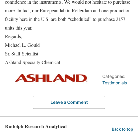
confidence in the instruments. We would not hesitate to purchase
more. In fact, our European lab in Rotterdam and one production
facility here in the U.S. are both “scheduled” to purchase J157
units this year.
Regards,
Michael L. Gould
Sr. Staff Scientist
Ashland Specialty Chemical
Categories:
Testimonials
Leave a Comment
Rudolph Research Analytical
Back to top