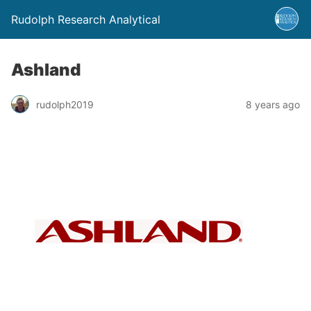
Rudolph Research Analytical
Ashland
rudolph2019
8 years ago