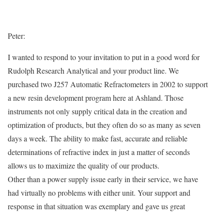
Peter:
I wanted to respond to your invitation to put in a good word for
Rudolph Research Analytical and your product line. We
purchased two J257 Automatic Refractometers in 2002 to support
a new resin development program here at Ashland. Those
instruments not only supply critical data in the creation and
optimization of products, but they often do so as many as seven
days a week. The ability to make fast, accurate and reliable
determinations of refractive index in just a matter of seconds
allows us to maximize the quality of our products.
Other than a power supply issue early in their service, we have
had virtually no problems with either unit. Your support and
response in that situation was exemplary and gave us great