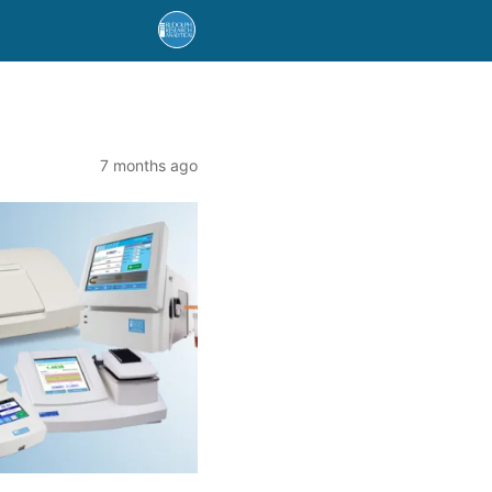
7 months ago