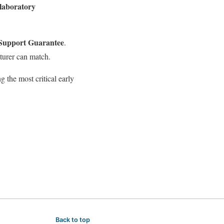
 laboratory
 Support Guarantee
.
turer can match.
 the most critical early
Back to top