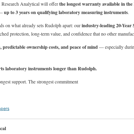
the longest warranty available in the
 Research Analytical will offer
up to 3 years on qualifying laboratory measuring instruments
—
.
industry-leading 20-Year
ds on what already sets Rudolph apart: our
ched protection, long-term value, and confidence that no other manufac
, predictable ownership costs, and peace of mind
— especially during
ts laboratory instruments longer than Rudolph.
ongest support. The strongest commitment
apers
cal