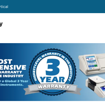
tical
y