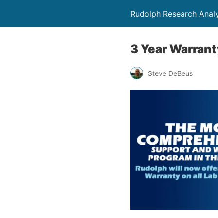
Rudolph Research Analy
3 Year Warrant
Steve DeBeus