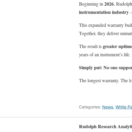
2026
Beginning in
, Rudolph
instrumentation industry
This expanded warranty buil
Together, they deliver unmat
greater uptime
The result is
years of an instrument’s life.
Simply put:
No one suppor
The longest warranty. The l
Categories:
News
,
White P
Rudolph Research Analyti