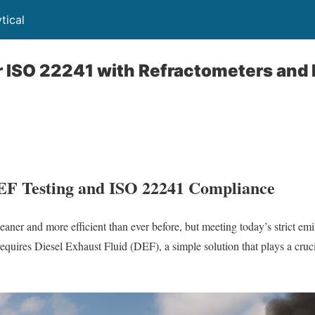
tical
r ISO 22241 with Refractometers and
EF Testing and ISO 22241 Compliance
eaner and more efficient than ever before, but meeting today’s strict em
equires Diesel Exhaust Fluid (DEF), a simple solution that plays a cruci