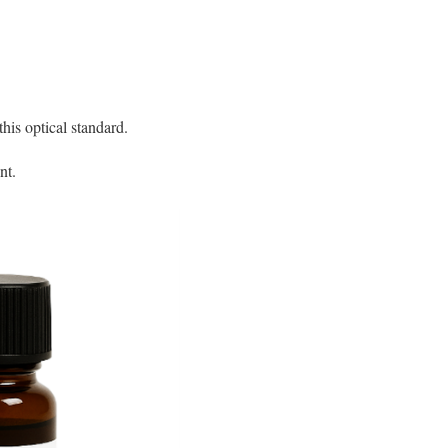
is optical standard.
nt.