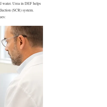
d water. Urea in DEF helps
eduction (SCR) system.
ues: