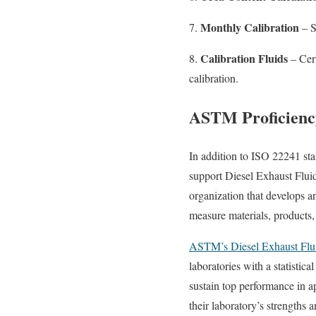
Monthly Calibration
7.
– S
Calibration Fluids
8.
– Cert
calibration.
ASTM Proficienc
In addition to ISO 22241 st
support Diesel Exhaust Fluid
organization that develops a
measure materials, products,
ASTM’s Diesel Exhaust Flu
laboratories with a statistic
sustain top performance in 
their laboratory’s strengths