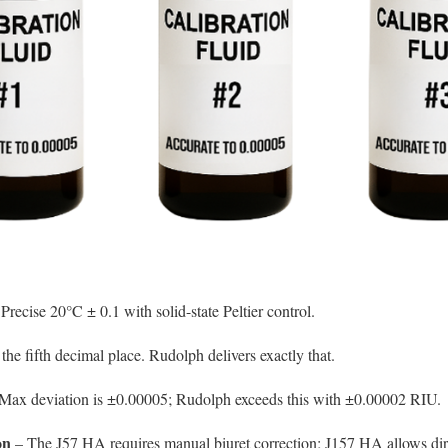
Precise 20°C ± 0.1 with solid-state Peltier control.
the fifth decimal place. Rudolph delivers exactly that.
Max deviation is ±0.00005; Rudolph exceeds this with ±0.00002 RIU.
on
– The J57 HA requires manual biuret correction; J157 HA allows direc