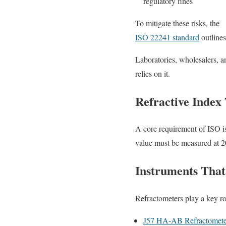
regulatory fines
To mitigate these risks, the
ISO 22241 standard
outlines
Laboratories, wholesalers, a
relies on it.
Refractive Index 
A core requirement of ISO is
value must be measured at 20
Instruments That
Refractometers play a key ro
J57 HA-AB Refractomete