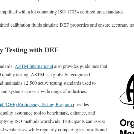
implified with a kit containing ISO 17034 certified urea standards.
ified calibration fluids simulate DEF properties and ensure accurate, tra
y Testing with DEF
andards,
ASTM International
also provides guidelines that
 quality testing. ASTM is a globally recognized
nd maintains 12,500 active testing standards used to
 and systems across a wide range of industries.
id (DEF) Proficiency Testing Program
provides
al quality assurance tool to benchmark, enhance, and
applying ISO methods worldwide. Participants can assess
 and weaknesses while regularly comparing test results and