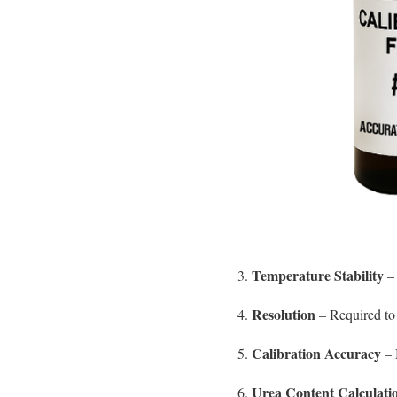
Temperature Stability
3.
– 
Resolution
4.
– Required to 
Calibration Accuracy
5.
– 
Urea Content Calculati
6.