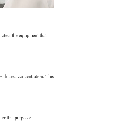
rotect the equipment that
with urea concentration. This
for this purpose: