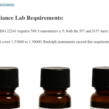
ctometer
iance Lab Requirements
:
ISO 22241 requires 589.3 nanometers ± 5; both the J57 and J157 meet th
 cover 1.33000 to 1.39000; Rudolph instruments exceed this requireme