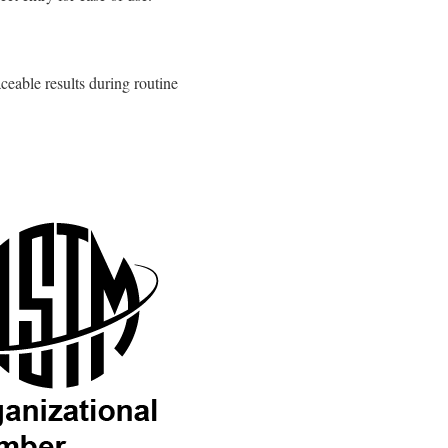
ceable results during routine