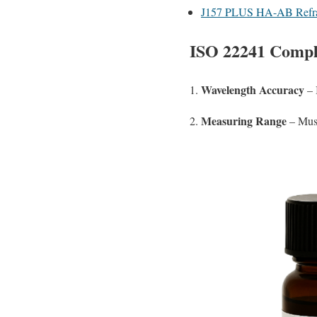
J157 PLUS HA-AB Refra
ISO 22241 Compl
Wavelength Accuracy
1.
– 
Measuring Range
2.
– Must