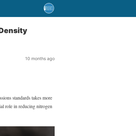
 Density
10 months ago
issions standards takes more
al role in reducing nitrogen