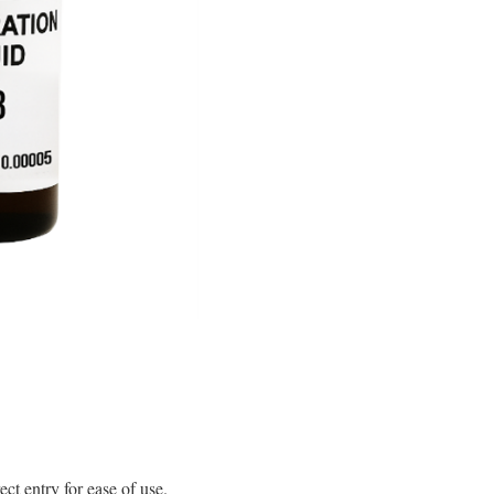
t entry for ease of use.