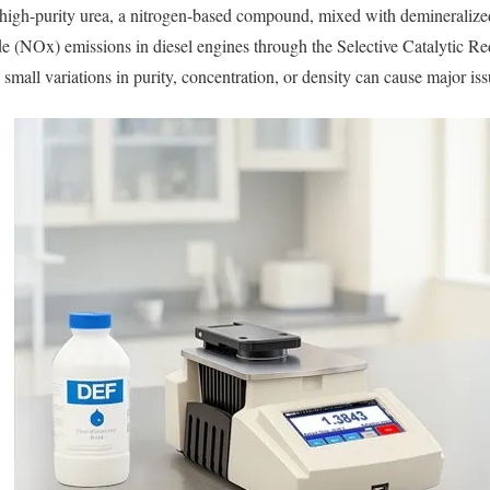
igh-purity urea, a nitrogen-based compound, mixed with demineralize
de (NOx) emissions in diesel engines through the Selective Catalytic R
mall variations in purity, concentration, or density can cause major iss