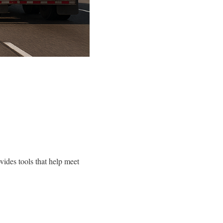
ides tools that help meet