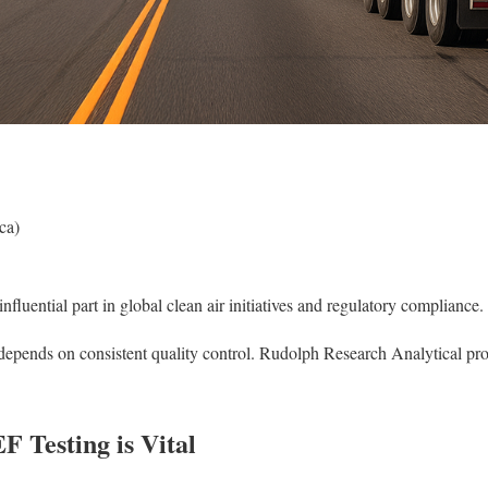
ca)
nfluential part in global clean air initiatives and regulatory compliance.
epends on consistent quality control. Rudolph Research Analytical prov
 Testing is Vital