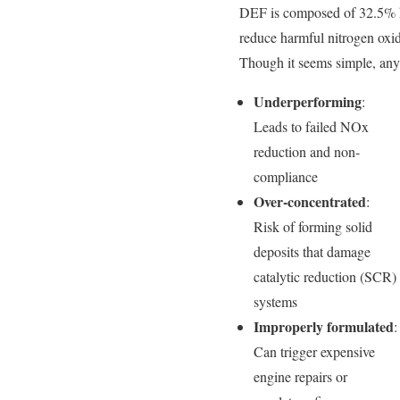
DEF is composed of 32.5% h
reduce harmful nitrogen oxi
Though it seems simple, any s
Underperforming
:
Leads to failed NOx
reduction and non-
compliance
Over-concentrated
:
Risk of forming solid
deposits that damage
catalytic reduction (SCR)
systems
Improperly formulated
:
Can trigger expensive
engine repairs or