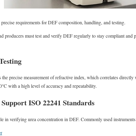
 precise requirements for DEF composition, handling, and testing.
nd producers must test and verify DEF regularly to stay compliant and p
Testing
 the precise measurement of refractive index, which correlates directly 
°C with a high level of accuracy and repeatability.
 Support ISO 22241 Standards
le in verifying urea concentration in DEF. Commonly used instruments 
r