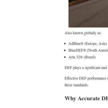
Also known globally as:
AdBlue® (Europe, Asia)
BlueDEF® (North Ameri
Arla 32® (Brazil)
DEF plays a significant and i
Effective DEF performance d
these standards.
Why Accurate DEF