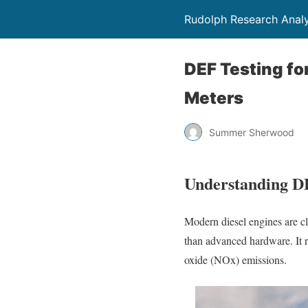
Rudolph Research Analy
DEF Testing fo
Meters
Summer Sherwood
Understanding D
Modern diesel engines are cl
than advanced hardware. It r
oxide (NOx) emissions.