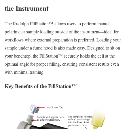
the Instrument
The Rudolph FillStation™ allows users to perform manual
polarimeter sample loading outside of the instrument—ideal for
workflows where external preparation is preferred. Loading your
sample under a fume hood is also made easy. Designed to sit on
your benchtop, the FillStation™ securely holds the cell at the
optimal angle for proper filling, ensuring consistent results even
with minimal training.
Key Benefits of the FillStation™