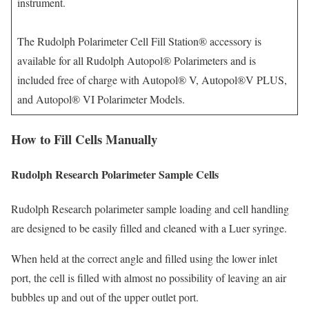
instrument.
The Rudolph Polarimeter Cell Fill Station® accessory is
available for all Rudolph Autopol® Polarimeters and is
included free of charge with Autopol® V, Autopol®V PLUS,
and Autopol® VI Polarimeter Models.
How to Fill Cells Manually
Rudolph Research Polarimeter Sample Cells
Rudolph Research polarimeter sample loading and cell handling
are designed to be easily filled and cleaned with a Luer syringe.
When held at the correct angle and filled using the lower inlet
port, the cell is filled with almost no possibility of leaving an air
bubbles up and out of the upper outlet port.