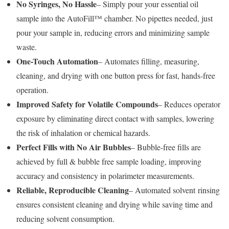
No Syringes, No Hassle
– Simply pour your essential oil
sample into the AutoFill™ chamber. No pipettes needed, just
pour your sample in, reducing errors and minimizing sample
waste.
One-Touch Automation
– Automates filling, measuring,
cleaning, and drying with one button press for fast, hands-free
operation.
Improved Safety for Volatile Compounds
– Reduces operator
exposure by eliminating direct contact with samples, lowering
the risk of inhalation or chemical hazards.
Perfect Fills with No Air Bubbles
– Bubble-free fills are
achieved by full & bubble free sample loading, improving
accuracy and consistency in polarimeter measurements.
Reliable, Reproducible Cleaning
– Automated solvent rinsing
ensures consistent cleaning and drying while saving time and
reducing solvent consumption.