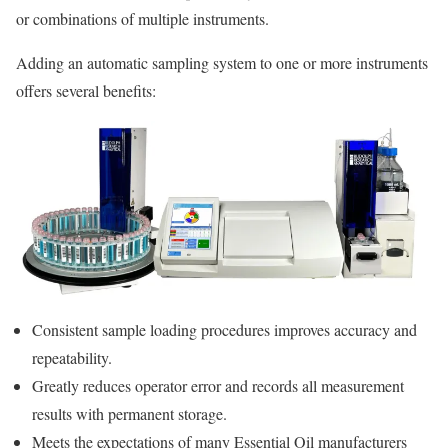
or combinations of multiple instruments.
Adding an automatic sampling system to one or more instruments
offers several benefits:
Consistent sample loading procedures improves accuracy and
repeatability.
Greatly reduces operator error and records all measurement
results with permanent storage.
Meets the expectations of many Essential Oil manufacturers