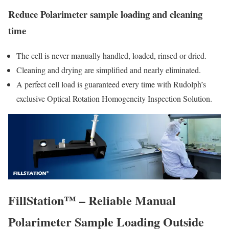
Reduce Polarimeter sample loading and cleaning
time
The cell is never manually handled, loaded, rinsed or dried.
Cleaning and drying are simplified and nearly eliminated.
A perfect cell load is guaranteed every time with Rudolph’s
exclusive Optical Rotation Homogeneity Inspection Solution.
FillStation™ – Reliable Manual
Polarimeter Sample Loading Outside