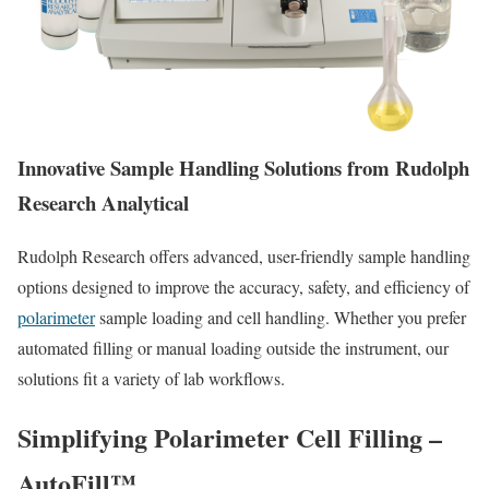
Innovative Sample Handling Solutions from Rudolph
Research Analytical
Rudolph Research offers advanced, user-friendly sample handling
options designed to improve the accuracy, safety, and efficiency of
polarimeter
sample loading and cell handling. Whether you prefer
automated filling or manual loading outside the instrument, our
solutions fit a variety of lab workflows.
Simplifying Polarimeter Cell Filling
–
AutoFill™