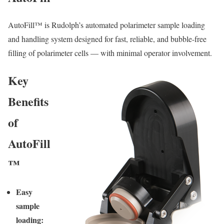
AutoFill™ is Rudolph’s automated polarimeter sample loading
and handling system designed for fast, reliable, and bubble-free
filling of polarimeter cells — with minimal operator involvement.
Key
Benefits
of
AutoFill
™
Easy
sample
loading: