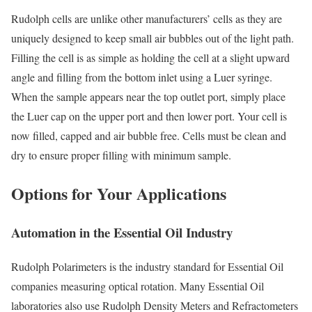
Rudolph cells are unlike other manufacturers’ cells as they are
uniquely designed to keep small air bubbles out of the light path.
Filling the cell is as simple as holding the cell at a slight upward
angle and filling from the bottom inlet using a Luer syringe.
When the sample appears near the top outlet port, simply place
the Luer cap on the upper port and then lower port. Your cell is
now filled, capped and air bubble free. Cells must be clean and
dry to ensure proper filling with minimum sample.
Options for Your Applications
Automation in the Essential Oil Industry
Rudolph Polarimeters is the industry standard for Essential Oil
companies measuring optical rotation. Many Essential Oil
laboratories also use Rudolph Density Meters and Refractometers