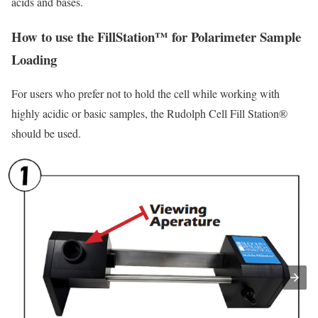
acids and bases.
How to use the FillStation™ for Polarimeter Sample
Loading
For users who prefer not to hold the cell while working with
highly acidic or basic samples, the Rudolph Cell Fill Station®
should be used.