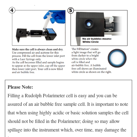
Please Note:
Filling a Rudolph Polarimeter cell is easy and you can be
assured of an air bubble free sample cell. It is important to note
that when using highly acidic or basic solution samples the cell
should not be filled in the Polarimeter; doing so may allow
spillage into the instrument which, over time, may damage the