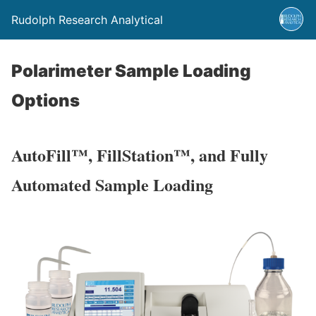
Rudolph Research Analytical
Polarimeter Sample Loading
Options
AutoFill™, FillStation™, and Fully
Automated Sample Loading