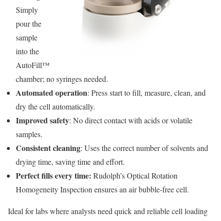
Simply
pour the
sample
into the
AutoFill™
chamber; no syringes needed.
Automated operation
: Press start to fill, measure, clean, and
dry the cell automatically.
Improved safety
: No direct contact with acids or volatile
samples.
Consistent cleaning
: Uses the correct number of solvents and
drying time, saving time and effort.
Perfect fills every time:
Rudolph’s Optical Rotation
Homogeneity Inspection ensures an air bubble-free cell.
Ideal for labs where analysts need quick and reliable cell loading