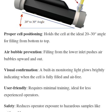
Proper cell positioning
: Holds the cell at the ideal 20–30° angle
for filling from bottom to top.
Air bubble prevention
: Filling from the lower inlet pushes air
bubbles upward and out.
Visual confirmation
: A built-in monitoring light glows brightly
indicating when the cell is fully filled and air-free.
User-friendly
: Requires minimal training, ideal for less
experienced operators.
Safety
: Reduces operator exposure to hazardous samples like