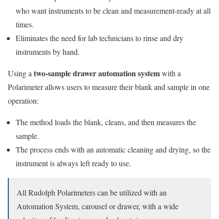
who want instruments to be clean and measurement-ready at all
times.
Eliminates the need for lab technicians to rinse and dry
instruments by hand.
two-sample drawer automation system
Using a
with a
Polarimeter allows users to measure their blank and sample in one
operation:
The method loads the blank, cleans, and then measures the
sample.
The process ends with an automatic cleaning and drying, so the
instrument is always left ready to use.
All Rudolph Polarimeters can be utilized with an
Automation System, carousel or drawer, with a wide