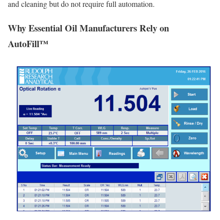
and cleaning but do not require full automation.
Why Essential Oil Manufacturers Rely on
AutoFill™