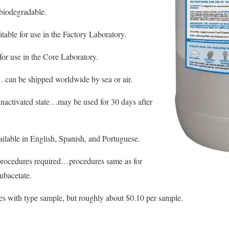
 biodegradable.
itable for use in the Factory Laboratory.
for use in the Core Laboratory.
. can be shipped worldwide by sea or air.
 unactivated state…may be used for 30 days after
ilable in English, Spanish, and Portuguese.
procedures required…procedures same as for
ubacetate.
es with type sample, but roughly about $0.10 per sample.