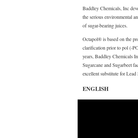
Baddley Chemicals, Inc deve
the serious environmental and
of sugar-bearing juices.
Octapol® is based on the pro
clarification prior to pol (
years, Baddley Chemicals Inc
Sugarcane and Sugarbeet fact
excellent substitute for Lea
ENGLISH