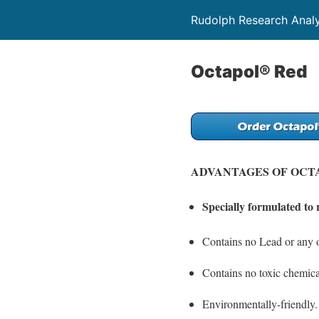
Rudolph Research Analy
Octapol® Red
ADVANTAGES OF OCT
Specially formulated to 
Contains no Lead or any o
Contains no toxic chemica
Environmentally-friendly.