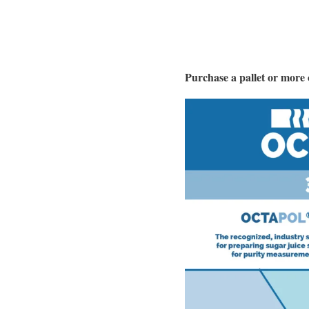
Purchase a pallet or mor