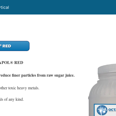
tical
APOL® RED
reduce finer particles from raw sugar juice.
ther toxic heavy metals.
ls of any kind.