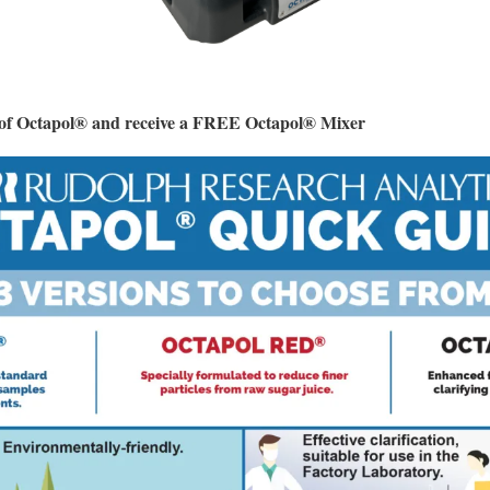
e of Octapol® and receive a FREE Octapol® Mixer