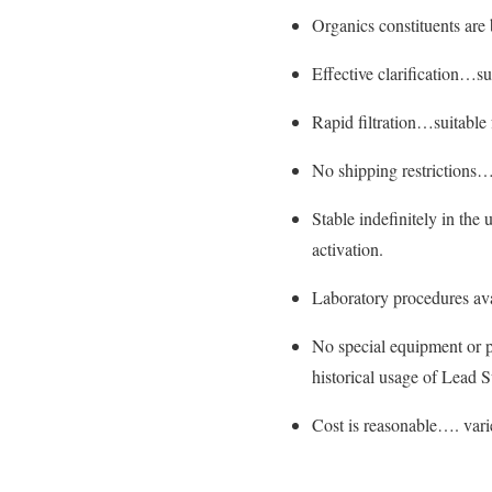
Organics constituents are
Effective clarification…su
Rapid filtration…suitable 
No shipping restrictions…
Stable indefinitely in the
activation.
Laboratory procedures ava
No special equipment or 
historical usage of Lead S
Cost is reasonable…. vari