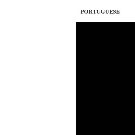
PORTUGUESE