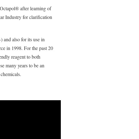
Octapol® after learning of
r Industry for clarification
and also for its use in
rce in 1998. For the past 20
endly reagent to both
ese many years to be an
 chemicals.