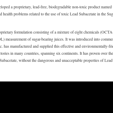
loped a proprietary, lead-free, biodegradable non-toxic product named 
 health problems related to the use of toxic Lead Subacetate in the Suga
prietary formulation consisting of a mixture of eight chemicals (OCTA-) 
-POL) measurement of sugar-bearing juices. It was introduced into comme
. has manufactured and supplied this effective and environmentally-fri
ories in many countries, spanning six continents. It has proven over th
d Subacetate, without the dangerous and unacceptable
properties of Lead