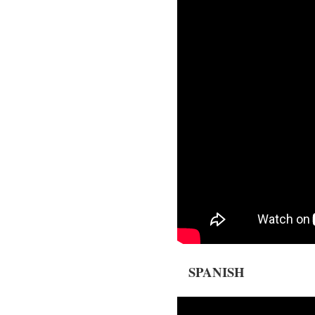
SPANISH