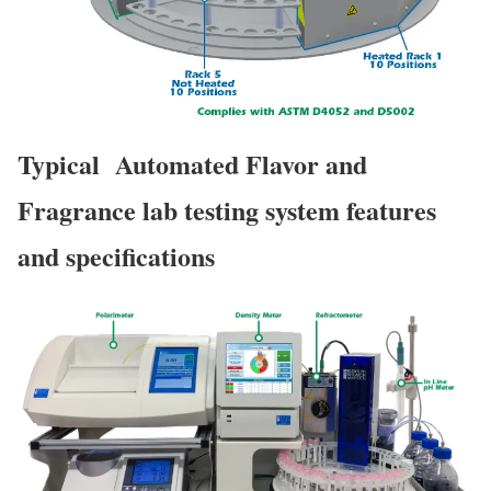
Typical Automated Flavor and
Fragrance lab testing system features
and specifications