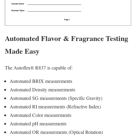
Automated Flavor & Fragrance Testing
Made Easy
The Autoflex® R837 is capable of:
Automated BRIX measurements
Automated Density measurements
Automated SG measurements (Specific Gravity)
Automated RI measurements (Refractive Index)
Automated Color measurements
Automated pH measurements
Automated OR measurements (Optical Rotation)