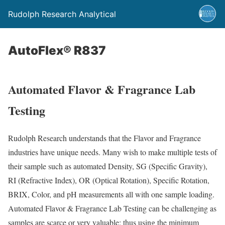
Rudolph Research Analytical
AutoFlex® R837
Automated Flavor & Fragrance Lab
Testing
Rudolph Research understands that the Flavor and Fragrance
industries have unique needs. Many wish to make multiple tests of
their sample such as automated Density, SG (Specific Gravity),
RI (Refractive Index), OR (Optical Rotation), Specific Rotation,
BRIX, Color, and pH measurements all with one sample loading.
Automated Flavor & Fragrance Lab Testing can be challenging as
samples are scarce or very valuable; thus using the minimum