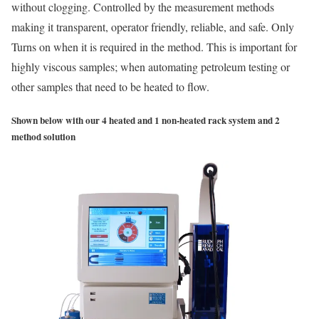
without clogging. Controlled by the measurement methods
making it transparent, operator friendly, reliable, and safe. Only
Turns on when it is required in the method. This is important for
highly viscous samples; when automating petroleum testing or
other samples that need to be heated to flow.
Shown below with our 4 heated and 1 non-heated rack system and 2
method solution