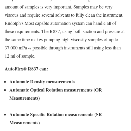
amount of samples is very important. Samples may be very
viscous and require several solvents to fully clean the instrument.
Rudolph’s Most capable automation system can handle all of
these requirements. The R837, using both suction and pressure at
the same time makes pumping high viscosity samples of up to
37,000 mPa -s possible through instruments still using less than
12 ml of sample.
AutoFlex® R837 can:
Automate
Density measurements
Automate Optical Rotation measurements (OR
Measurements)
Automate Specific Rotation measurements (SR
Measurements)