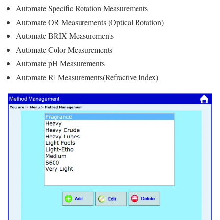
Automate Specific Rotation Measurements
Automate OR Measurements (Optical Rotation)
Automate BRIX Measurements
Automate Color Measurements
Automate pH Measurements
Automate RI Measurements(Refractive Index)