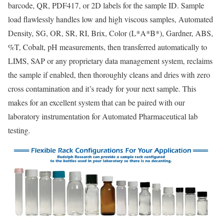
barcode, QR, PDF417, or 2D labels for the sample ID. Sample
load flawlessly handles low and high viscous samples, Automated
Density, SG, OR, SR, RI, Brix, Color (L*A*B*), Gardner, ABS,
%T, Cobalt, pH measurements, then transferred automatically to
LIMS, SAP or any proprietary data management system, reclaims
the sample if enabled, then thoroughly cleans and dries with zero
cross contamination and it’s ready for your next sample. This
makes for an excellent system that can be paired with our
laboratory instrumentation for Automated Pharmaceutical lab
testing.