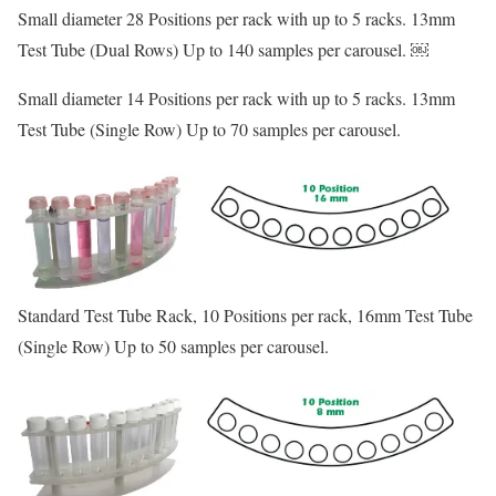
Small diameter 28 Positions per rack with up to 5 racks. 13mm
Test Tube (Dual Rows) Up to 140 samples per carousel. ￼
Small diameter 14 Positions per rack with up to 5 racks. 13mm
Test Tube (Single Row) Up to 70 samples per carousel.
Standard Test Tube Rack, 10 Positions per rack, 16mm Test Tube
(Single Row) Up to 50 samples per carousel.