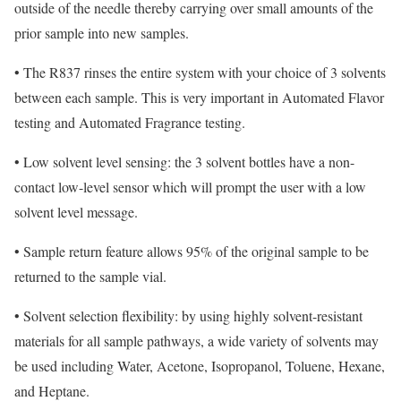
outside of the needle thereby carrying over small amounts of the
prior sample into new samples.
•
The R837 rinses the entire system with your choice of 3 solvents
between each sample. This is very important in Automated Flavor
testing and Automated Fragrance testing.
•
Low solvent level sensing: the 3 solvent bottles have a non-
contact low-level sensor which will prompt the user with a low
solvent level message.
•
Sample return feature allows 95% of the original sample to be
returned to the sample vial
.
•
Solvent selection flexibility: by using highly solvent-resistant
materials for all sample pathways, a wide variety of solvents may
be used including Water, Acetone, Isopropanol, Toluene, Hexane,
and Heptane.