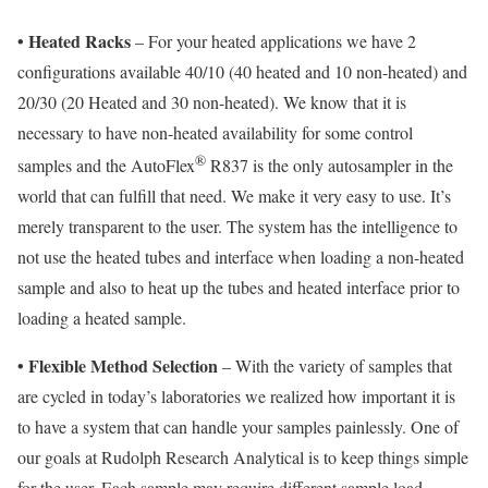
•
Heated Racks
– For your heated applications we have 2
configurations available 40/10 (40 heated and 10 non-heated) and
20/30 (20 Heated and 30 non-heated). We know that it is
necessary to have non-heated availability for some control
®
samples and the AutoFlex
R837 is the only autosampler in the
world that can fulfill that need. We make it very easy to use. It’s
merely transparent to the user. The system has the intelligence to
not use the heated tubes and interface when loading a non-heated
sample and also to heat up the tubes and heated interface prior to
loading a heated sample.
•
Flexible Method Selection
– With the variety of samples that
are cycled in today’s laboratories we realized how important it is
to have a system that can handle your samples painlessly. One of
our goals at Rudolph Research Analytical is to keep things simple
for the user. Each sample may require different sample load