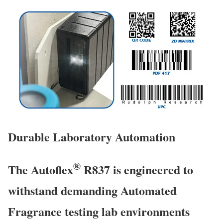
Durable Laboratory Automation
®
The Autoflex
R837 is engineered to
withstand demanding Automated
Fragrance testing lab environments