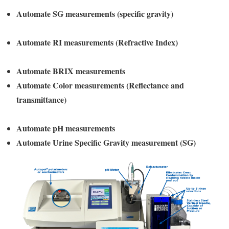
Automate SG measurements (specific gravity)
Automate RI measurements (Refractive Index)
Automate BRIX measurements
Automate Color measurements (Reflectance and
transmittance)
Automate pH measurements
Automate Urine Specific Gravity measurement (SG)