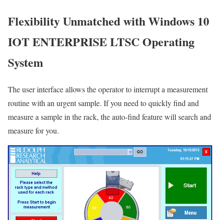
Flexibility Unmatched with Windows 10
IOT ENTERPRISE LTSC Operating
System
The user interface allows the operator to interrupt a measurement
routine with an urgent sample. If you need to quickly find and
measure a sample in the rack, the auto-find feature will search and
measure for you.