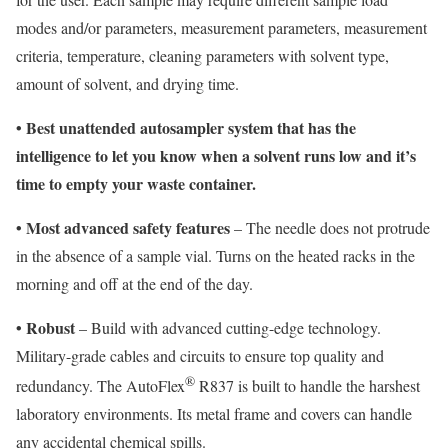
modes and/or parameters, measurement parameters, measurement
criteria, temperature, cleaning parameters with solvent type,
amount of solvent, and drying time.
•
Best unattended autosampler system that has the
intelligence to let you know when a solvent runs low and it’s
time to empty your waste container.
•
Most advanced safety features
– The needle does not protrude
in the absence of a sample vial. Turns on the heated racks in the
morning and off at the end of the day.
•
Robust
– Build with advanced cutting-edge technology.
Military-grade cables and circuits to ensure top quality and
®
redundancy. The AutoFlex
R837 is built to handle the harshest
laboratory environments. Its metal frame and covers can handle
any accidental chemical spills.