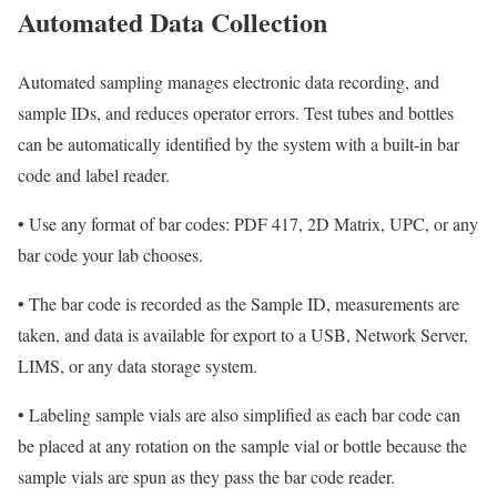
Automated Data Collection
Automated sampling manages electronic data recording, and
sample IDs, and reduces operator errors. Test tubes and bottles
can be automatically identified by the system with a built-in bar
code and label reader.
•
Use any format of bar codes: PDF 417, 2D Matrix, UPC, or any
bar code your lab chooses.
•
The bar code is recorded as the Sample ID, measurements are
taken, and data is available for export to a USB, Network Server,
LIMS, or any data storage system.
•
Labeling sample vials are also simplified as each bar code can
be placed at any rotation on the sample vial or bottle because the
sample vials are spun as they pass the bar code reader.