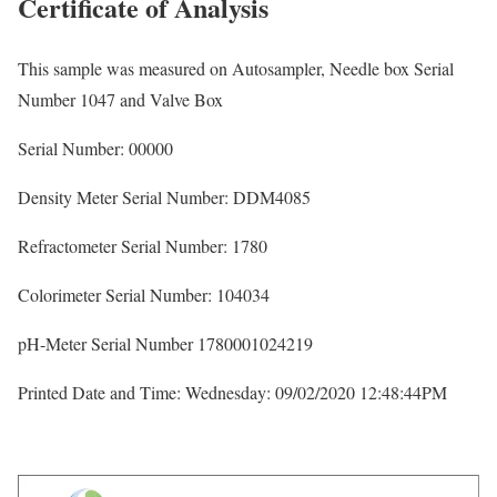
Certificate of Analysis
This sample was measured on Autosampler, Needle box Serial
Number 1047 and Valve Box
Serial Number: 00000
Density Meter Serial Number: DDM4085
Refractometer Serial Number: 1780
Colorimeter Serial Number: 104034
pH-Meter Serial Number 1780001024219
Printed Date and Time: Wednesday: 09/02/2020 12:48:44PM