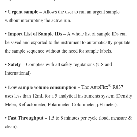
•
Urgent sample
– Allows the user to run an urgent sample
without interrupting the active run.
Import List of Sample IDs
•
– A whole list of sample IDs can
be saved and exported to the instrument to automatically populate
the sample sequence without the need for sample labels.
•
Safety
–
Complies with all safety regulations (US and
International)
®
•
Low sample volume consumption
– The AutoFlex
R837
uses less than 12mL for a 5 analytical instruments system (Density
Meter, Refractometer, Polarimeter, Colorimeter, pH meter).
•
Fast Throughput
– 1.5 to 8 minutes per cycle (load, measure &
clean).