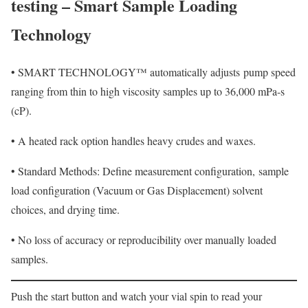
testing – Smart Sample Loading
Technology
•
SMART TECHNOLOGY™ automatically adjusts
pump speed
ranging from thin to high viscosity samples up to 36,000 mPa-s
(cP).
•
A heated rack option handles heavy crudes and waxes.
•
Standard Methods: Define measurement configuration,
sample
load configuration (Vacuum or Gas Displacement) solvent
choices, and drying time.
•
No loss of accuracy or reproducibility over manually loaded
samples.
Push the start button and watch your vial spin to read your