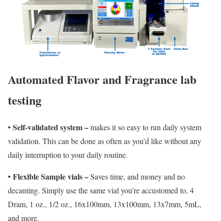
Automated Flavor and Fragrance lab
testing
Self-validated system –
•
makes it so easy to run daily system
validation. This can be done as often as you’d like without any
daily interruption to your daily routine
.
Flexible Sample vials –
•
Saves time, and money and no
decanting. Simply use the same vial you’re accustomed to, 4
Dram, 1 oz., 1/2 oz., 16x100mm, 13x100mm, 13x7mm, 5mL,
and more.