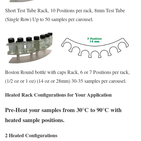
Short Test Tube Rack, 10 Positions per rack, 8mm Test Tube
(Single Row) Up to 50 samples per carousel.
Boston Round bottle with caps Rack, 6 or 7 Positions per rack,
(1/2 oz or 1 oz) (14 oz or 28mm) 30-35 samples per carousel.
Heated Rack Configurations
for
Your Application
Pre-Heat your samples from 30°C to 90°C with
heated sample positions.
2 Heated Configurations