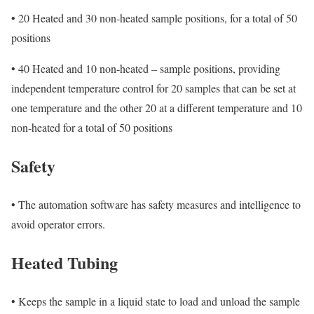
•
20 Heated and 30 non-heated sample positions, for a total of 50
positions
•
40 Heated and 10 non-heated – sample positions, providing
independent temperature control for 20 samples that can be set at
one temperature and the other 20 at a different temperature and 10
non-heated for a total of 50 positions
Safety
•
The automation software has safety measures and intelligence to
avoid operator errors.
Heated Tubing
•
Keeps the sample in a liquid state to load and unload the sample