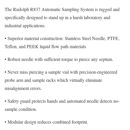
The Rudolph R837 Automatic Sampling System is rugged and
specifically designed to stand up in a harsh laboratory and
industrial applications.
•
Superior material construction: Stainless Steel Needle, PTFE,
Teflon, and PEEK liquid flow path materials.
•
Robust needle with sufficient torque to pierce any septum.
•
Never miss piercing a sample vial with precision-engineered
probe arm and sample racks which virtually eliminate
misalignment errors.
•
Safety guard protects hands and automated needle detects no-
sample condition.
•
Modular design reduces combined footprint.