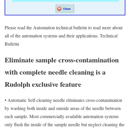
Please read the Automation technical bulletin to read more about
all of the automation systems and their applications. Technical
Bulletin
Eliminate sample cross-contamination
with complete needle cleaning is a
Rudolph exclusive feature
•
Automatic Self-cleaning needle eliminates cross-contamination
by washing both inside and outside areas of the needle between
each sample. Most commercially available automation systems
only flush the inside of the sample needle but neglect cleaning the