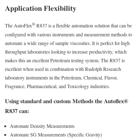
Application Flexibility
®
The AutoFlex
R837 is a flexible automation solution that can be
configured with various instruments and measurement methods to
automate a wide range of sample viscosities. It is perfect for high
throughput laboratories looking to increase productivity, which
makes this an excellent Petroleum testing system. The R837 is
excellent when used in combination with Rudolph Research
laboratory instruments in the Petroleum, Chemical, Flavor,
Fragrance, Pharmaceutical, and Toxicology industries.
Using standard and custom Methods the Autoflex®
R837 can:
Automate Density Measurements
Automate SG Measurements (Specific Gravity)