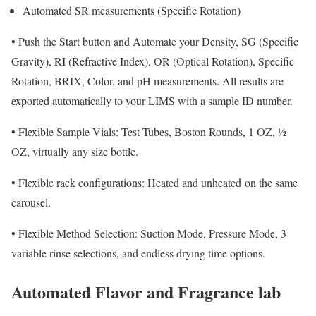
Automated SR measurements (Specific Rotation)
•
Push the Start button and Automate your Density, SG (Specific
Gravity), RI (Refractive Index), OR (Optical Rotation), Specific
Rotation, BRIX, Color, and pH measurements. All results are
exported automatically to your LIMS with a sample ID number.
•
Flexible Sample Vials: Test Tubes, Boston Rounds, 1 OZ, ½
OZ, virtually any size bottle.
•
Flexible rack configurations: Heated and unheated
on the same
carousel.
•
Flexible Method Selection: Suction Mode, Pressure Mode, 3
variable rinse selections, and endless drying time options.
Automated Flavor and Fragrance lab