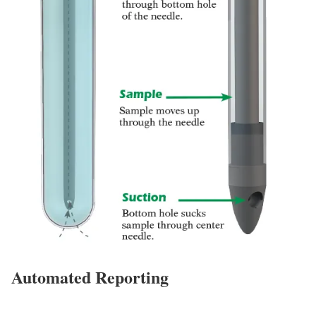
Automated Reporting