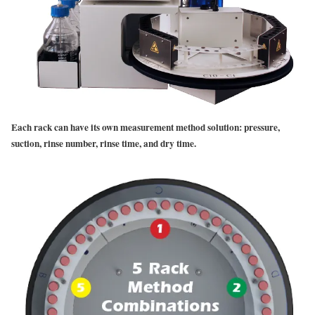
Each rack can have its own measurement method solution: pressure,
suction, rinse number, rinse time, and dry time.