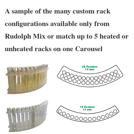
A sample of the many custom rack
configurations available only from
Rudolph Mix or match up to 5 heated or
unheated racks on one Carousel