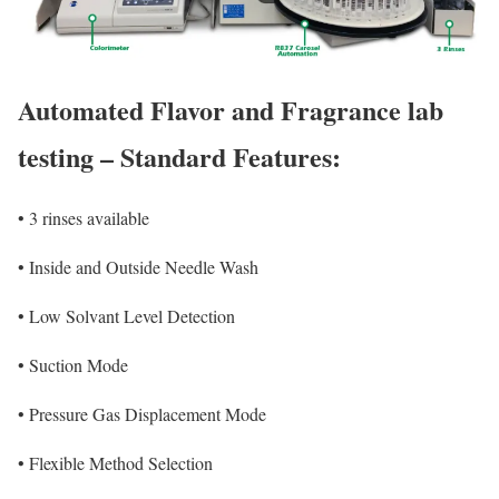
Automated Flavor and Fragrance lab
testing – Standard Features:
•
3 rinses available
•
Inside and Outside Needle Wash
•
Low Solvant Level Detection
•
Suction Mode
•
Pressure Gas Displacement Mode
•
Flexible Method Selection