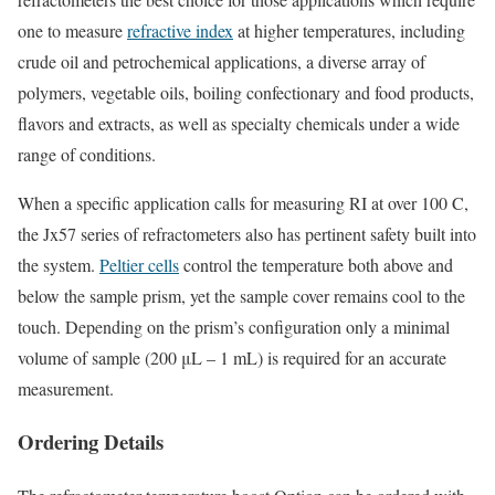
one to measure
refractive index
at higher temperatures, including
crude oil and petrochemical applications, a diverse array of
polymers, vegetable oils, boiling confectionary and food products,
flavors and extracts, as well as specialty chemicals under a wide
range of conditions.
When a specific application calls for measuring RI at over 100 C,
the Jx57 series of refractometers also has pertinent safety built into
the system.
Peltier cells
control the temperature both above and
below the sample prism, yet the sample cover remains cool to the
touch. Depending on the prism’s configuration only a minimal
volume of sample (200 μL – 1 mL) is required for an accurate
measurement.
Ordering Details