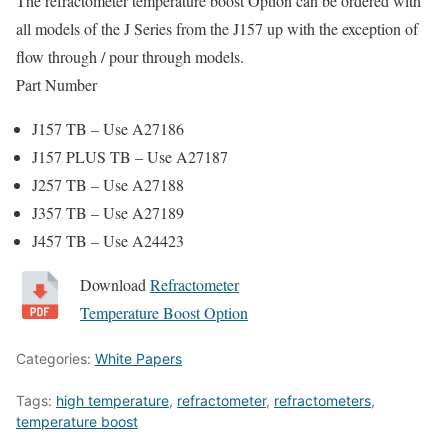
The refractometer temperature boost Option can be ordered with
all models of the J Series from the J157 up with the exception of
flow through / pour through models.
Part Number
J157 TB – Use A27186
J157 PLUS TB – Use A27187
J257 TB – Use A27188
J357 TB – Use A27189
J457 TB – Use A24423
Download
Refractometer
Temperature Boost Option
Categories:
White Papers
Tags:
high temperature
,
refractometer
,
refractometers
,
temperature boost