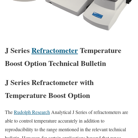
J Series
Refractometer
Temperature
Boost Option Technical Bulletin
J Series Refractometer with
Temperature Boost Option
The
Rudolph Research
Analytical J Series of refractometers are
able to control temperature accurately in addition to
reproducibility to the range mentioned in the relevant technical
bulletin. However, for certain applications beyond that range,