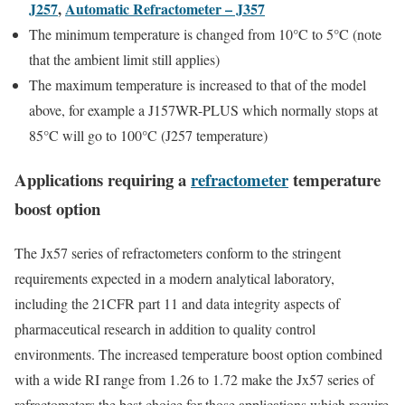
J257
,
Automatic Refractometer – J357
The minimum temperature is changed from 10°C to 5°C (note
that the ambient limit still applies)
The maximum temperature is increased to that of the model
above, for example a J157WR-PLUS which normally stops at
85°C will go to 100°C (J257 temperature)
Applications requiring a
refractometer
temperature
boost option
The Jx57 series of refractometers conform to the stringent
requirements expected in a modern analytical laboratory,
including the 21CFR part 11 and data integrity aspects of
pharmaceutical research in addition to quality control
environments. The increased temperature boost option combined
with a wide RI range from 1.26 to 1.72 make the Jx57 series of
refractometers the best choice for those applications which require