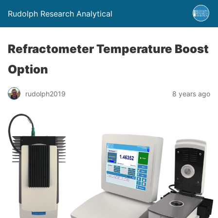
Rudolph Research Analytical
Refractometer Temperature Boost
Option
rudolph2019
8 years ago