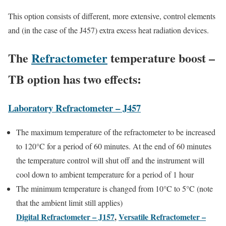
This option consists of different, more extensive, control elements
and (in the case of the J457) extra excess heat radiation devices.
The
Refractometer
temperature boost –
TB option has two effects:
Laboratory Refractometer – J457
The maximum temperature of the refractometer to be increased
to 120°C for a period of 60 minutes. At the end of 60 minutes
the temperature control will shut off and the instrument will
cool down to ambient temperature for a period of 1 hour
The minimum temperature is changed from 10°C to 5°C (note
that the ambient limit still applies)
Digital Refractometer – J157
,
Versatile Refractometer –