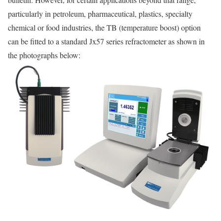
particularly in petroleum, pharmaceutical, plastics, specialty
chemical or food industries, the TB (temperature boost) option
can be fitted to a standard Jx57 series refractometer as shown in
the photographs below: