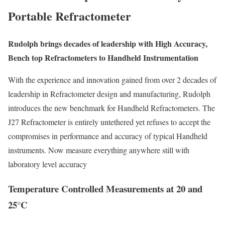
Portable Refractometer
Rudolph brings decades of leadership
with High Accuracy,
Bench top Refractometers to Handheld Instrumentation
With the experience and innovation gained from over 2 decades of
leadership in Refractometer design and manufacturing, Rudolph
introduces the new benchmark for Handheld Refractometers. The
J27 Refractometer is entirely untethered yet refuses to accept the
compromises in performance and accuracy of typical Handheld
instruments. Now measure everything anywhere still with
laboratory level accuracy
Temperature Controlled Measurements at 20 and
25°C