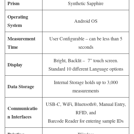
Prism
Synthetic Sapphire
Operating
Android OS
System
Measurement
User Configurable – can be less than 5
Time
seconds
Bright, Backlit – 7” touch screen.
Display
Standard 10 different Language options
Internal Storage holds up to 3,000
Data Storage
measurements
USB-C, WiFi, Bluetooth®, Manual Entry,
Communicatio
RFID, and
n Interfaces
Barcode Reader for entering sample IDs