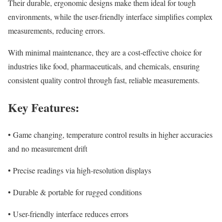
Their durable, ergonomic designs make them ideal for tough
environments, while the user-friendly interface simplifies complex
measurements, reducing errors.
With minimal maintenance, they are a cost-effective choice for
industries like food, pharmaceuticals, and chemicals, ensuring
consistent quality control through fast, reliable measurements.
Key Features:
• Game changing, temperature control results in higher accuracies
and no measurement drift
• Precise readings via high-resolution displays
• Durable & portable for rugged conditions
• User-friendly interface reduces errors