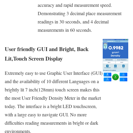
accuracy and rapid measurement speed.
Demonstrating 3 decimal place measurement
readings in 30 seconds, and 4 decimal
measurements in 60 seconds.
User friendly GUI and Bright, Back
Lit,Touch Screen Display
Extremely easy to use Graphic User Interface (GUI)
and the availability of 10 different Languages on a
brightly lit 7 inch(128mm) touch screen makes this
the most User Friendly Density Meter in the market
today. The interface is a bright LED touchscreen,
with a large easy to navigate GUI. No more
difficulties reading measurements in bright or dark
environments.