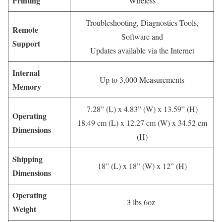
Printing
Wireless
Troubleshooting, Diagnostics Tools,
Remote
Software and
Support
Updates available via the Internet
Internal
Up to 3,000 Measurements
Memory
7.28” (L) x 4.83” (W) x 13.59” (H)
Operating
18.49 cm (L) x 12.27 cm (W) x 34.52 cm
Dimensions
(H)
Shipping
18” (L) x 18” (W) x 12” (H)
Dimensions
Operating
3 lbs 6oz
Weight