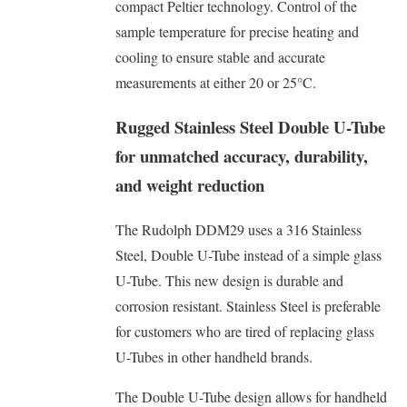
compact Peltier technology. Control of the
sample temperature for precise heating and
cooling to ensure stable and accurate
measurements at either 20 or 25°C.
Rugged Stainless Steel Double U-Tube
for unmatched accuracy, durability,
and weight reduction
The Rudolph DDM29 uses a 316 Stainless
Steel, Double U-Tube instead of a simple glass
U-Tube. This new design is durable and
corrosion resistant. Stainless Steel is preferable
for customers who are tired of replacing glass
U-Tubes in other handheld brands.
The Double U-Tube design allows for handheld