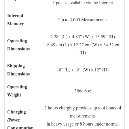
Updates available via the Internet
Internal
Up to 3,000 Measurements
Memory
7.28” (L) x 4.83” (W) x 13.59” (H)
Operating
18.49 cm (L) x 12.27 cm (W) x 34.52 cm
Dimensions
(H)
Shipping
18” (L) x 18” (W) x 12” (H)
Dimensions
Operating
3lbs 6oz
Weight
2 hours charging provides up to 4 hours of
Charging
measurements
/Power
in heavy usage or 8 hours under normal
Consumption