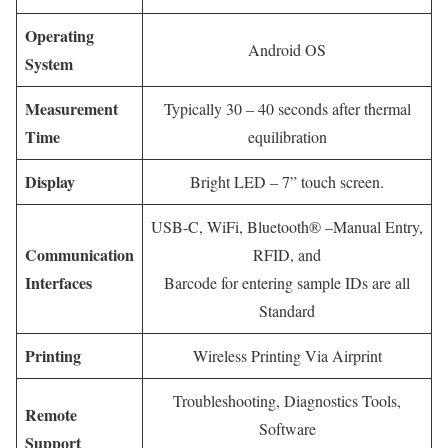
Operating
Android OS
System
Measurement
Typically 30 – 40 seconds after thermal
Time
equilibration
Display
Bright LED – 7” touch screen.
USB-C, WiFi, Bluetooth® –Manual Entry,
Communication
RFID, and
Interfaces
Barcode for entering sample IDs are all
Standard
Printing
Wireless Printing Via Airprint
Troubleshooting, Diagnostics Tools,
Remote
Software
Support