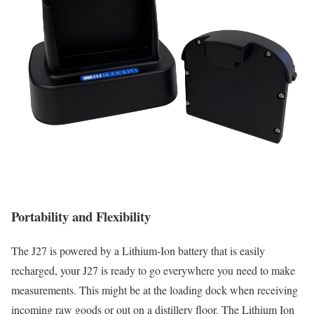
Portability and Flexibility
The J27 is powered by a Lithium-Ion battery that is easily
recharged, your J27 is ready to go everywhere you need to make
measurements. This might be at the loading dock when receiving
incoming raw goods or out on a distillery floor. The Lithium Ion