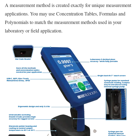
A measurement method is created exactly for unique measurement
applications. You may use Concentration Tables, Formulas and
Polynomials to match the measurement methods used in your
laboratory or field application.