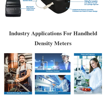
Industry Applications For Handheld
Density Meters