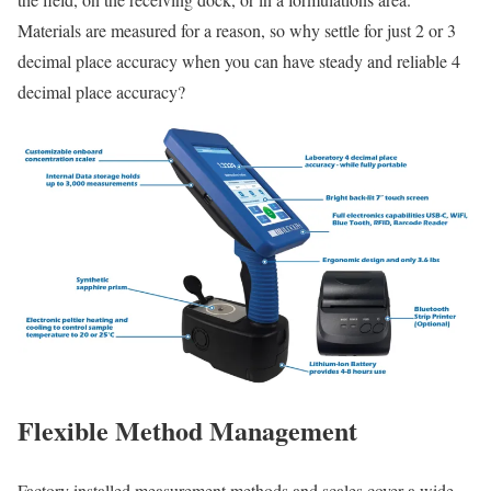
Materials are measured for a reason, so why settle for just 2 or 3
decimal place accuracy when you can have steady and reliable 4
decimal place accuracy?
Flexible Method Management
Factory installed measurement methods and scales cover a wide