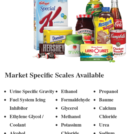
Market Specific Scales Available
Urine Specific Gravity
Ethanol
Propanol
Fuel System Icing
Formaldehyde
Baume
Inhibitor
Glycerol
Calcium
Ethylene Glycol /
Methanol
Chloride
Coolant
Potassium
Urea
Alcohol
Chloride
Sodium