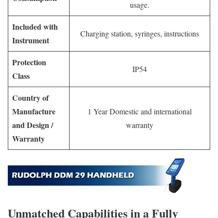
usage.
Included with
Charging station, syringes, instructions
Instrument
Protection
IP54
Class
Country of
Manufacture
1 Year Domestic and international
and Design /
warranty
Warranty
Unmatched Capabilities in a Fully