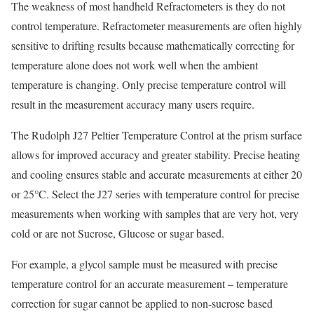
The weakness of most handheld Refractometers is they do not
control temperature. Refractometer measurements are often highly
sensitive to drifting results because mathematically correcting for
temperature alone does not work well when the ambient
temperature is changing. Only precise temperature control will
result in the measurement accuracy many users require.
The Rudolph J27 Peltier Temperature Control at the prism surface
allows for improved accuracy and greater stability. Precise heating
and cooling ensures stable and accurate measurements at either 20
or 25°C. Select the J27 series with temperature control for precise
measurements when working with samples that are very hot, very
cold or are not Sucrose, Glucose or sugar based.
For example, a glycol sample must be measured with precise
temperature control for an accurate measurement – temperature
correction for sugar cannot be applied to non-sucrose based