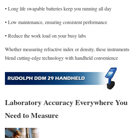
• Long life swapable batteries keep you running all day
• Low maintenance, ensuring consistent performance
• Reduce the work load on your busy labs
Whether measuring refractive index or density, these instruments
blend cutting-edge technology with handheld convenience
Laboratory Accuracy Everywhere You
Need to Measure