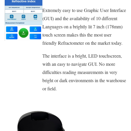
Extremely easy to use Graphic User Interface
(GUI) and the availability of 10 different
Languages on a brightly lit 7 inch (178mm)
touch screen makes this the most user
friendly Refractometer on the market today.
The interface is a bright, LED touchscreen,
with an easy to navigate GUI. No more
difficulties reading measurements in very
bright or dark environments in the warehouse
or field.