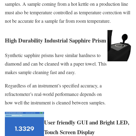
samples. A sample coming from a hot kettle on a production line
must also be temperature controlled as temperature correction will
not be accurate for a sample far from room temperature.
High Durability Industrial Sapphire Prism
Synthetic sapphire prisms have similar hardness to
diamond and can be cleaned with a paper towel. This
makes sample cleaning fast and easy.
Regardless of an instrument’s specified accuracy, a
refractometer’s real-world performance depends on
how well the instrument is cleaned between samples.
User friendly GUI and Bright LED,
Touch Screen Display