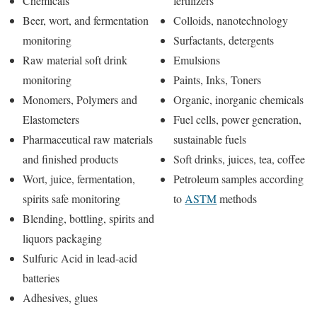
Chemicals
fertilizers
Beer, wort, and fermentation
Colloids, nanotechnology
monitoring
Surfactants, detergents
Raw material soft drink
Emulsions
monitoring
Paints, Inks, Toners
Monomers, Polymers and
Organic, inorganic chemicals
Elastometers
Fuel cells, power generation,
Pharmaceutical raw materials
sustainable fuels
and finished products
Soft drinks, juices, tea, coffee
Wort, juice, fermentation,
Petroleum samples according
spirits safe monitoring
to
ASTM
methods
Blending, bottling, spirits and
liquors packaging
Sulfuric Acid in lead-acid
batteries
Adhesives, glues