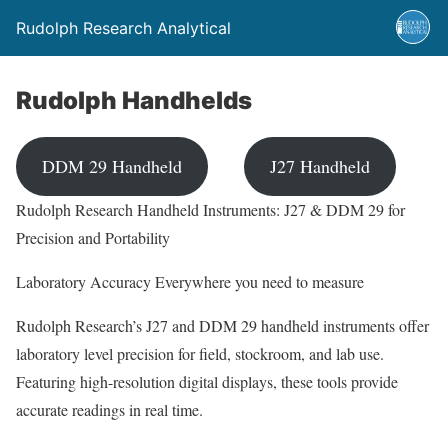
Rudolph Research Analytical
Rudolph Handhelds
DDM 29 Handheld
J27 Handheld
Rudolph Research Handheld Instruments: J27 & DDM 29 for
Precision and Portability
Laboratory Accuracy Everywhere you need to measure
Rudolph Research’s J27 and DDM 29 handheld instruments offer
laboratory level precision for field, stockroom, and lab use.
Featuring high-resolution digital displays, these tools provide
accurate readings in real time.