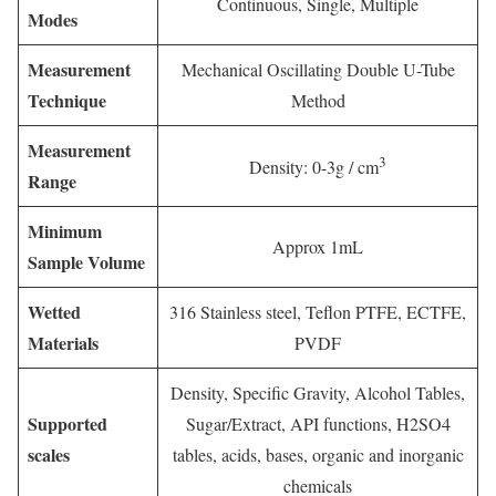
Continuous, Single, Multiple
Modes
Measurement
Mechanical Oscillating Double U-Tube
Technique
Method
Measurement
3
Density: 0-3g / cm
Range
Minimum
Approx 1mL
Sample Volume
Wetted
316 Stainless steel, Teflon PTFE, ECTFE,
Materials
PVDF
Density, Specific Gravity, Alcohol Tables,
Supported
Sugar/Extract, API functions, H2SO4
scales
tables, acids, bases, organic and inorganic
chemicals