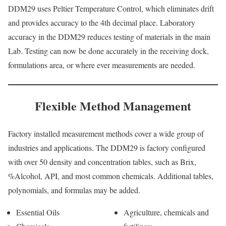
DDM29 uses Peltier Temperature Control, which eliminates drift
and provides accuracy to the 4th decimal place. Laboratory
accuracy in the DDM29 reduces testing of materials in the main
Lab. Testing can now be done accurately in the receiving dock,
formulations area, or where ever measurements are needed.
Flexible Method Management
Factory installed measurement methods cover a wide group of
industries and applications. The DDM29 is factory configured
with over 50 density and concentration tables, such as Brix,
%Alcohol, API, and most common chemicals. Additional tables,
polynomials, and formulas may be added.
Essential Oils
Agriculture, chemicals and