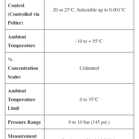
Control
20 or 25°C. Selectable up to 0.001°C
(Controlled via
Peltier)
Ambient
-10 to + 55°C
Temperature
%
Concentration
Unlimited
Scales
Ambient
Temperature
0 to 35°C
Limit
Pressure Range
0 to 10 bar (145 psi )
Measurement