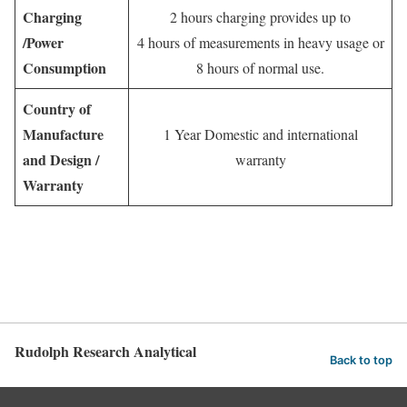
Charging
2 hours charging provides up to
/Power
4 hours of measurements in heavy usage or
Consumption
8 hours of normal use.
Country of
Manufacture
1 Year Domestic and international
and Design /
warranty
Warranty
Rudolph Research Analytical
Back to top
English