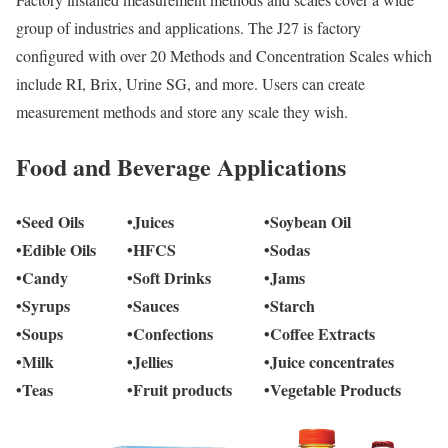
group of industries and applications. The J27 is factory
configured with over 20 Methods and Concentration Scales which
include RI, Brix, Urine SG, and more. Users can create
measurement methods and store any scale they wish.
Food and Beverage Applications
•Seed Oils
•Juices
•Soybean Oil
•Edible Oils
•HFCS
•Sodas
•Candy
•Soft Drinks
•Jams
•Syrups
•Sauces
•Starch
•Soups
•Confections
•Coffee Extracts
•Milk
•Jellies
•Juice concentrates
•Teas
•Fruit products
•Vegetable Products