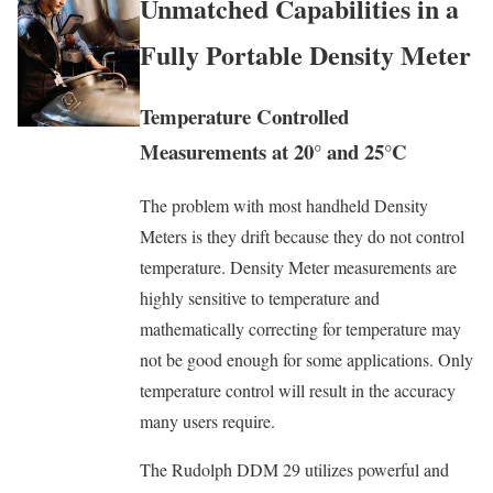
Unmatched Capabilities in a
Fully Portable Density Meter
Temperature Controlled
Measurements at 20° and 25°C
The problem with most handheld Density
Meters is they drift because they do not control
temperature. Density Meter measurements are
highly sensitive to temperature and
mathematically correcting for temperature may
not be good enough for some applications. Only
temperature control will result in the accuracy
many users require.
The Rudolph DDM 29 utilizes powerful and