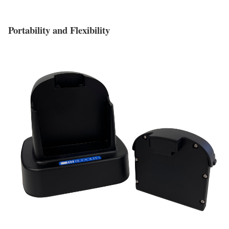
Portability and Flexibility