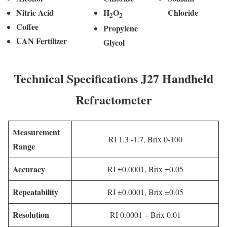
Nitric Acid
H
O
Chloride
2
2
Coffee
Propylene
UAN Fertilizer
Glycol
Technical Specifications J27 Handheld
Refractometer
Measurement
RI 1.3 -1.7, Brix 0-100
Range
Accuracy
RI ±0.0001, Brix ±0.05
Repeatability
RI ±0.0001, Brix ±0.05
Resolution
RI 0.0001 – Brix 0.01