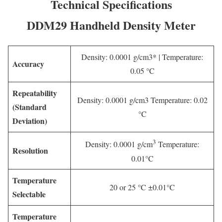
Technical Specifications
DDM29 Handheld Density Meter
Density: 0.0001 g/cm3* | Temperature:
Accuracy
0.05 °C
Repeatability
Density: 0.0001 g/cm3 Temperature: 0.02
(Standard
°C
Deviation)
3
Density: 0.0001 g/cm
Temperature:
Resolution
0.01°C
Temperature
20 or 25 °C ±0.01°C
Selectable
Temperature