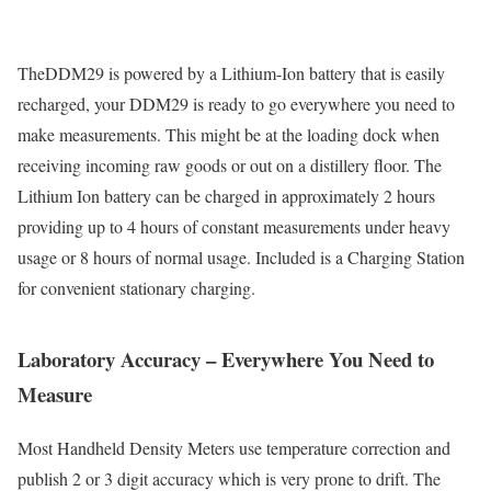
TheDDM29 is powered by a Lithium-Ion battery that is easily
recharged, your DDM29 is ready to go everywhere you need to
make measurements. This might be at the loading dock when
receiving incoming raw goods or out on a distillery floor. The
Lithium Ion battery can be charged in approximately 2 hours
providing up to 4 hours of constant measurements under heavy
usage or 8 hours of normal usage. Included is a Charging Station
for convenient stationary charging.
Laboratory Accuracy – Everywhere You Need to
Measure
Most Handheld Density Meters use temperature correction and
publish 2 or 3 digit accuracy which is very prone to drift. The