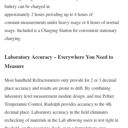
battery can be charged in
approximately 2 hours providing up to 4 hours of
constant measurements under heavy usage or 8 hours of normal
usage. Included is a Charging Station for convenient stationary
charging.
Laboratory Accuracy – Everywhere You Need to
Measure
Most handheld Refractometers only provide for 2 or 3 decimal
place accuracy and results are prone to drift. By combining
laboratory level measurement module design, and true Peltier
Temperature Control, Rudolph provides accuracy to the 4th
decimal place. Laboratory accuracy in the field eliminates
rechecking of materials in the Lab allowing users to test right in
the field, on the receiving dock, or in a formulations area.