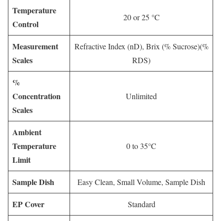
Temperature
20 or 25 °C
Control
Measurement
Refractive Index (nD), Brix (% Sucrose)(%
Scales
RDS)
%
Concentration
Unlimited
Scales
Ambient
Temperature
0 to 35°C
Limit
Sample Dish
Easy Clean, Small Volume, Sample Dish
EP Cover
Standard