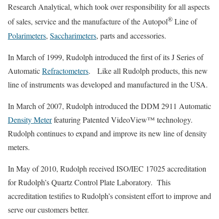
Research Analytical, which took over responsibility for all aspects
®
of sales, service and the manufacture of the Autopol
Line of
Polarimeters
,
Saccharimeters
, parts and accessories.
In March of 1999, Rudolph introduced the first of its J Series of
Automatic
Refractometers
. Like all Rudolph products, this new
line of instruments was developed and manufactured in the USA.
In March of 2007, Rudolph introduced the DDM 2911 Automatic
Density Meter
featuring Patented VideoView™ technology.
Rudolph continues to expand and improve its new line of density
meters.
In May of 2010, Rudolph received ISO/IEC 17025 accreditation
for Rudolph’s Quartz Control Plate Laboratory. This
accreditation testifies to Rudolph’s consistent effort to improve and
serve our customers better.