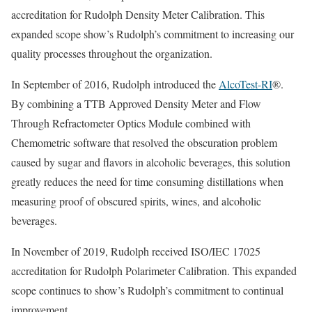
accreditation for Rudolph Density Meter Calibration. This
expanded scope show’s Rudolph’s commitment to increasing our
quality processes throughout the organization.
In September of 2016, Rudolph introduced the
AlcoTest-RI
®.
By combining a TTB Approved Density Meter and Flow
Through Refractometer Optics Module combined with
Chemometric software that resolved the obscuration problem
caused by sugar and flavors in alcoholic beverages, this solution
greatly reduces the need for time consuming distillations when
measuring proof of obscured spirits, wines, and alcoholic
beverages.
In November of 2019, Rudolph received ISO/IEC 17025
accreditation for Rudolph Polarimeter Calibration. This expanded
scope continues to show’s Rudolph’s commitment to continual
improvement.