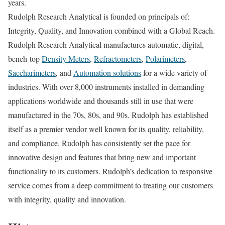
years.
Rudolph Research Analytical is founded on principals of:
Integrity, Quality, and Innovation combined with a Global Reach.
Rudolph Research Analytical manufactures automatic, digital,
bench-top
Density Meters
,
Refractometers
,
Polarimeters
,
Saccharimeters
, and
Automation solutions
for a wide variety of
industries. With over 8,000 instruments installed in demanding
applications worldwide and thousands still in use that were
manufactured in the 70s, 80s, and 90s. Rudolph has established
itself as a premier vendor well known for its quality, reliability,
and compliance. Rudolph has consistently set the pace for
innovative design and features that bring new and important
functionality to its customers. Rudolph’s dedication to responsive
service comes from a deep commitment to treating our customers
with integrity, quality and innovation.