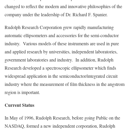
changed to reflect the modern and innovative philosophies of the
company under the leadership of Dr. Richard F. Spanier.
Rudolph Research Corporation grew rapidly manufacturing
automatic ellipsometers and accessories for the semi-conductor
industry. Various models of these instruments are used in pure
and applied research by universities, independent laboratories,
government laboratories and industry. In addition, Rudolph
Research developed a spectroscopic ellipsometer which finds
widespread application in the semiconductor/integrated circuit
industry where the measurement of film thickness in the angstrom
region is important.
Current Status
In May of 1996, Rudolph Research, before going Public on the
NASDAQ, formed a new independent corporation, Rudolph