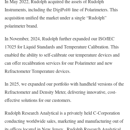
In May 2022, Rudolph acquired the assets of Rudolph
Instruments, including the DigiPol® line of Polarimeters. This
acquisition unified the market under a single “Rudolph”
polarimeter brand.
In November, 2024, Rudolph further expanded our ISO/IEC
17025 for Liquid Standards and Temperature Calibration. This
enabled the ability to self-calibrate our temperature devices and
can offer recalibration services for our Polarimeter and new
Refractometer Temperature devices.
In 2025, we expanded our portfolio with handheld versions of the
Refractometer and Density Meter, delivering innovative, cost-
effective solutions for our customers.
Rudolph Research Analytical is a privately held C-Corporation
conducting worldwide sales, marketing and manufacturing out of
its offices located in New Jersey. Rudolph Research Analytical