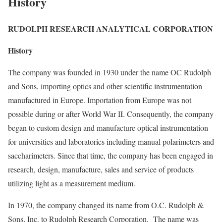
History
RUDOLPH RESEARCH ANALYTICAL CORPORATION
History
The company was founded in 1930 under the name OC Rudolph
and Sons, importing optics and other scientific instrumentation
manufactured in Europe. Importation from Europe was not
possible during or after World War II. Consequently, the company
began to custom design and manufacture optical instrumentation
for universities and laboratories including manual polarimeters and
saccharimeters. Since that time, the company has been engaged in
research, design, manufacture, sales and service of products
utilizing light as a measurement medium.
In 1970, the company changed its name from O.C. Rudolph &
Sons, Inc. to Rudolph Research Corporation. The name was