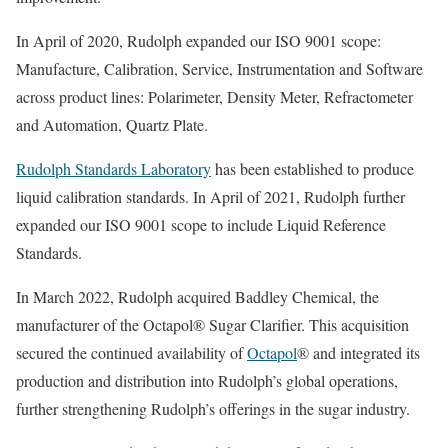
In April of 2020, Rudolph expanded our ISO 9001 scope:
Manufacture, Calibration, Service, Instrumentation and Software
across product lines: Polarimeter, Density Meter, Refractometer
and Automation, Quartz Plate.
Rudolph Standards Laboratory
has been established to produce
liquid calibration standards. In April of 2021, Rudolph further
expanded our ISO 9001 scope to include Liquid Reference
Standards.
In March 2022, Rudolph acquired Baddley Chemical, the
manufacturer of the Octapol® Sugar Clarifier. This acquisition
secured the continued availability of
Octapol
® and integrated its
production and distribution into Rudolph’s global operations,
further strengthening Rudolph’s offerings in the sugar industry.