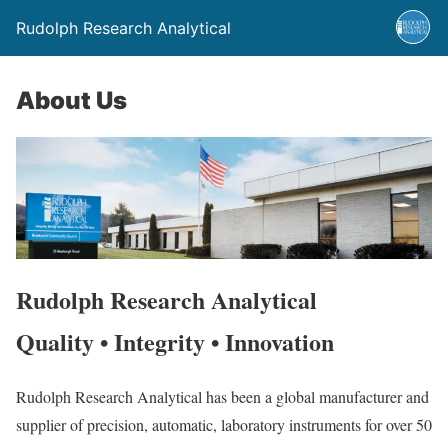
Rudolph Research Analytical
About Us
Rudolph Research Analytical
Quality • Integrity • Innovation
Rudolph Research Analytical has been a global manufacturer and
supplier of precision, automatic, laboratory instruments for over 50