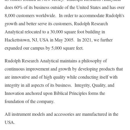
does 60% of its business outside of the United States and has over
8,000 customers worldwide. In order to accommodate Rudolph’s
growth and better serve its customers, Rudolph Research
Analytical relocated to a 30,000 square foot building in
Hackettstown, NJ, USA in May 2005. In 2021, we further
expanded our campus by 5,000 square feet.
Rudolph Research Analytical maintains a philosophy of
continuous improvement and growth by developing products that
are innovative and of high quality while conducting itself with
integrity in all aspects of its business. Integrity, Quality, and
Innovation anchored upon Biblical Principles forms the
foundation of the company.
All instrument models and accessories are manufactured in the
USA.