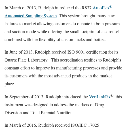
®
In March of 2013, Rudolph introduced the R837
AutoFlex
Automated Sampling System
. This system brought many new
features to market allowing customers to operate in both pressure
and suction mode while offering the small footprint of a carousel
combined with the flexibility of custom racks and bottles.
In June of 2013, Rudolph received ISO 9001 certification for its
Quartz Plate Laboratory. This accreditation testifies to Rudolph’s
constant effort to improve its manufacturing processes and provide
its customers with the most advanced products in the market
place.
®
In September of 2013, Rudolph introduced the
VeriLinkRx
, this
instrument was designed to address the markets of Drug
Diversion and Total Parental Nutrition.
In March of 2016, Rudolph received ISO/IEC 17025