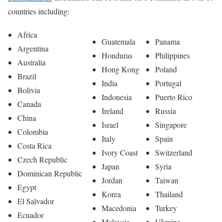
countries including:
Africa
Guatemala
Panama
Argentina
Honduras
Philippines
Australia
Hong Kong
Poland
Brazil
India
Portugal
Bolivia
Indonesia
Puerto Rico
Canada
Ireland
Russia
China
Israel
Singapore
Colombia
Italy
Spain
Costa Rica
Ivory Coast
Switzerland
Czech Republic
Japan
Syria
Dominican Republic
Jordan
Taiwan
Egypt
Korea
Thailand
El Salvador
Macedonia
Turkey
Ecuador
Malaysia
Ukraine