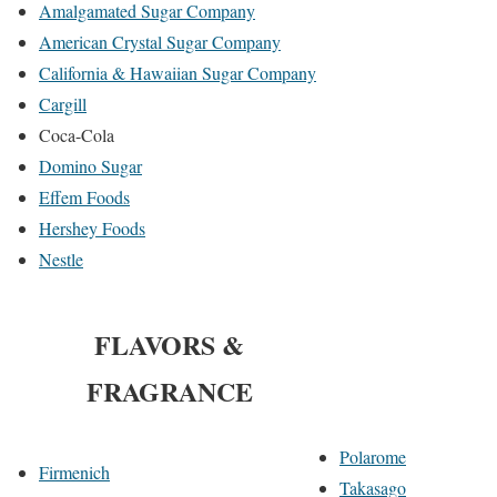
Amalgamated Sugar Company
American Crystal Sugar Company
California & Hawaiian Sugar Company
Cargill
Coca-Cola
Domino Sugar
Effem Foods
Hershey Foods
Nestle
FLAVORS &
FRAGRANCE
Polarome
Firmenich
Takasago