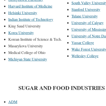
South Valley Universit
Harvard Institute of Medicine
Stanford University
Helsinki University
Tulane University
Indian Institute of Technology
University of Calgary
King Saud University
University of Mississip
Korea University
University of Notre D
Korean Institute of Science & Tech.
Vassar College
Masarykova University
Wake Forest Universit
Medical College of Ohio
Wellesley College
Michigan State University
SUGAR AND FOOD INDUSTRIES
ADM