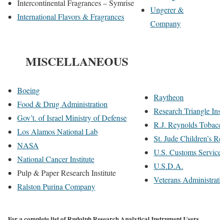
Intercontinental Fragrances – Symrise
Ungerer &
International Flavors & Fragrances
Company
MISCELLANEOUS
Boeing
Raytheon
Food & Drug Administration
Research Triangle Ins
Gov’t. of Israel Ministry of Defense
R.J. Reynolds Toba
Los Alamos National Lab
St. Jude Children’s R
NASA
U.S. Customs Servic
National Cancer Institute
U.S.D.A.
Pulp & Paper Research Institute
Veterans Administrat
Ralston Purina Company
For a complete list of Rudolph Research Analytical Instrument Users