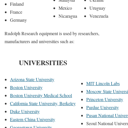
Finland
Mexico
Uruguay
France
Nicaragua
Venezuela
Germany
Rudolph Research equipment is used by researchers,
manufacturers and universities such as:
UNIVERSITIES
Arizona State University
MIT Lincoln Labs
Boston University
Moscow State Universi
Boston University Medical School
Princeton University
California State University, Berkeley
Purdue University
Duke University
Pusan National Univers
Eastern China University
Seoul National Univers
Georgetown University