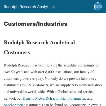
Rudolph Research Analytical
Customers/Industries
Rudolph Research Analytical
Customers
Rudolph Research has been serving the scientific community for
over 50 years and with over 8,000 installations, our family of
customers grows everyday. Not only do we provide laboratory
instruments to U.S. customers, we are suppliers to many industries
and universities world-wide. With a Global sales and service
network our
Density Meter
,
Refractometer
,
Polarimeter
, and
Saccharimeter
instruments can be found on 6 continents in over 80