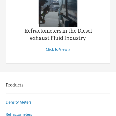
Refractometers in the Diesel
exhaust Fluid Industry
Click to View »
Products
Density Meters
Refractometers