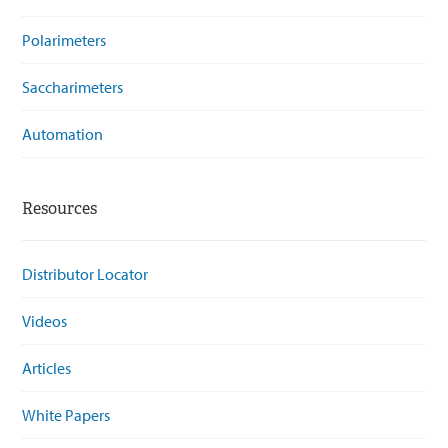
Polarimeters
Saccharimeters
Automation
Resources
Distributor Locator
Videos
Articles
White Papers