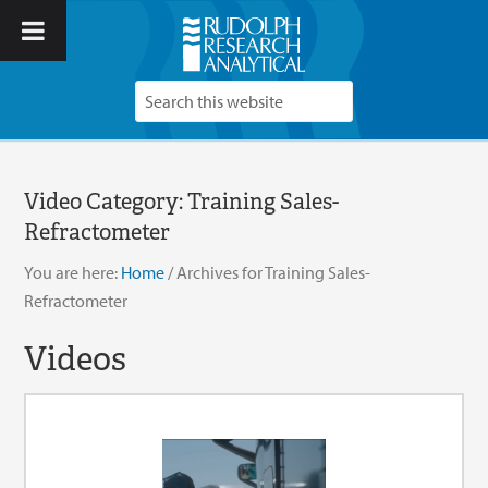
Video Category:
Training Sales-
Refractometer
You are here:
Home
/
Archives for Training Sales-
Refractometer
Videos