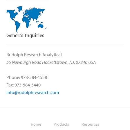
General Inquiries
Rudolph Research Analytical
55 Newburgh Road Hackettstown, NJ, 07840 USA
Phone: 973-584-1558
Fax: 973-584-5440
info@rudolphresearch.com
Home
Products
Resources