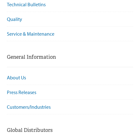
Technical Bulletins
Quality
Service & Maintenance
General Information
About Us
Press Releases
Customers/Industries
Global Distributors