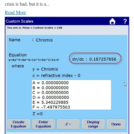
crisis is bad, but it is a...
Read More