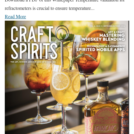
refractometers is crucial to ensure temperature...
Read More