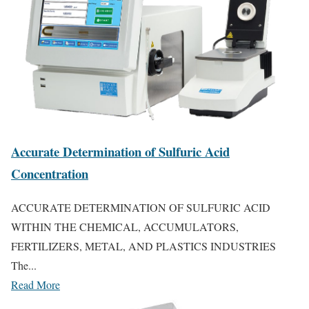
Accurate Determination of Sulfuric Acid
Concentration
ACCURATE DETERMINATION OF SULFURIC ACID
WITHIN THE CHEMICAL, ACCUMULATORS,
FERTILIZERS, METAL, AND PLASTICS INDUSTRIES
The...
Read More