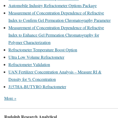
Automobile Industry Refractometer Options Package
Measurement of Concentration Dependence of Refractive
Index to Confirm Gel Permeation Chromatography Parameter
Measurement of Concentration Dependence of Refractive
Index to Enhance Gel Permeation Chromatography for
Polymer Characterization
Refractometer Temperature Boost Option
Ultra Low Volume Refractometer
Refractometer Validation
UAN Fertilizer Concentration Analysis – Measure RI &
Density for % Concentration
J157HA-BUTYRO Refractometer
More »
Rudolph Research Analytical