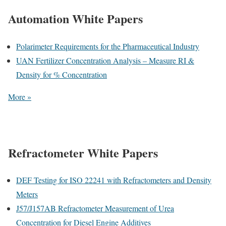
Automation White Papers
Polarimeter Requirements for the Pharmaceutical Industry
UAN Fertilizer Concentration Analysis – Measure RI &
Density for % Concentration
More »
Refractometer White Papers
DEF Testing for ISO 22241 with Refractometers and Density
Meters
J57/J157AB Refractometer Measurement of Urea
Concentration for Diesel Engine Additives