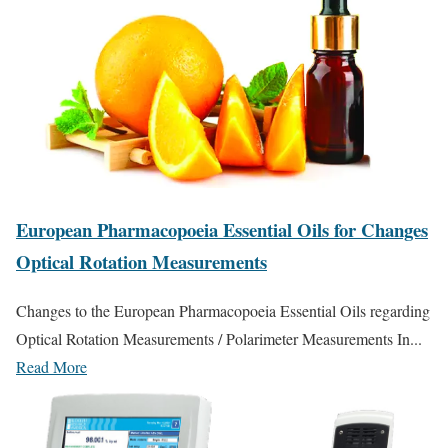
European Pharmacopoeia Essential Oils for Changes
Optical Rotation Measurements
Changes to the European Pharmacopoeia Essential Oils regarding
Optical Rotation Measurements / Polarimeter Measurements In...
Read More