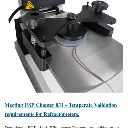
Meeting USP Chapter 831 – Temperate Validation
requirements for Refractometers.
Download a PDF of this Whitepaper Temperature validation for