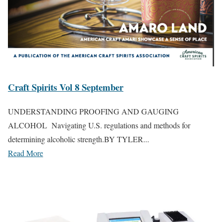
Craft Spirits Vol 8 September
UNDERSTANDING PROOFING AND GAUGING
ALCOHOL Navigating U.S. regulations and methods for
determining alcoholic strength.BY TYLER...
Read More