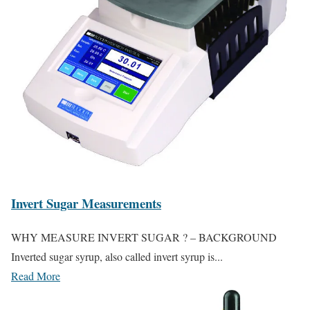
Invert Sugar Measurements
WHY MEASURE INVERT SUGAR ? – BACKGROUND
Inverted sugar syrup, also called invert syrup is...
Read More