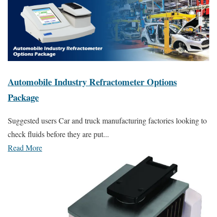
Automobile Industry Refractometer Options
Package
Suggested users Car and truck manufacturing factories looking to
check fluids before they are put...
Read More