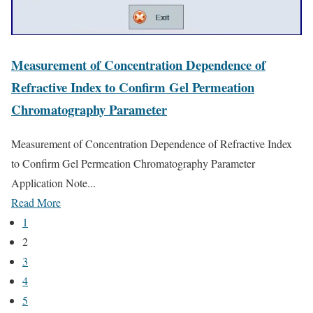
Measurement of Concentration Dependence of
Refractive Index to Confirm Gel Permeation
Chromatography Parameter
Measurement of Concentration Dependence of Refractive Index
to Confirm Gel Permeation Chromatography Parameter
Application Note...
Read More
1
2
3
4
5