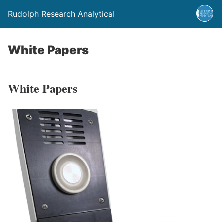
Rudolph Research Analytical
White Papers
White Papers