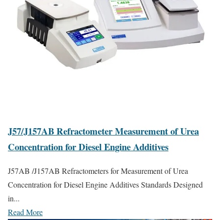
J57/J157AB Refractometer Measurement of Urea
Concentration for Diesel Engine Additives
J57AB /J157AB Refractometers for Measurement of Urea
Concentration for Diesel Engine Additives Standards Designed
in...
Read More