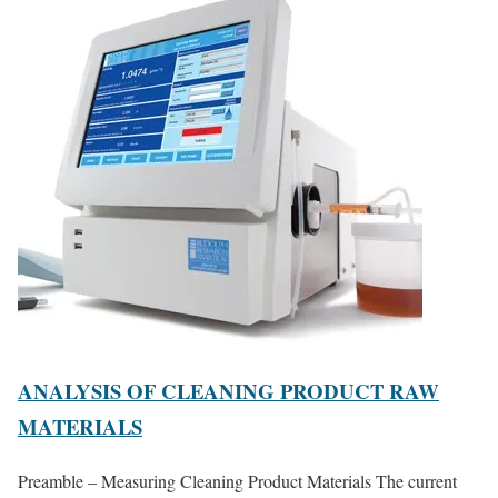
ANALYSIS OF CLEANING PRODUCT RAW
MATERIALS
Preamble – Measuring Cleaning Product Materials The current