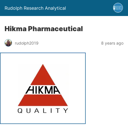
Rudolph Research Analytical
Hikma Pharmaceutical
rudolph2019
8 years ago