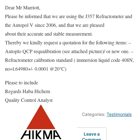
Dear Mr Marriott,
Please be informed that we are using the J357 Refractometer and
the Autopol V since 2006, and that we are pleased
about their accurate and stable measurement.
Thereby we kindly request a quotation for the following items: –
Autoplo QCP requalibration (see attached picture)/ or new one. –
Refractometer calibration standard ( immersion liquid code 408N,
no=l.64980+/- 0.0001 @20°C)
Please to include
Regards Haba Hichem
Quality Control Analyst
Categories:
Testimonials
Leave a
Commen