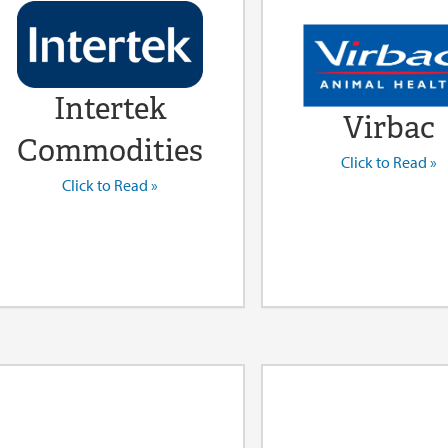
Intertek
Virbac
Commodities
Click to Read »
Click to Read »