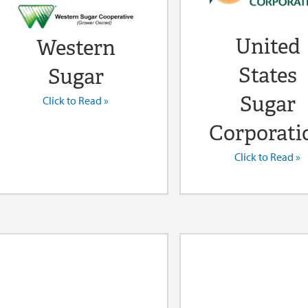
United
Western
States
Sugar
Sugar
Click to Read »
Corporati
Click to Read »