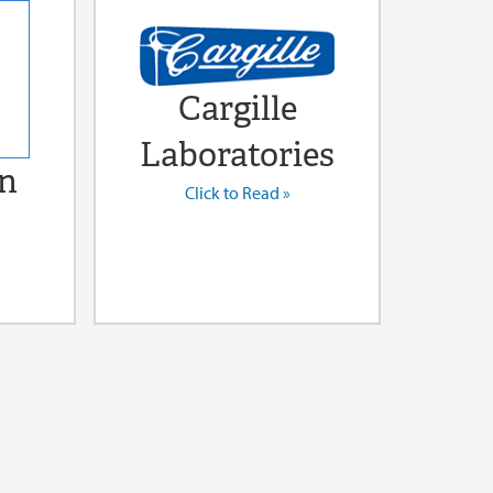
Cargille
Laboratories
n
Click to Read »