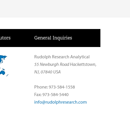
utors
General Inquiries
Rudolph Research Analytical
55 Newburgh Road Hackettstown,
NJ, 07840 USA
Phone: 973-584-1558
Fax: 973-584-5440
info@rudolphresearch.com