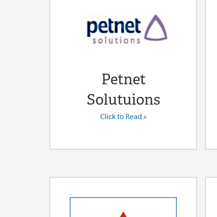
Petnet
Solutuions
Click to Read »