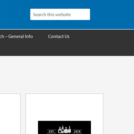
h – General Info
Contact Us