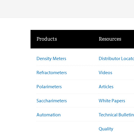
Products
Resources
Density Meters
Distributor Locat
Refractometers
Videos
Polarimeters
Articles
Saccharimeters
White Papers
Automation
Technical Bulletin
Quality