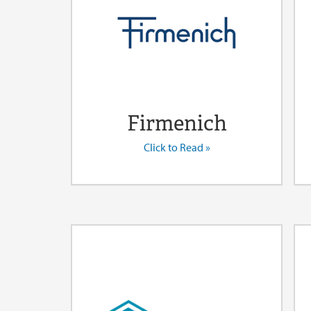
Firmenich
Click to Read »