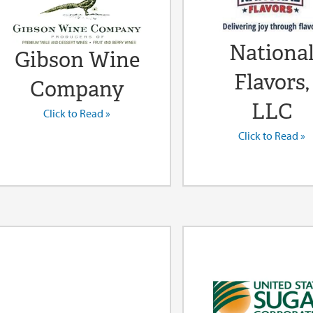
Nationa
Gibson Wine
Flavors,
Company
LLC
Click to Read »
Click to Read »