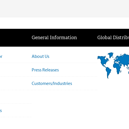
General Information
Global Distrib
or
About Us
Press Releases
Customers/Industries
s