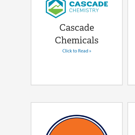
Cascade
Chemicals
Click to Read »