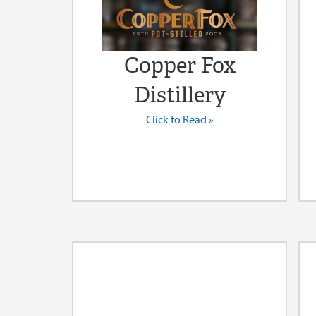
Copper Fox
Distillery
Click to Read »