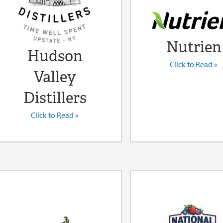
Nutrien
Hudson
Click to Read »
Valley
Distillers
Click to Read »