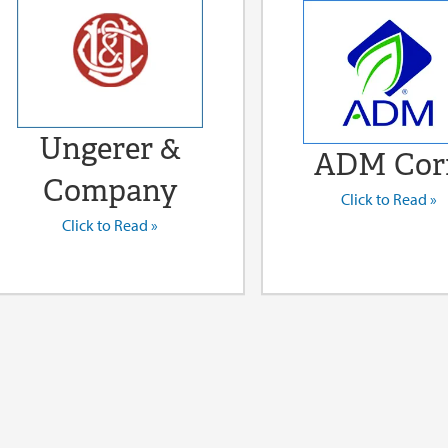
Ungerer &
ADM Cor
Company
Click to Read »
Click to Read »