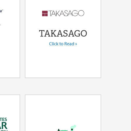
l
TAKASAGO
Click to Read »