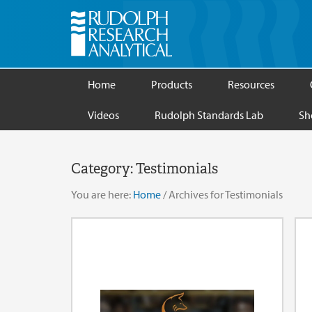
Home
Products
Resources
Videos
Rudolph Standards Lab
Sh
Category:
Testimonials
You are here:
Home
/
Archives for Testimonials