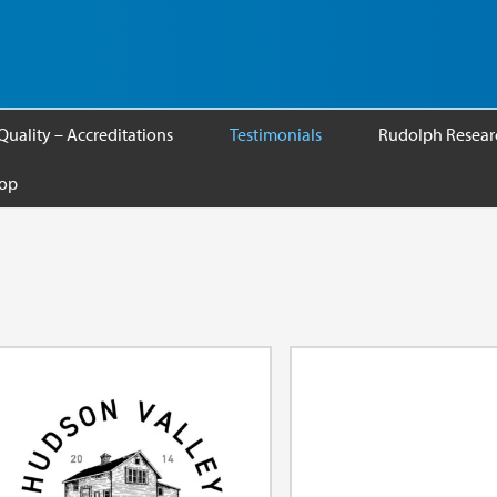
Quality – Accreditations
Testimonials
Rudolph Researc
op