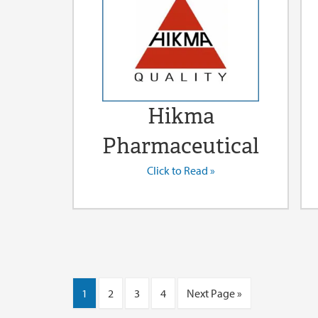
Hikma
Pharmaceutical
Click to Read »
1
2
3
4
Next Page »