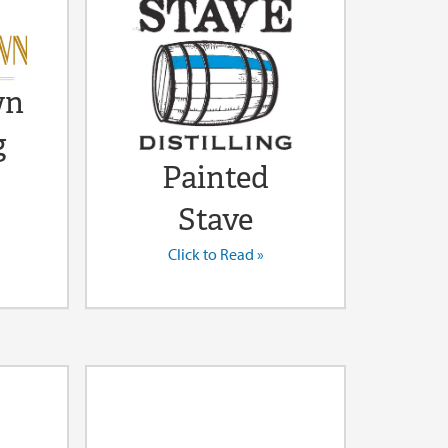
wn
g
Painted
Stave
Click to Read »