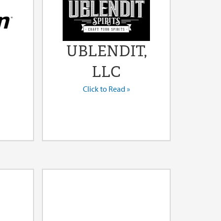
UBLENDIT,
LLC
Click to Read »