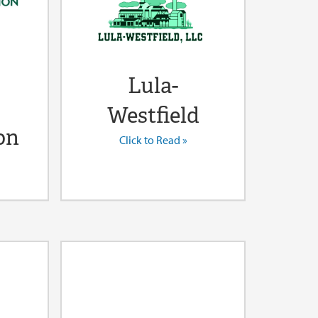
Lula-
Westfield
on
Click to Read »