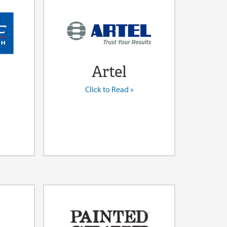
Artel
Click to Read »