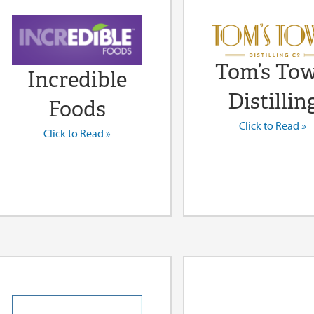
Tom’s To
Incredible
Distillin
Foods
Click to Read »
Click to Read »