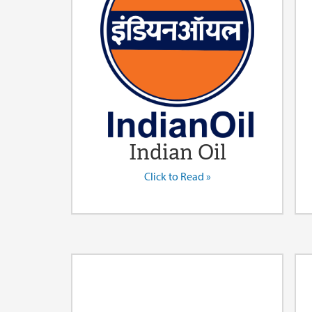
Indian Oil
Click to Read »