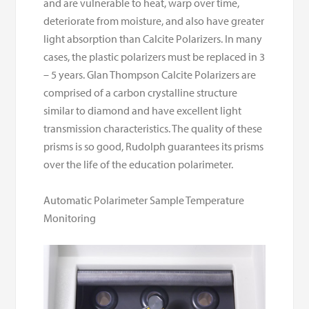
and are vulnerable to heat, warp over time,
deteriorate from moisture, and also have greater
light absorption than Calcite Polarizers. In many
cases, the plastic polarizers must be replaced in 3
– 5 years. Glan Thompson Calcite Polarizers are
comprised of a carbon crystalline structure
similar to diamond and have excellent light
transmission characteristics. The quality of these
prisms is so good, Rudolph guarantees its prisms
over the life of the education polarimeter.
Automatic Polarimeter Sample Temperature
Monitoring