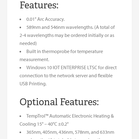
Features:
0.01° Arc Accuracy.
589nm and 546nm wavelengths. (A total of
2-4 wavelengths may be ordered initially or as
needed)
Built in thermoprobe for temperature
measurement.
Windows 10 IOT ENTERPRISE LTSC for direct
connection to the network server and flexible
USB Printing.
Optional Features:
TempTrol™ Automatic Electronic Heating &
Cooling 15° – 40°C ±0.2°
365nm, 405nm, 436nm, 578nm, and 633nm