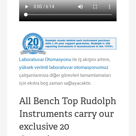
Laboratuvar Otomasyonu
ile iş akışını artırın,
yüksek verimli laboratuvar otomasyonumuz
çalışanlarınıza diğer görevleri tamamlamaları
için ekstra boş zaman sağlayacaktır.
All Bench Top Rudolph
Instruments carry our
exclusive 20