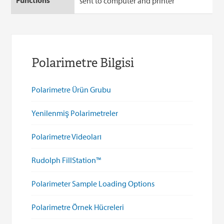
sent to computer and printer
Polarimetre Bilgisi
Polarimetre Ürün Grubu
Yenilenmiş Polarimetreler
Polarimetre Videoları
Rudolph FillStation™
Polarimeter Sample Loading Options
Polarimetre Örnek Hücreleri