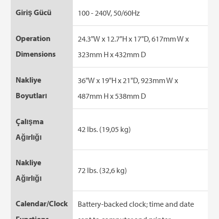
Giriş Gücü
100 - 240V, 50/60Hz
Operation
24.3"W x 12.7"H x 17"D, 617mm W x
Dimensions
323mm H x 432mm D
Nakliye
36"W x 19"H x 21"D, 923mm W x
Boyutları
487mm H x 538mm D
Çalışma
42 lbs. (19,05 kg)
Ağırlığı
Nakliye
72 lbs. (32,6 kg)
Ağırlığı
Calendar/Clock
Battery-backed clock; time and date
Functions