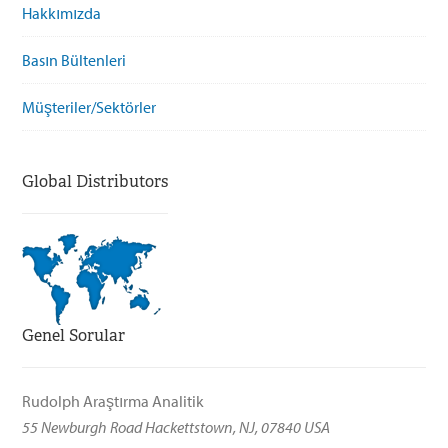
Hakkımızda
Basın Bültenleri
Müşteriler/Sektörler
Global Distributors
Genel Sorular
Rudolph Araştırma Analitik
55 Newburgh Road Hackettstown, NJ, 07840 USA