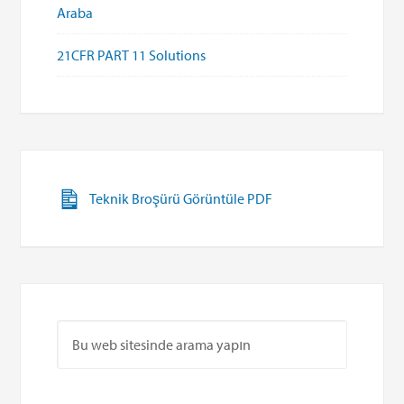
Araba
21CFR PART 11 Solutions
Teknik Broşürü Görüntüle PDF