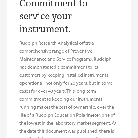
Commitment to
service your
instrument.
Rudolph Research Analytical offers a
comprehensive range of Preventive
Maintenance and Service Programs. Rudolph
has demonstrated a commitment to its
customers by keeping installed instruments
operational, not only for 20 years, but in some
cases for over 40 years. This long-term
commitment to keeping our instruments
running makes the cost of ownership, over the
life of a Rudolph Education Polarimeter, one of
the lowest in the laboratory market segment. At
the date this document was published, there is