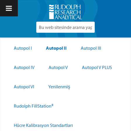
Autopol I
Autopol II
Autopol III
Autopol IV
Autopol V
Autopol V PLUS
Autopol VI
Yenilenmiş
Rudolph FillStation®
Hücre Kalibrasyon Standartları