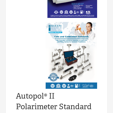
Autopol® II
Polarimeter Standard