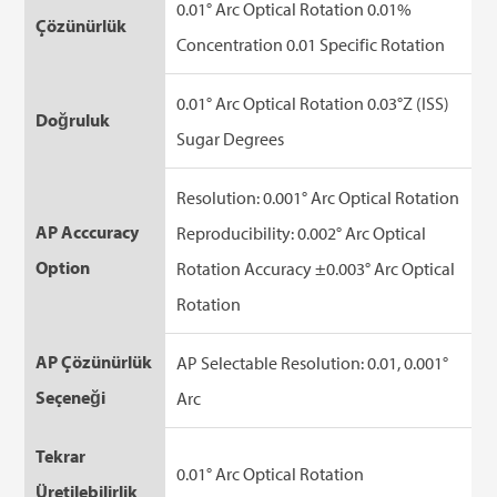
0.01° Arc Optical Rotation 0.01%
Çözünürlük
Concentration 0.01 Specific Rotation
0.01° Arc Optical Rotation 0.03°Z (ISS)
Doğruluk
Sugar Degrees
Resolution: 0.001° Arc Optical Rotation
AP Acccuracy
Reproducibility: 0.002° Arc Optical
Option
Rotation Accuracy ±0.003° Arc Optical
Rotation
AP Çözünürlük
AP Selectable Resolution: 0.01, 0.001°
Seçeneği
Arc
Tekrar
0.01° Arc Optical Rotation
Üretilebilirlik