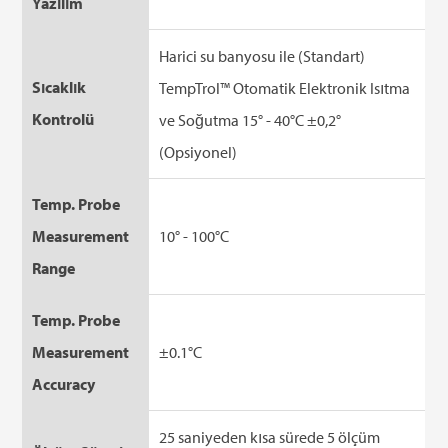
Yazılım
Harici su banyosu ile (Standart)
Sıcaklık
TempTrol™ Otomatik Elektronik Isıtma
Kontrolü
ve Soğutma 15° - 40°C ±0,2°
(Opsiyonel)
Temp. Probe
Measurement
10° - 100°C
Range
Temp. Probe
Measurement
±0.1°C
Accuracy
25 saniyeden kısa sürede 5 ölçüm