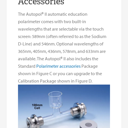
Accessories
The Autopol® II automatic education
polarimeter comes with two built-in
wavelengths that are selectable via the touch
screen: 589nm (often referred to as the Sodium
D-Line) and 546nm. Optional wavelengths of
365nm, 405nm, 436nm, 578nm, and 633nm are
available. The Autopol® II also includes the
Standard
Polarimeter accessories
Package
shown in Figure C or you can upgrade to the
Calibration Package shown in Figure D.