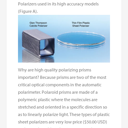
Polarizers used in its high accuracy models
(Figure A).
Why are high quality polarizing prisms
important? Because prisms are two of the most
critical optical components in the automatic
polarimeter. Polaroid prisms are made of a
polymeric plastic where the molecules are
stretched and oriented in a specific direction so
as to linearly polarize light. These types of plastic
sheet polarizers are very low price ($50.00 USD)