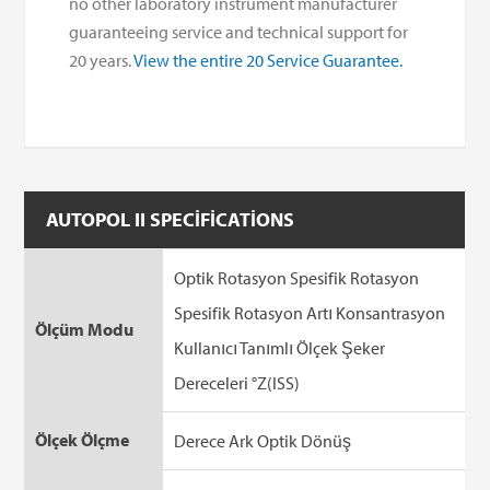
no other laboratory instrument manufacturer
guaranteeing service and technical support for
20 years.
View the entire 20 Service Guarantee.
AUTOPOL II SPECIFICATIONS
Optik Rotasyon Spesifik Rotasyon
Spesifik Rotasyon Artı Konsantrasyon
Ölçüm Modu
Kullanıcı Tanımlı Ölçek Şeker
Dereceleri °Z(ISS)
Ölçek Ölçme
Derece Ark Optik Dönüş