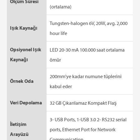
Ölçüm Süresi
(ortalama)
Tungsten-halogen 6V, 20W, avg. 2,000
Işık Kaynağı
hour life
Opsiyonel Işık
LED 20-30 mA 100.000 saat ortalama
Kaynağı
ömür
200mm'ye kadar numune tüplerini
Örnek Oda
kabul eder
Veri Depolama
32 GB Çıkarılamaz Kompakt Flaş
3- USB Ports, 1-USB 3.0 2- RS232 serial
İletişim
ports, Ethernet Port for Network
Arayüzü
Communication