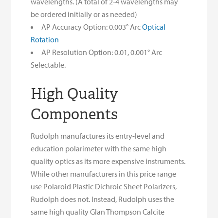
wavelengths. (A total of 2-4 wavelengths may
be ordered initially or as needed)
AP Accuracy Option: 0.003° Arc
Optical
Rotation
AP Resolution Option: 0.01, 0.001° Arc
Selectable.
High Quality
Components
Rudolph manufactures its entry-level and
education polarimeter with the same high
quality optics as its more expensive instruments.
While other manufacturers in this price range
use Polaroid Plastic Dichroic Sheet Polarizers,
Rudolph does not. Instead, Rudolph uses the
same high quality Glan Thompson Calcite