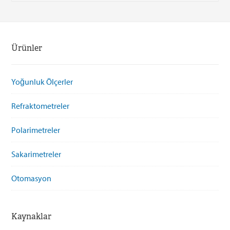
Ürünler
Yoğunluk Ölçerler
Refraktometreler
Polarimetreler
Sakarimetreler
Otomasyon
Kaynaklar