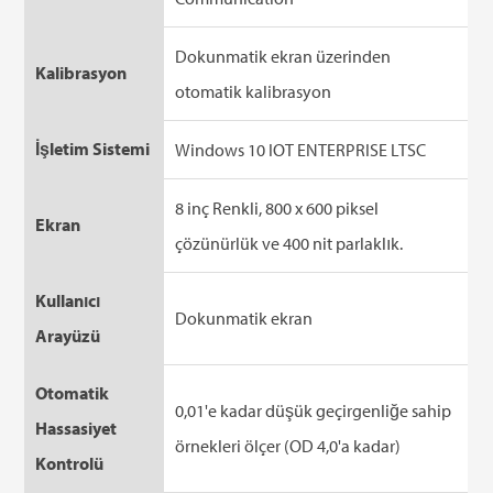
Dokunmatik ekran üzerinden
Kalibrasyon
otomatik kalibrasyon
İşletim Sistemi
Windows 10 IOT ENTERPRISE LTSC
8 inç Renkli, 800 x 600 piksel
Ekran
çözünürlük ve 400 nit parlaklık.
Kullanıcı
Dokunmatik ekran
Arayüzü
Otomatik
0,01'e kadar düşük geçirgenliğe sahip
Hassasiyet
örnekleri ölçer (OD 4,0'a kadar)
Kontrolü