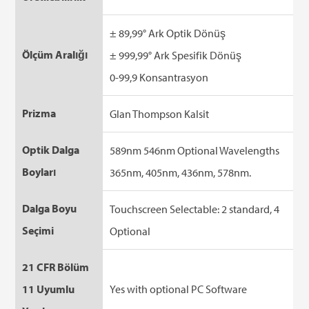
± 89,99° Ark Optik Dönüş
Ölçüm Aralığı
± 999,99° Ark Spesifik Dönüş
0-99,9 Konsantrasyon
Prizma
Glan Thompson Kalsit
Optik Dalga
589nm 546nm Optional Wavelengths
Boyları
365nm, 405nm, 436nm, 578nm.
Dalga Boyu
Touchscreen Selectable: 2 standard, 4
Seçimi
Optional
21 CFR Bölüm
11 Uyumlu
Yes with optional PC Software