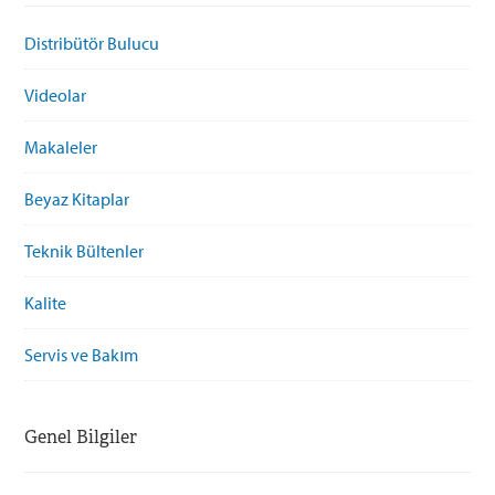
Distribütör Bulucu
Videolar
Makaleler
Beyaz Kitaplar
Teknik Bültenler
Kalite
Servis ve Bakım
Genel Bilgiler