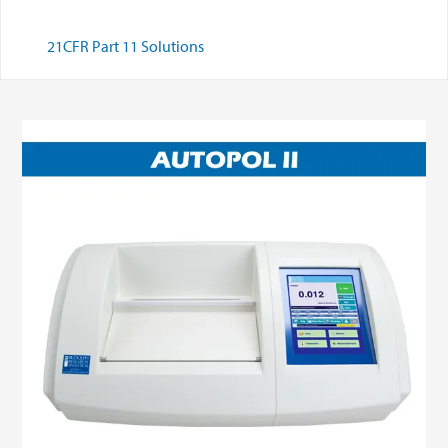
21CFR Part 11 Solutions