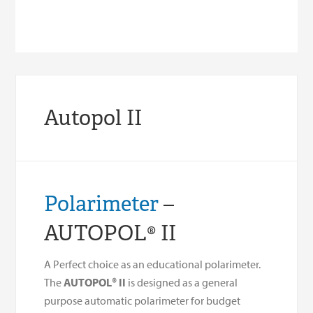
Autopol II
Polarimeter
–
AUTOPOL® II
A Perfect choice as an educational polarimeter.
The
AUTOPOL® II
is designed as a general
purpose automatic polarimeter for budget