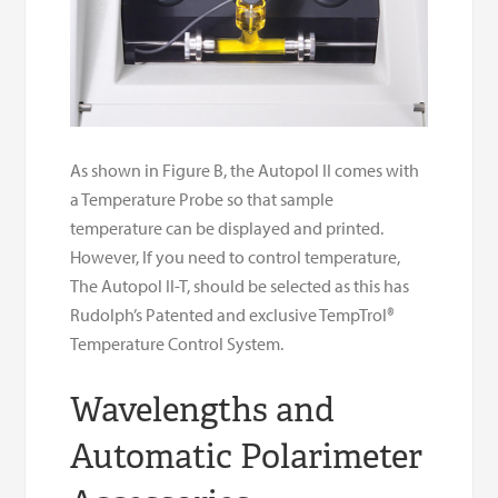
As shown in Figure B, the Autopol II comes with
a Temperature Probe so that sample
temperature can be displayed and printed.
However, If you need to control temperature,
The Autopol II-T, should be selected as this has
Rudolph’s Patented and exclusive TempTrol®
Temperature Control System.
Wavelengths and
Automatic Polarimeter