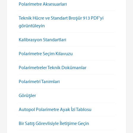
Polarimetre Aksesuarları
Teknik Hücre ve Standart Broşür 913 PDF'yi
görüntüleyin
Kalibrasyon Standartları
Polarimetre Seçim Kılavuzu
Polarimetreler Teknik Dokümanlar
Polarimetri Tanımları
Görüşler
Autopol Polarimetre Ayak İzi Tablosu
Bir Satış Görevlisiyle İletişime Geçin