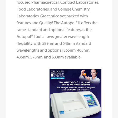
focused Pharmacuetical, Contract Laboratories,
Food Laboratories, and College Chemistry
Laboratories. Great price yet packed with
features and Quality! The Autopol® II offers the
same standard and optional features as the
Autopol® I but allows greater wavelength
flexibility with 589nm and 546nm standard
wavelengths and optional 365nm, 405nm,
436nm, 578nm, and 633nm available.