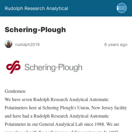
Rudolph Research Analytical
Schering-Plough
rudolph2019
8 years ago
Gentlemen:
We have seven Rudolph Research Analytical Automatic
Polarimeters here at Schering Plough’s Union, New Jersey facility
and have had a Rudolph Research Analytical Automatic
Polarimeter in our General Analytical Lab since 1988. We are