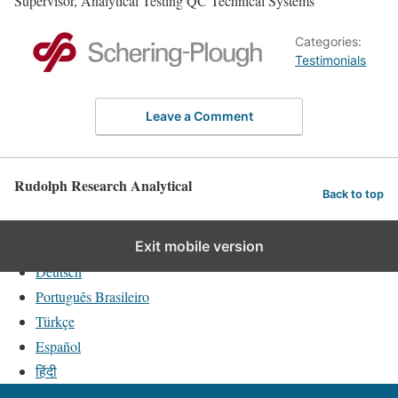
Supervisor, Analytical Testing QC Technical Systems
Categories:
Testimonials
Leave a Comment
Rudolph Research Analytical
Back to top
English
Exit mobile version
Deutsch
Português Brasileiro
Türkçe
Español
हिंदी