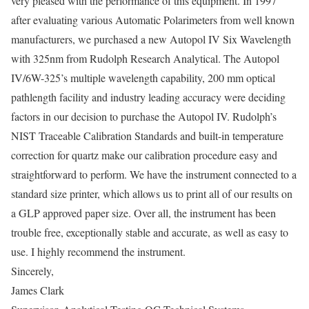
very pleased with the performance of this equipment. In 1997
after evaluating various Automatic Polarimeters from well known
manufacturers, we purchased a new Autopol IV Six Wavelength
with 325nm from Rudolph Research Analytical. The Autopol
IV/6W-325’s multiple wavelength capability, 200 mm optical
pathlength facility and industry leading accuracy were deciding
factors in our decision to purchase the Autopol IV. Rudolph’s
NIST Traceable Calibration Standards and built-in temperature
correction for quartz make our calibration procedure easy and
straightforward to perform. We have the instrument connected to a
standard size printer, which allows us to print all of our results on
a GLP approved paper size. Over all, the instrument has been
trouble free, exceptionally stable and accurate, as well as easy to
use. I highly recommend the instrument.
Sincerely,
James Clark