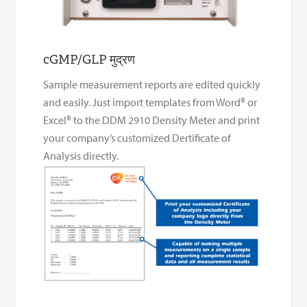
cGMP/GLP मुद्रण
Sample measurement reports are edited quickly
and easily. Just import templates from Word® or
Excel® to the DDM 2910 Density Meter and print
your company’s customized Dertificate of
Analysis directly.