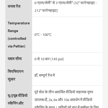
0 ग्राम/सेमी³ से 3 ग्राम/सेमी³ (32° फारेनहाइट -
घनत्व रेंज
212° फारेनहाइट)
Temperature
Range
0°C - 100°C
(controlled
via Peltier)
दबाव सीमा
0 से 10 बार (145 psi)
चिपचिपापन
हाँ, सम्पूर्ण रेंज में
सुधार
पूरे सेल के तीन आवर्धित वीडियो सहायक दृश्य
यू-ट्यूब वीडियो
उपलब्ध हैं, 2x, 6x और 10x आवर्धन में वीडियो
स्कैनिंग और
स्कैनिंग के साथ। छवियों को बाद में समीक्षा के लिए