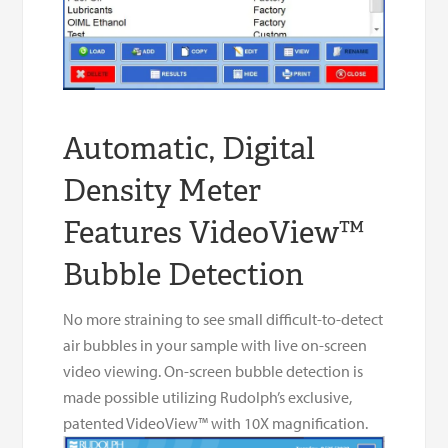
Automatic, Digital
Density Meter
Features VideoView™
Bubble Detection
No more straining to see small difficult-to-detect
air bubbles in your sample with live on-screen
video viewing. On-screen bubble detection is
made possible utilizing Rudolph’s exclusive,
patented VideoView™ with 10X magnification.