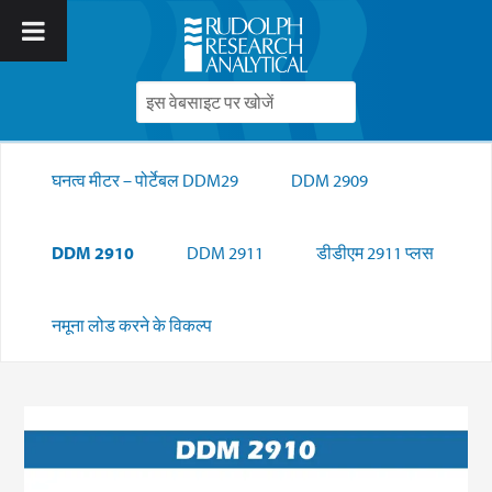
घनत्व मीटर – पोर्टेबल DDM29
DDM 2909
DDM 2910
DDM 2911
डीडीएम 2911 प्लस
नमूना लोड करने के विकल्प