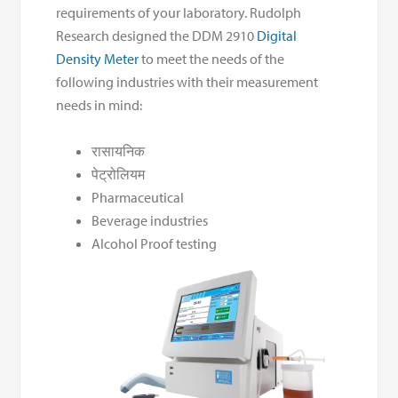
requirements of your laboratory. Rudolph
Research designed the DDM 2910
Digital
Density Meter
to meet the needs of the
following industries with their measurement
needs in mind:
रासायनिक
पेट्रोलियम
Pharmaceutical
Beverage industries
Alcohol Proof testing