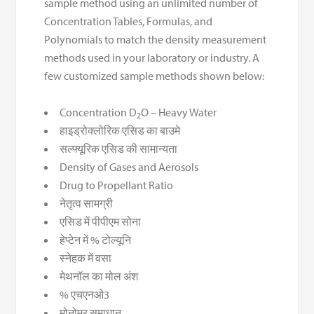
sample method using an unlimited number of
Concentration Tables, Formulas, and
Polynomials to match the density measurement
methods used in your laboratory or industry. A
few customized sample methods shown below:
Concentration D
O – Heavy Water
2
हाइड्रोक्लोरिक एसिड का बाउमे
सल्फ्यूरिक एसिड की सामान्यता
Density of Gases and Aerosols
Drug to Propellant Ratio
नेतृत्व सामग्री
एसिड में पीपीएम सोना
हेप्टेन में % टोल्यूनि
स्नेहक में वसा
मेथनॉल का मोल अंश
% एचएनओ3
मोनोमर समाधान