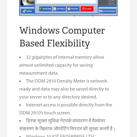
Windows Computer
Based Flexibility
32 gigabytes of internal memory allow
almost unlimited capacity for saving
measurement data.
The DDM 2910 Density Meter is network
ready and data may also be saved directly to
your server or to any directory desired.
Internet access is possible directly from the
DDM 2910’s touch screen.
डिस्क सुरक्षा सुविधा नेटवर्क वातावरण में मैलवेयर
संक्रमण के खिलाफ ऑपरेटिंग सिस्टम की सुरक्षा करती है।
Windows 10 IOT ENTERPRISE LTSC