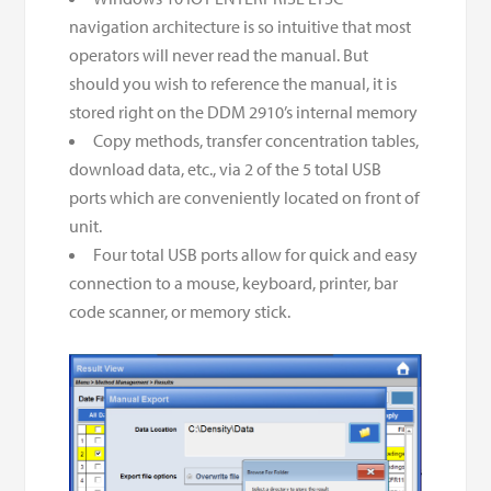
navigation architecture is so intuitive that most
operators will never read the manual. But
should you wish to reference the manual, it is
stored right on the DDM 2910’s internal memory
Copy methods, transfer concentration tables,
download data, etc., via 2 of the 5 total USB
ports which are conveniently located on front of
unit.
Four total USB ports allow for quick and easy
connection to a mouse, keyboard, printer, bar
code scanner, or memory stick.