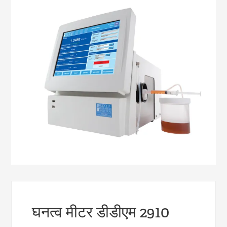
घनत्व मीटर डीडीएम 2910