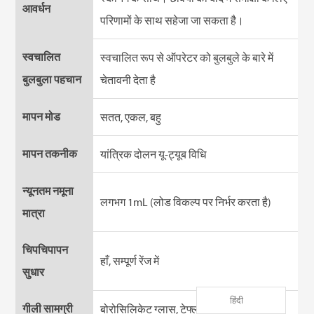
आवर्धन
परिणामों के साथ सहेजा जा सकता है।
स्वचालित
स्वचालित रूप से ऑपरेटर को बुलबुले के बारे में
बुलबुला पहचान
चेतावनी देता है
मापन मोड
सतत, एकल, बहु
मापन तकनीक
यांत्रिक दोलन यू-ट्यूब विधि
न्यूनतम नमूना
लगभग 1mL (लोड विकल्प पर निर्भर करता है)
मात्रा
चिपचिपापन
हाँ, सम्पूर्ण रेंज में
सुधार
हिंदी
गीली सामग्री
बोरोसिलिकेट ग्लास, टेफ्लॉन (PTFE)