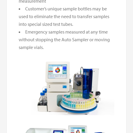
measurement
Customer’s unique sample bottles may be
used to eliminate the need to transfer samples
into special sized test tubes.
Emergency samples measured at any time
without stopping the Auto Sampler or moving
sample vials.