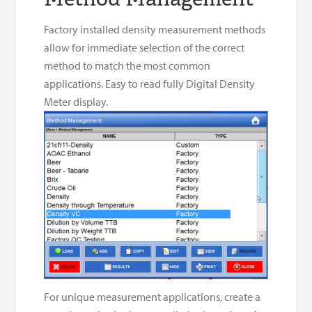
Factory installed density measurement methods
allow for immediate selection of the correct
method to match the most common
applications. Easy to read fully Digital Density
Meter display.
For unique measurement applications, create a