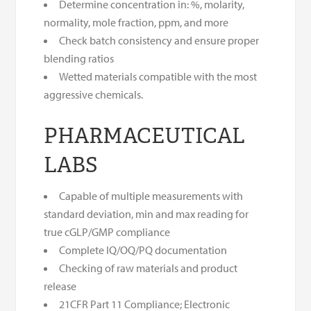
Determine concentration in: %, molarity,
normality, mole fraction, ppm, and more
Check batch consistency and ensure proper
blending ratios
Wetted materials compatible with the most
aggressive chemicals.
PHARMACEUTICAL
LABS
Capable of multiple measurements with
standard deviation, min and max reading for
true cGLP/GMP compliance
Complete IQ/OQ/PQ documentation
Checking of raw materials and product
release
21CFR Part 11 Compliance; Electronic