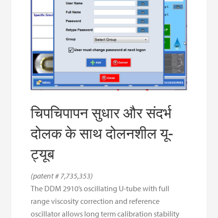
चिपचिपापन सुधार और संदर्भ
दोलक के साथ दोलनशील यू-
ट्यूब
(patent # 7,735,353)
The DDM 2910’s oscillating U-tube with full
range viscosity correction and reference
oscillator allows long term calibration stability