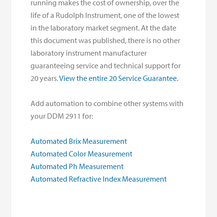
running makes the cost of ownership, over the
life of a Rudolph Instrument, one of the lowest
in the laboratory market segment. At the date
this document was published, there is no other
laboratory instrument manufacturer
guaranteeing service and technical support for
20 years.
View the entire 20 Service Guarantee.
Add automation to combine other systems with
your DDM 2911 for:
Automated Brix Measurement
Automated Color Measurement
Automated Ph Measurement
Automated Refractive Index Measurement