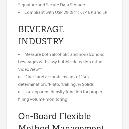
Signature and Secure Data Storage
Compliant with USP 29<841>, JP, BP and EP
BEVERAGE
INDUSTRY
Measure both alcoholic and nonalcoholic
beverages with easy bubble detection using
VideoView™
Direct and accurate means of °Brix
determination, °Plato, °Balling, % Solids
Use apparent density function for proper
filling volume monitoring
On-Board Flexible
Method Management