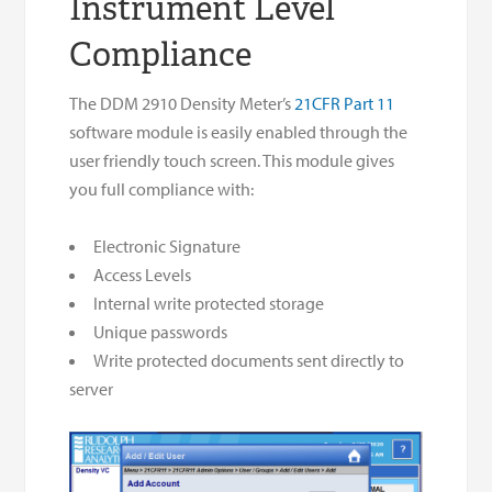
Instrument Level
Compliance
The DDM 2910 Density Meter’s
21CFR Part 11
software module is easily enabled through the
user friendly touch screen. This module gives
you full compliance with:
Electronic Signature
Access Levels
Internal write protected storage
Unique passwords
Write protected documents sent directly to
server