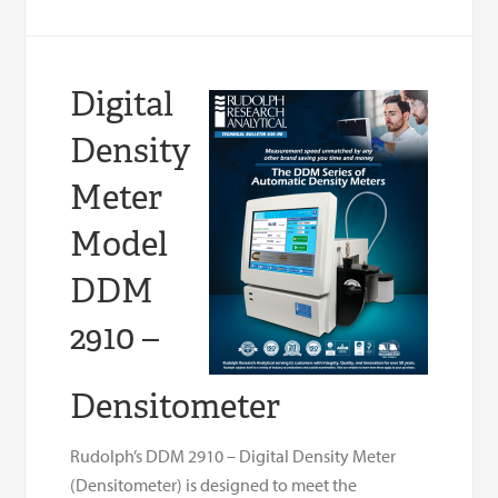
Digital
Density
Meter
Model
DDM
2910 –
Densitometer
Rudolph’s DDM 2910 – Digital Density Meter
(Densitometer) is designed to meet the