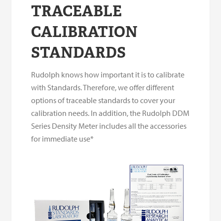
TRACEABLE
CALIBRATION
STANDARDS
Rudolph knows how important it is to calibrate
with Standards. Therefore, we offer different
options of traceable standards to cover your
calibration needs. In addition, the Rudolph DDM
Series Density Meter includes all the accessories
for immediate use*