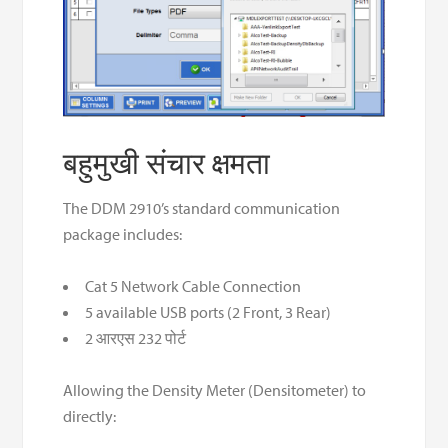
बहुमुखी संचार क्षमता
The DDM 2910’s standard communication
package includes:
Cat 5 Network Cable Connection
5 available USB ports (2 Front, 3 Rear)
2 आरएस 232 पोर्ट
Allowing the Density Meter (Densitometer) to
directly: