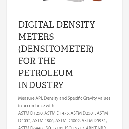
DIGITAL DENSITY
METERS
(DENSITOMETER)
FOR THE
PETROLEUM
INDUSTRY
Measure API, Density and Specific Gravity values
in accordance with
ASTM D1250, ASTM D1475, ASTM D2501, ASTM
D4052, ASTM 4806, ASTM D5002, ASTM D5931,
ASTM D6448, ISO 12185, ISO 15212, ABNT NBR