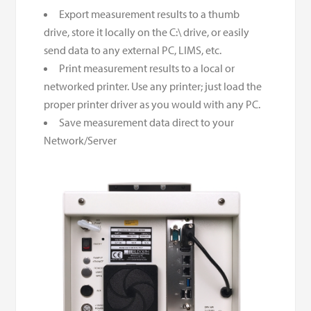
Export measurement results to a thumb
drive, store it locally on the C:\ drive, or easily
send data to any external PC, LIMS, etc.
Print measurement results to a local or
networked printer. Use any printer; just load the
proper printer driver as you would with any PC.
Save measurement data direct to your
Network/Server