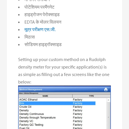
पोटेशियम परमैंगनेट
हाइड्रोजन पेरोक्साइड
EDTA के मोलर विलयन
मूत्र परीक्षण एस.जी.
मिठास
सोडियम हाइड्रॉक्साइड
Setting up your custom method on a Rudolph
density meter for your specific application(s) is
as simple as filling out a few screens like the one
below: