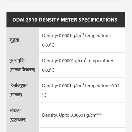
DDM 2910 DENSITY METER SPECIFICATIONS
Density: 0.0001 g/cm³ Temperature:
शुद्धता
0.03°C
पुनरावृत्ति
Density: 0.00001 g/cm³ Temperature:
(मानक विचलन)
0.02°C
रिज़ॉल्यूशन
Density: 0.0001 g/cm³ Temperature: 0.01
(मानक)
°C
संकल्प
Density: Up to 0.00001 g/cm³**
(यूएसआर)