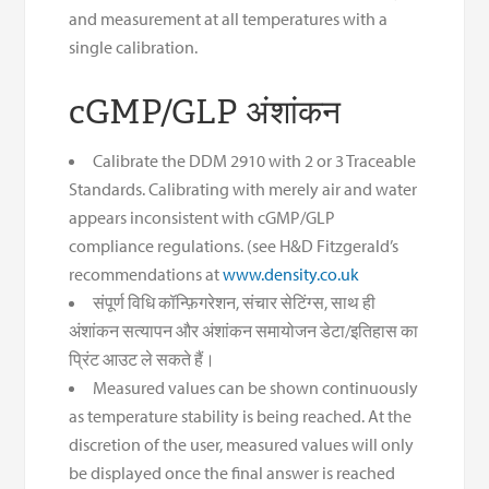
and measurement at all temperatures with a
single calibration.
cGMP/GLP अंशांकन
Calibrate the DDM 2910 with 2 or 3 Traceable
Standards. Calibrating with merely air and water
appears inconsistent with cGMP/GLP
compliance regulations. (see H&D Fitzgerald’s
recommendations at
www.density.co.uk
संपूर्ण विधि कॉन्फ़िगरेशन, संचार सेटिंग्स, साथ ही
अंशांकन सत्यापन और अंशांकन समायोजन डेटा/इतिहास का
प्रिंट आउट ले सकते हैं।
Measured values can be shown continuously
as temperature stability is being reached. At the
discretion of the user, measured values will only
be displayed once the final answer is reached