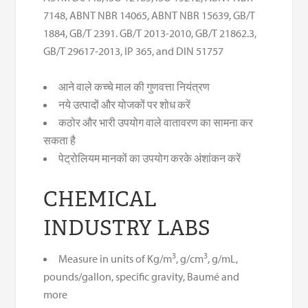
7148, ABNT NBR 14065, ABNT NBR 15639, GB/T
1884, GB/T 2391. GB/T 2013-2010, GB/T 21862.3,
GB/T 29617-2013, IP 365, and DIN 51757
आने वाले कच्चे माल की गुणवत्ता नियंत्रण
नये उत्पादों और योजकों पर शोध करें
कठोर और भारी उपयोग वाले वातावरण का सामना कर
सकता है
पेट्रोलियम मानकों का उपयोग करके अंशांकन करें
CHEMICAL
INDUSTRY LABS
3
3
Measure in units of Kg/m
, g/cm
, g/mL,
pounds/gallon, specific gravity, Baumé and
more