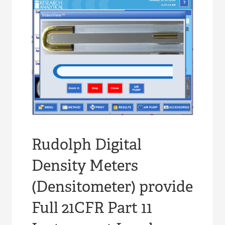
Rudolph Digital
Density Meters
(Densitometer) provide
Full 21CFR Part 11