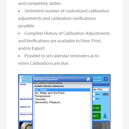
and completely stable.
Unlimited number of customized calibration
adjustments and calibration verifications
possible.
Complete History of Calibration Adjustments
and Verifications are available to View, Print,
and/or Export.
Possible to set calendar reminders as to
when Calibrations are due.