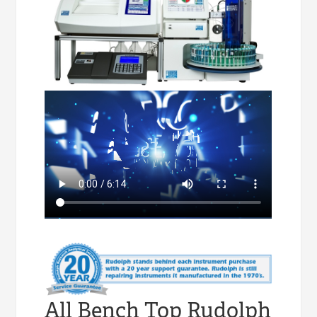
All Bench Top Rudolph