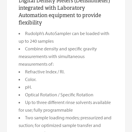
Digital Density Meters (Densitometer)
integrated with Laboratory
Automation equipment to provide
flexibility
Rudolph’s AutoSampler can be loaded with
up to 240 samples
Combine density and specific gravity
measurements with simultaneous
measurements of:
Refractive Index / RI.
Color.
pH.
Optical Rotation / Specific Rotation
Up to three different rinse solvents available
for use; fully programmable
Two sample loading modes; pressurized and
suction; for optimized sample transfer and