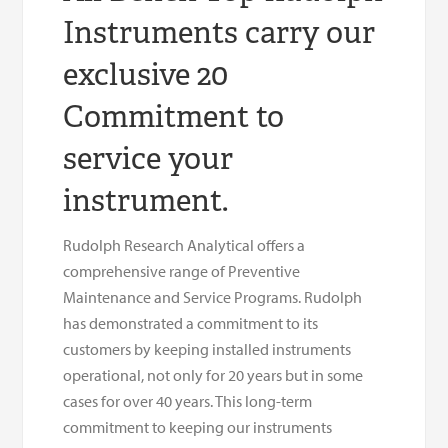
Instruments carry our
exclusive 20
Commitment to
service your
instrument.
Rudolph Research Analytical offers a
comprehensive range of Preventive
Maintenance and Service Programs. Rudolph
has demonstrated a commitment to its
customers by keeping installed instruments
operational, not only for 20 years but in some
cases for over 40 years. This long-term
commitment to keeping our instruments