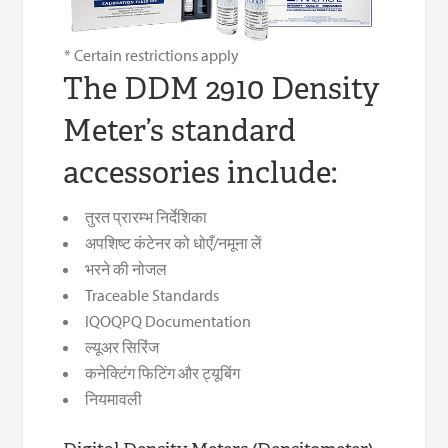
* Certain restrictions apply
The DDM 2910 Density
Meter’s standard
accessories include:
तुरत प्रारम्भ निर्देशिका
अपशिष्ट कंटेनर को धोएँ/नमूना लें
भरने की नोजल
Traceable Standards
IQOQPQ Documentation
ल्यूअर सिरिंज
कनेक्टिंग फिटिंग और ट्यूबिंग
नियमावली