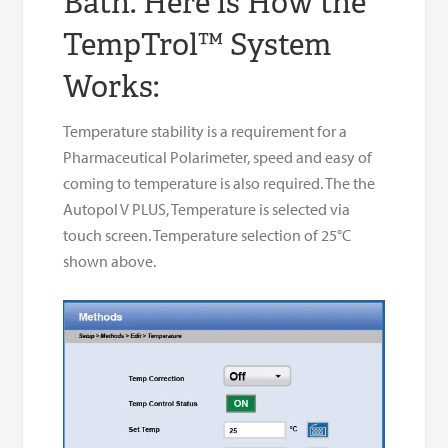
Bath. Here is How the
TempTrol™ System
Works:
Temperature stability is a requirement for a
Pharmaceutical Polarimeter, speed and easy of
coming to temperature is also required. The the
Autopol V PLUS, Temperature is selected via
touch screen. Temperature selection of 25°C
shown above.