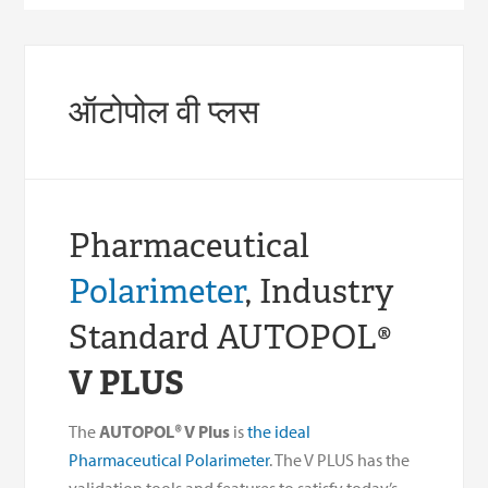
ऑटोपोल वी प्लस
Pharmaceutical
Polarimeter
, Industry
Standard AUTOPOL
®
V PLUS
The
AUTOPOL® V Plus
is
the ideal
Pharmaceutical Polarimeter
. The V PLUS has the