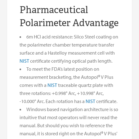
Pharmaceutical
Polarimeter Advantage
6m HCl acid resistance: Silco Steel coating on
the polarimeter chamber temperature transfer
surface and a Hastelloy measurement cell with
NIST
certificate certifying optical path length.
To meet the FDA’s latest position on
measurement bracketing, the Autopol® V Plus
comes with a
NIST
traceable quartz plate with
three rotations: +0.998° Arc, +10.998° Arc,
-10.000° Arc. Each rotation has a
NIST
certificate.
Windows based navigation architecture is so
intuitive that most operators will never read the
manual. But should you wish to reference the
manual, it is stored right on the Autopol® V Plus’