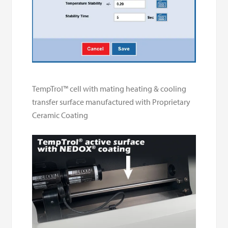
TempTrol™ cell with mating heating & cooling
transfer surface manufactured with Proprietary
Ceramic Coating