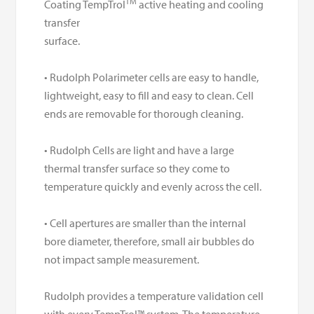
TM
Coating TempTrol
active heating and cooling
transfer
surface.
• Rudolph Polarimeter cells are easy to handle,
lightweight, easy to fill and easy to clean. Cell
ends are removable for thorough cleaning.
• Rudolph Cells are light and have a large
thermal transfer surface so they come to
temperature quickly and evenly across the cell.
• Cell apertures are smaller than the internal
bore diameter, therefore, small air bubbles do
not impact sample measurement.
Rudolph provides a temperature validation cell
with every TempTrol™ system. The temperature