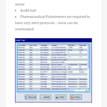
server
Audit trail
Pharmaceutical Polarimeters are required to
have very strict protocols – none can be
overlooked.