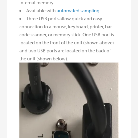
internal memory.
Available with
automated sampling
.
Three USB ports allow quick and easy
connection to a mouse, keyboard, printer, bar
code scanner, or memory stick. One USB port is
located on the front of the unit (shown above)
and two USB ports are located on the back of
the unit (shown below).