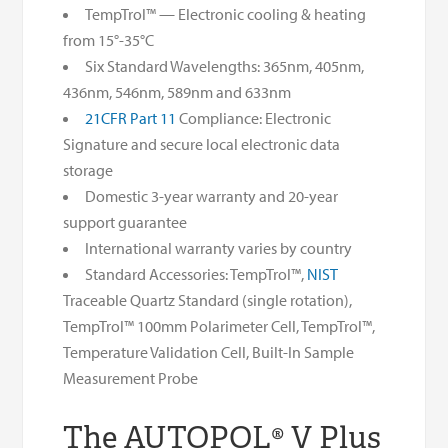
TempTrol™ — Electronic cooling & heating
from 15°-35°C
Six Standard Wavelengths: 365nm, 405nm,
436nm, 546nm, 589nm and 633nm
21CFR Part 11
Compliance: Electronic
Signature and secure local electronic data
storage
Domestic 3-year warranty and 20-year
support guarantee
International warranty varies by country
Standard Accessories: TempTrol™,
NIST
Traceable Quartz Standard (single rotation),
TempTrol™ 100mm Polarimeter Cell, TempTrol™,
Temperature Validation Cell, Built-In Sample
Measurement Probe
The AUTOPOL® V Plus