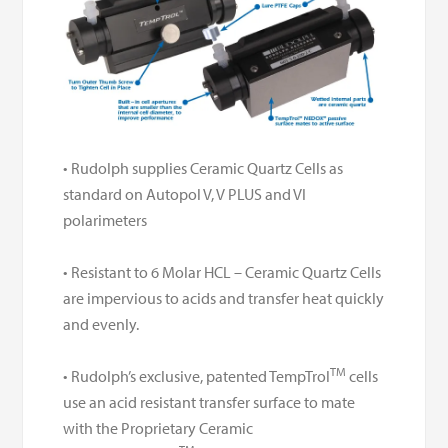
• Rudolph supplies Ceramic Quartz Cells as
standard on Autopol V, V PLUS and VI
polarimeters
• Resistant to 6 Molar HCL – Ceramic Quartz Cells
are impervious to acids and transfer heat quickly
and
evenly.
TM
• Rudolph’s exclusive, patented TempTrol
cells
use an acid resistant transfer
surface to mate
with the Proprietary Ceramic