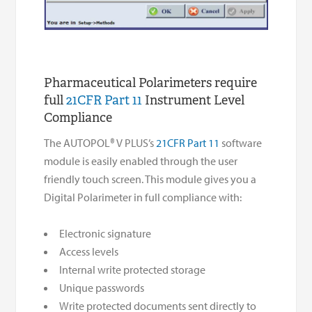
Pharmaceutical Polarimeters require
full
21CFR Part 11
Instrument Level
Compliance
The AUTOPOL® V PLUS’s
21CFR Part 11
software
module is easily enabled through the user
friendly touch screen. This module gives you a
Digital Polarimeter in full compliance with:
Electronic signature
Access levels
Internal write protected storage
Unique passwords
Write protected documents sent directly to