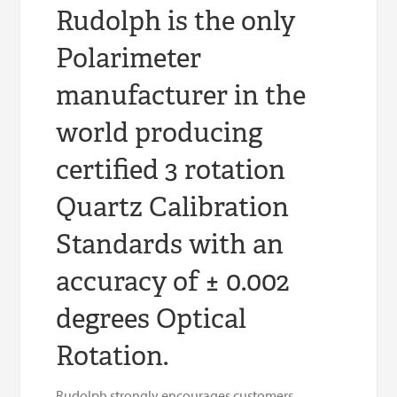
Rudolph is the only
Polarimeter
manufacturer in the
world producing
certified 3 rotation
Quartz Calibration
Standards with an
accuracy of ± 0.002
degrees Optical
Rotation.
Rudolph strongly encourages customers