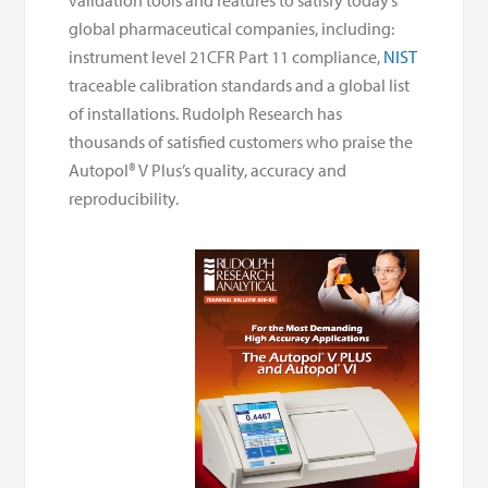
validation tools and features to satisfy today’s
global pharmaceutical companies, including:
instrument level 21CFR Part 11 compliance,
NIST
traceable calibration standards and a global list
of installations. Rudolph Research has
thousands of satisfied customers who praise the
Autopol® V Plus’s quality, accuracy and
reproducibility.