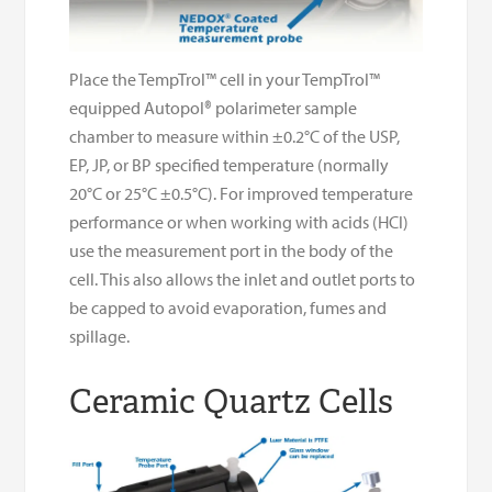
Place the TempTrol™ cell in your TempTrol™
equipped Autopol® polarimeter sample
chamber to measure within ±0.2°C of the USP,
EP, JP, or BP specified temperature (normally
20°C or 25°C ±0.5°C). For improved temperature
performance or when working with acids (HCl)
use the measurement port in the body of the
cell. This also allows the inlet and outlet ports to
be capped to avoid evaporation, fumes and
spillage.
Ceramic Quartz Cells