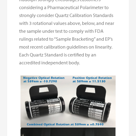
considering a Pharmaceutical Polarimeter to
strongly consider Quartz Calibration Standards
with 3 rotational values above, below, and near
the sample under test to comply with FDA
rulings related to “Sample Bracketing” and EP’s
most recent calibration guidelines on linearity.
Each Quartz Standard is certified by an
accredited independent body.