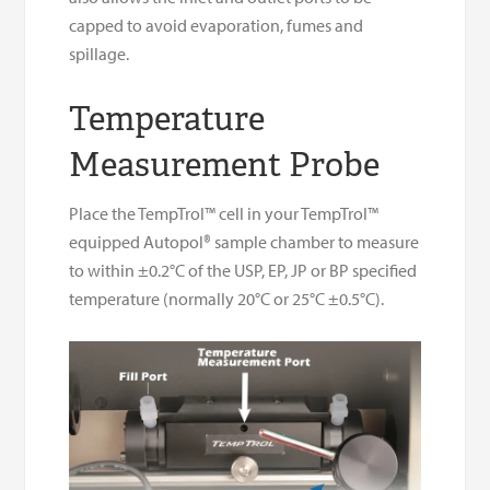
capped to avoid evaporation, fumes and
spillage.
Temperature
Measurement Probe
Place the TempTrol™ cell in your TempTrol™
equipped Autopol® sample chamber to measure
to within ±0.2°C of the USP, EP, JP or BP specified
temperature (normally 20°C or 25°C ±0.5°C).