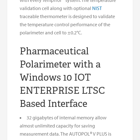
validation cell along with optional
NIST
traceable thermometer is designed to validate
the temperature control performance of the
polarimeter and cell to ±0.2°C.
Pharmaceutical
Polarimeter with a
Windows 10 IOT
ENTERPRISE LTSC
Based Interface
32 gigabytes of internal memory allow
almost unlimited capacity for saving
measurement data. The AUTOPOL® V PLUS is