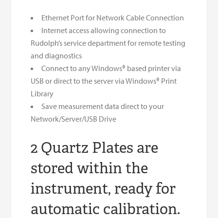
Ethernet Port for Network Cable Connection
Internet access allowing connection to
Rudolph’s service department for remote testing
and diagnostics
Connect to any Windows® based printer via
USB or direct to the server via Windows® Print
Library
Save measurement data direct to your
Network/Server/USB Drive
2 Quartz Plates are
stored within the
instrument, ready for
automatic calibration.