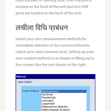
located on the front of the unit and two USB
ports are located on the back of the unit.
लचीला विधि प्रबंधन
Install your own measurement methods for
immediate selection of the correct method to
match your most common tests. Setting up your
own custom methods is as simple as filling out a
few screens like the one shown to the right.