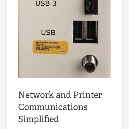
Network and Printer
Communications
Simplified