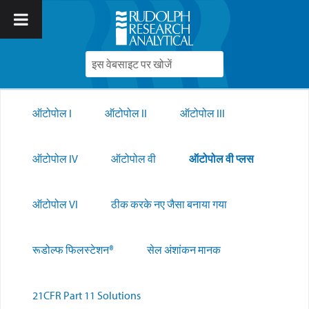
ऑटोपोल I
ऑटोपोल II
ऑटोपोल III
ऑटोपोल IV
ऑटोपोल वी
ऑटोपोल वी प्लस
ऑटोपोल VI
ठीक करके नए जैसा बनाया गया
रूडोल्फ फिलस्टेशन®
सेल अंशांकन मानक
21CFR Part 11 Solutions