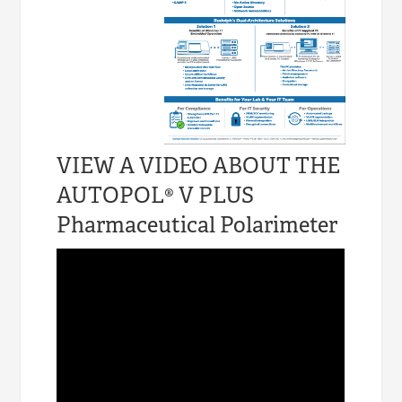
VIEW A VIDEO ABOUT THE
AUTOPOL® V PLUS
Pharmaceutical Polarimeter