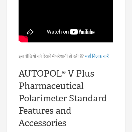
इस वीडियो को देखने में परेशानी हो रही है?
यहाँ क्लिक करें
AUTOPOL® V Plus
Pharmaceutical
Polarimeter Standard
Features and
Accessories