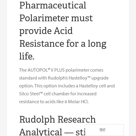
Pharmaceutical
Polarimeter must
provide Acid
Resistance for a long
life.
The AUTOPOL® V PLUS polarimeter comes
standard with Rudolph’s Hastelloy™ upgrade
option. This option includes a Hastelloy cell and
Silco Steel™ cell chamber for increased
resistance to acids like 6 Molar HCl.
Rudolph Research
Analytical — still
हिंदी