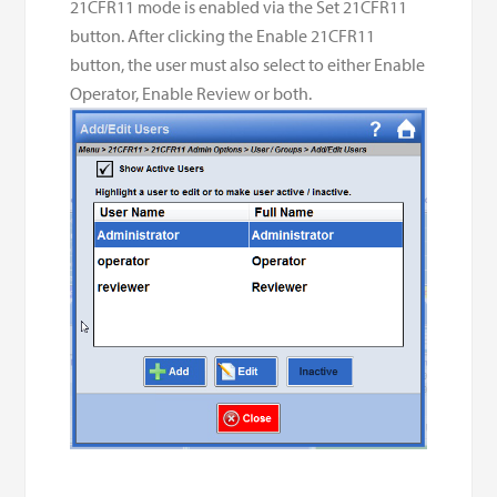
21CFR11 mode is enabled via the Set 21CFR11
button. After clicking the Enable 21CFR11
button, the user must also select to either Enable
Operator, Enable Review or both.