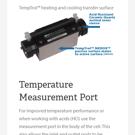
TempTrol™ heating and cooling transfer surface
Temperature
Measurement Port
For improved temperature performance or
when working with acids (HCl) use the
measurement port in the body of the cell. This
also allows the inlet and outlet ports to be