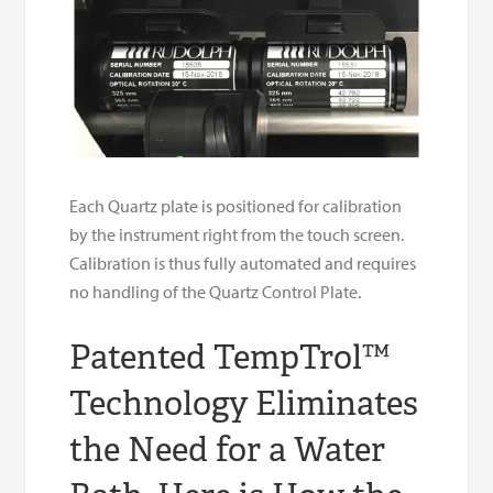
Each Quartz plate is positioned for calibration
by the instrument right from the touch screen.
Calibration is thus fully automated and requires
no handling of the Quartz Control Plate.
Patented TempTrol™
Technology Eliminates
the Need for a Water