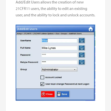
Add/Edit Users allows the creation of new
21CFR11 users, the ability to edit an existing
user, and the ability to lock and unlock accounts.