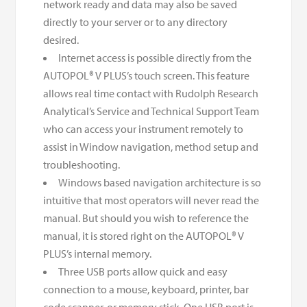
network ready and data may also be saved
directly to your server or to any directory
desired.
Internet access is possible directly from the
AUTOPOL® V PLUS’s touch screen. This feature
allows real time contact with Rudolph Research
Analytical’s Service and Technical Support Team
who can access your instrument remotely to
assist in Window navigation, method setup and
troubleshooting.
Windows based navigation architecture is so
intuitive that most operators will never read the
manual. But should you wish to reference the
manual, it is stored right on the AUTOPOL® V
PLUS’s internal memory.
Three USB ports allow quick and easy
connection to a mouse, keyboard, printer, bar
code scanner, or memory stick. One USB port is