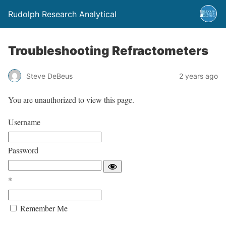
Rudolph Research Analytical
Troubleshooting Refractometers
Steve DeBeus
2 years ago
You are unauthorized to view this page.
Username
Password
*
Remember Me