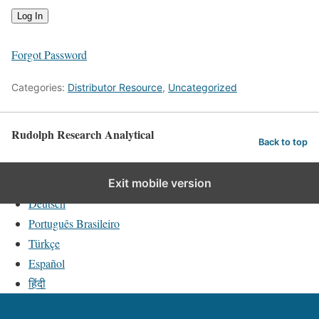
Forgot Password
Categories:
Distributor Resource
,
Uncategorized
Rudolph Research Analytical
Back to top
English
Exit mobile version
Deutsch
Português Brasileiro
Türkçe
Español
हिंदी