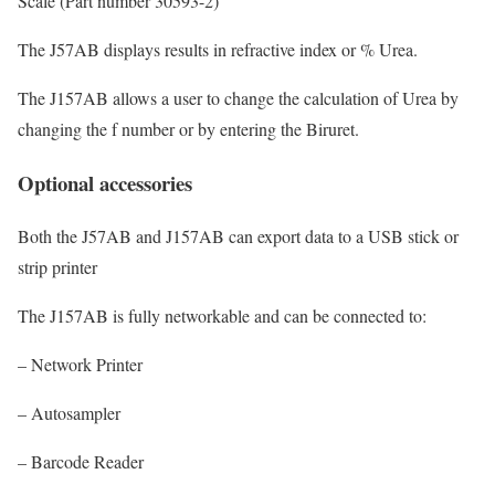
Scale (Part number 30593-2)
The J57AB displays results in refractive index or % Urea.
The J157AB allows a user to change the calculation of Urea by
changing the f number or by entering the Biruret.
Optional accessories
Both the J57AB and J157AB can export data to a USB stick or
strip printer
The J157AB is fully networkable and can be connected to:
– Network Printer
– Autosampler
– Barcode Reader