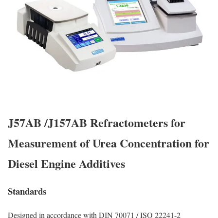
J57AB /J157AB Refractometers for
Measurement of Urea Concentration for
Diesel Engine Additives
Standards
Designed in accordance with DIN 70071 / ISO 22241-2