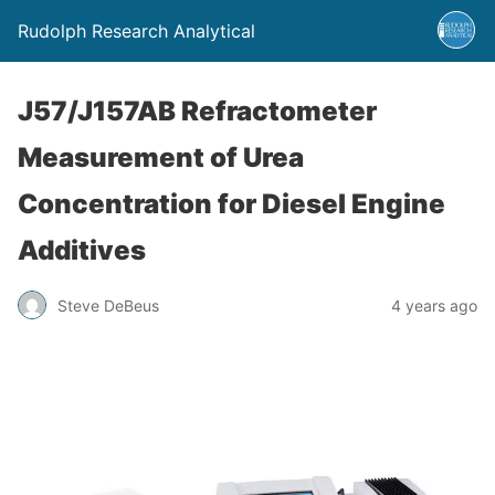
Rudolph Research Analytical
J57/J157AB Refractometer
Measurement of Urea
Concentration for Diesel Engine
Additives
Steve DeBeus
4 years ago