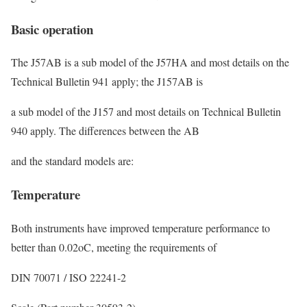
Basic operation
The J57AB is a sub model of the J57HA and most details on the
Technical Bulletin 941 apply; the J157AB is
a sub model of the J157 and most details on Technical Bulletin
940 apply. The differences between the AB
and the standard models are:
Temperature
Both instruments have improved temperature performance to
better than 0.02
o
C, meeting the requirements of
DIN 70071 / ISO 22241-2