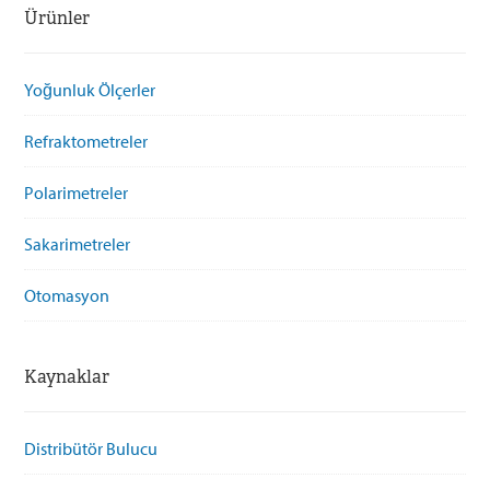
Ürünler
Yoğunluk Ölçerler
Refraktometreler
Polarimetreler
Sakarimetreler
Otomasyon
Kaynaklar
Distribütör Bulucu