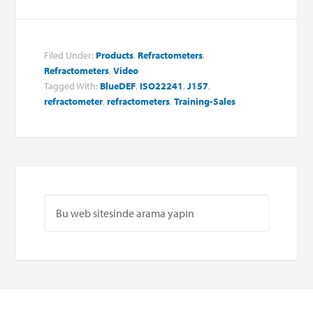
Filed Under:
Products
,
Refractometers
,
Refractometers
,
Video
Tagged With:
BlueDEF
,
ISO22241
,
J157
,
refractometer
,
refractometers
,
Training-Sales