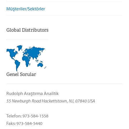
Müşteriler/Sektörler
Global Distributors
Genel Sorular
Rudolph Araştırma Analitik
55 Newburgh Road Hackettstown, NJ, 07840 USA
Telefon: 973-584-1558
Faks: 973-584-5440