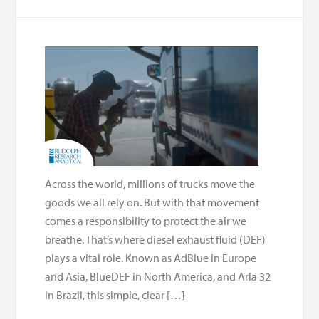
Across the world, millions of trucks move the
goods we all rely on. But with that movement
comes a responsibility to protect the air we
breathe. That’s where diesel exhaust fluid (DEF)
plays a vital role. Known as AdBlue in Europe
and Asia, BlueDEF in North America, and Arla 32
in Brazil, this simple, clear […]