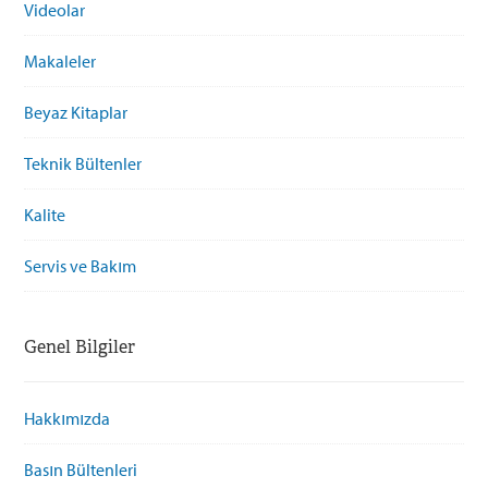
Videolar
Makaleler
Beyaz Kitaplar
Teknik Bültenler
Kalite
Servis ve Bakım
Genel Bilgiler
Hakkımızda
Basın Bültenleri