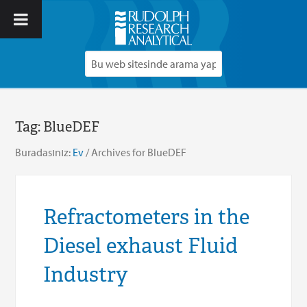
Tag:
BlueDEF
Buradasınız:
Ev
/
Archives for BlueDEF
Refractometers in the
Diesel exhaust Fluid
Industry