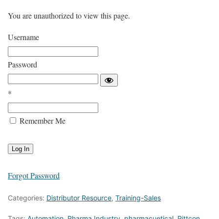
You are unauthorized to view this page.
Username
Password
*
Remember Me
Forgot Password
Categories:
Distributor Resource
,
Training-Sales
Tags:
Automation
,
Pharma Industry
,
pharmacuetical
,
Pittcon
,