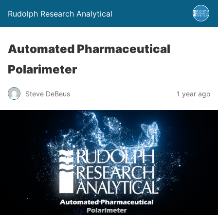
Rudolph Research Analytical
Automated Pharmaceutical
Polarimeter
Steve DeBeus
1 year ago