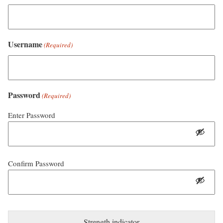
Username
(Required)
Password
(Required)
Enter Password
Confirm Password
Strength indicator