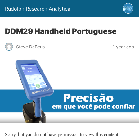
Rudolph Research Analytical
DDM29 Handheld Portuguese
Steve DeBeus
1 year ago
Sorry, but you do not have permission to view this content.