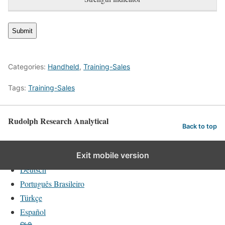
Categories:
Handheld
,
Training-Sales
Tags:
Training-Sales
Rudolph Research Analytical
Back to top
English
Exit mobile version
Deutsch
Português Brasileiro
Türkçe
Español