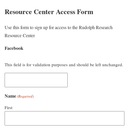
Resource Center Access Form
Use this form to sign up for access to the Rudolph Research
Resource Center
Facebook
This field is for validation purposes and should be left unchanged.
Name
(Required)
First