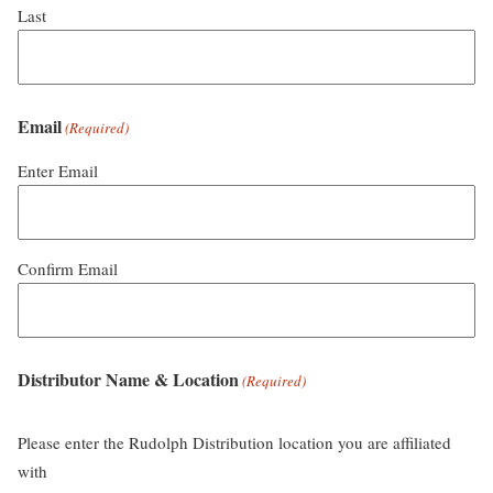
Last
Email
(Required)
Enter Email
Confirm Email
Distributor Name & Location
(Required)
Please enter the Rudolph Distribution location you are affiliated
with