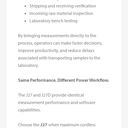
Shipping and receiving verification
Incoming raw material inspection
Laboratory bench testing
By bringing measurements directly to the
process, operators can make faster decisions,
improve productivity, and reduce delays
associated with transporting samples to the
laboratory.
Same Performance. Different Power Workflow.
The J27 and J27D provide identical
measurement performance and software
capabilities.
Choose the
J27
when maximum cordless