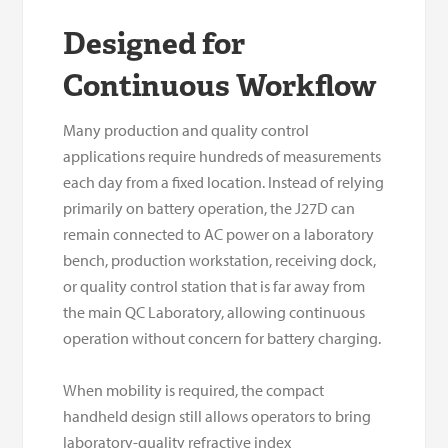
Designed for
Continuous Workflow
Many production and quality control
applications require hundreds of measurements
each day from a fixed location. Instead of relying
primarily on battery operation, the J27D can
remain connected to AC power on a laboratory
bench, production workstation, receiving dock,
or quality control station that is far away from
the main QC Laboratory, allowing continuous
operation without concern for battery charging.
When mobility is required, the compact
handheld design still allows operators to bring
laboratory-quality refractive index