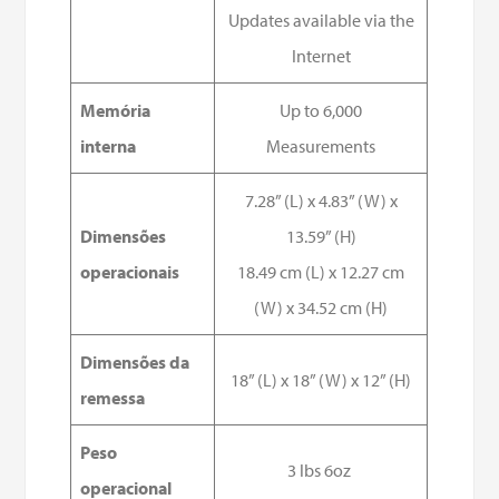
Updates available via the
Internet
Memória
Up to 6,000
interna
Measurements
7.28” (L) x 4.83” (W) x
Dimensões
13.59” (H)
operacionais
18.49 cm (L) x 12.27 cm
(W) x 34.52 cm (H)
Dimensões da
18” (L) x 18” (W) x 12” (H)
remessa
Peso
3 lbs 6oz
operacional