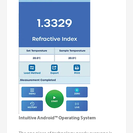
Intuitive Android™ Operating System