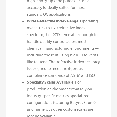
high-Brix syrups and purees. Its Brix
accuracy is ideally suited for most
standard QC applications.
Wide Refractive Index Range:
Operating
over a 1.32 to 1.70 refractive index
spectrum, the J27D is versatile enough to
handle quality control across most
chemical manufacturing environments—
including those utilizing high-RI solvents
like toluene. The refractive index accuracy
is designed to meet the rigorous
compliance standards of ASTM and ISO.
Specialty Scales Available:
For
production environments that rely on
industry-specific metrics, specialized
configurations featuring Butyro, Baumé,
and numerous other custom scales are
readily available.