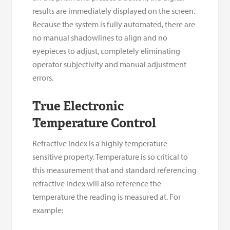
results are immediately displayed on the screen.
Because the system is fully automated, there are
no manual shadowlines to align and no
eyepieces to adjust, completely eliminating
operator subjectivity and manual adjustment
errors.
True Electronic
Temperature Control
Refractive Index is a highly temperature-
sensitive property. Temperature is so critical to
this measurement that and standard referencing
refractive index will also reference the
temperature the reading is measured at. For
example: