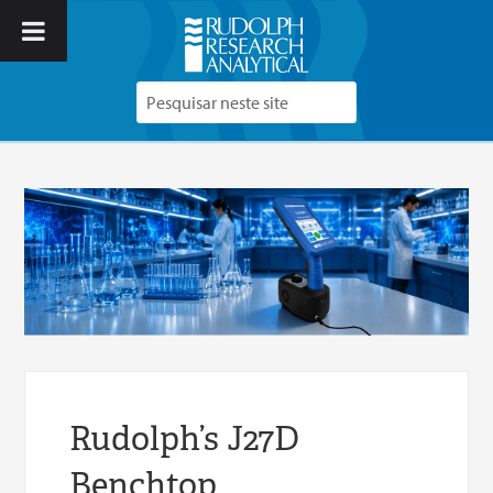
Rudolph’s J27D
Benchtop