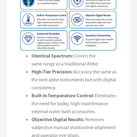
Identical Spectrum:
Covers the
same range as a traditional Abbe.
High-Tier Precision:
Accuracy the same as
the best abbe instruments but with digital
consistency.
Built-in Temperature Control:
Eliminates
the need for bulky, high-maintenance
external water bath accessories.
Objective Digital Results:
Removes
subjective manual shadowline alignment
and operator eye strain.