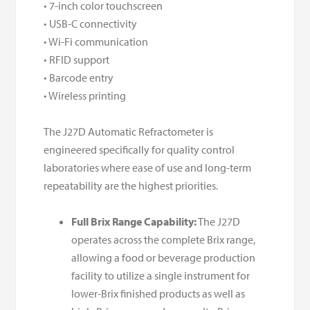
• 7-inch color touchscreen
• USB-C connectivity
• Wi-Fi communication
• RFID support
• Barcode entry
• Wireless printing
The J27D Automatic Refractometer is
engineered specifically for quality control
laboratories where ease of use and long-term
repeatability are the highest priorities.
Full Brix Range Capability:
The J27D
operates across the complete Brix range,
allowing a food or beverage production
facility to utilize a single instrument for
lower-Brix finished products as well as