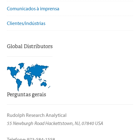
Comunicados à imprensa
Clientes/indústrias
Global Distributors
Perguntas gerais
Rudolph Research Analytical
55 Newburgh Road Hackettstown, NJ, 07840 USA
Telefone: 973-584-1558