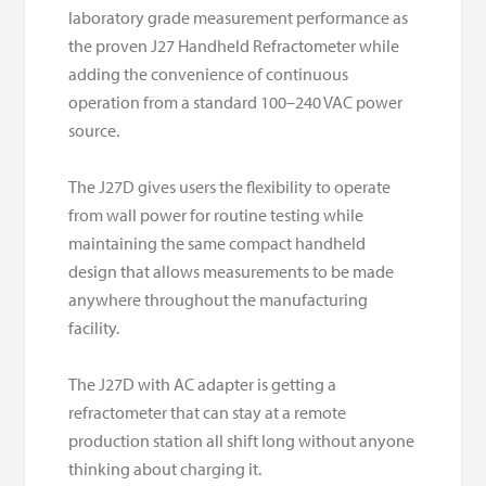
laboratory grade measurement performance as
the proven J27 Handheld Refractometer while
adding the convenience of continuous
operation from a standard 100–240 VAC power
source.
The J27D gives users the flexibility to operate
from wall power for routine testing while
maintaining the same compact handheld
design that allows measurements to be made
anywhere throughout the manufacturing
facility.
The J27D with AC adapter is getting a
refractometer that can stay at a remote
production station all shift long without anyone
thinking about charging it.