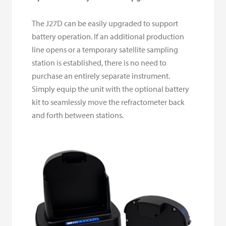
The J27D can be easily upgraded to support
battery operation. If an additional production
line opens or a temporary satellite sampling
station is established, there is no need to
purchase an entirely separate instrument.
Simply equip the unit with the optional battery
kit to seamlessly move the refractometer back
and forth between stations.