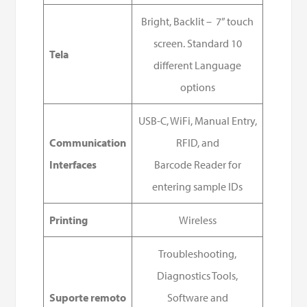
Bright, Backlit – 7” touch
screen. Standard 10
Tela
different Language
options
USB-C, WiFi, Manual Entry,
Communication
RFID, and
Interfaces
Barcode Reader for
entering sample IDs
Printing
Wireless
Troubleshooting,
Diagnostics Tools,
Suporte remoto
Software and