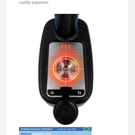
vastly superior.