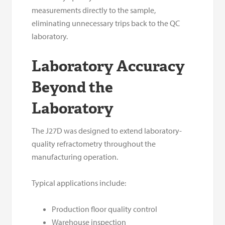
measurements directly to the sample,
eliminating unnecessary trips back to the QC
laboratory.
Laboratory Accuracy
Beyond the
Laboratory
The J27D was designed to extend laboratory-
quality refractometry throughout the
manufacturing operation.
Typical applications include:
Production floor quality control
Warehouse inspection