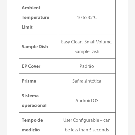
Ambient
Temperature
10 to 35°C
Limit
Easy Clean, Small Volume,
Sample Dish
Sample Dish
EP Cover
Padrão
Prisma
Safira sintética
Sistema
Android OS
operacional
Tempo de
User Configurable – can
medição
be less than 5 seconds