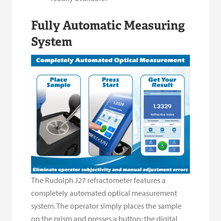
Fully Automatic Measuring
System
The Rudolph J27 refractometer features a
completely automated optical measurement
system. The operator simply places the sample
on the prism and presses a button; the digital