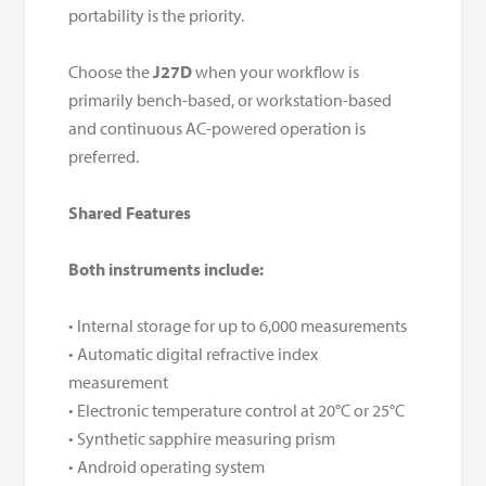
portability is the priority.
Choose the
J27D
when your workflow is
primarily bench-based, or workstation-based
and continuous AC-powered operation is
preferred.
Shared Features
Both instruments include:
• Internal storage for up to 6,000 measurements
• Automatic digital refractive index
measurement
• Electronic temperature control at 20°C or 25°C
• Synthetic sapphire measuring prism
• Android operating system