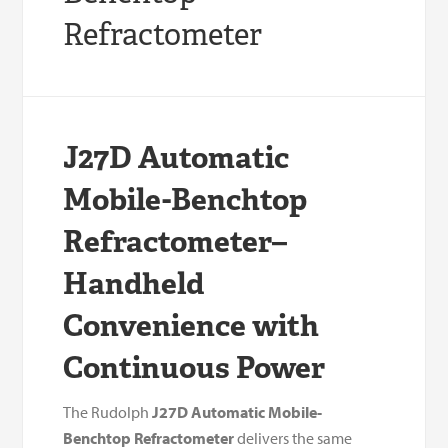
Refractometer
J27D Automatic
Mobile-Benchtop
Refractometer–
Handheld
Convenience with
Continuous Power
The Rudolph
J27D Automatic Mobile-
Benchtop Refractometer
delivers the same