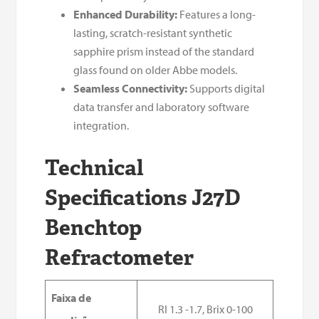
Enhanced Durability:
Features a long-
lasting, scratch-resistant synthetic
sapphire prism instead of the standard
glass found on older Abbe models.
Seamless Connectivity:
Supports digital
data transfer and laboratory software
integration.
Technical
Specifications J27D
Benchtop
Refractometer
Faixa de
RI 1.3 -1.7, Brix 0-100