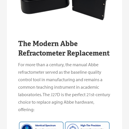
The Modern Abbe
Refractometer Replacement
For more than a century, the manual Abbe
refractometer served as the baseline quality
control tool in manufacturing and remains a
common teaching instrument in academic
laboratories. The J27D is the perfect 21st-century
choice to replace aging Abbe hardware,
offering: