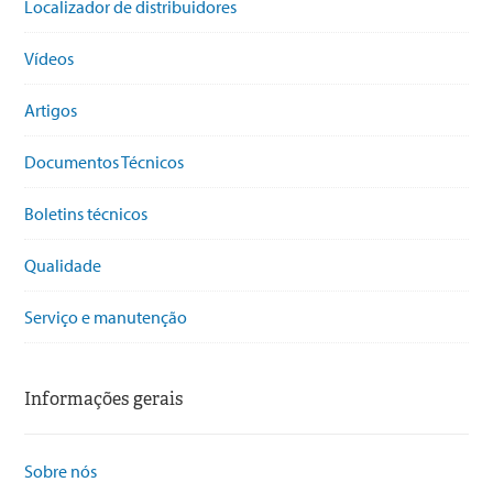
Localizador de distribuidores
Vídeos
Artigos
Documentos Técnicos
Boletins técnicos
Qualidade
Serviço e manutenção
Informações gerais
Sobre nós