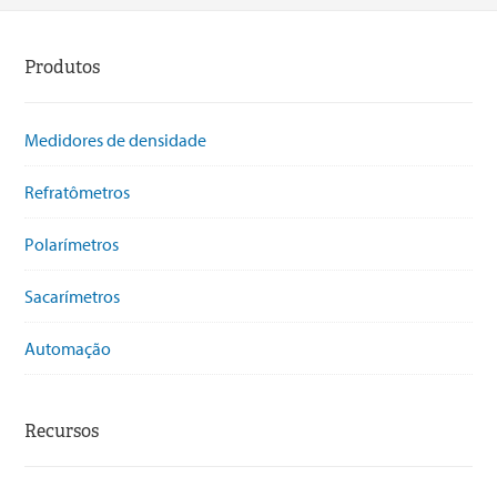
Produtos
Medidores de densidade
Refratômetros
Polarímetros
Sacarímetros
Automação
Recursos