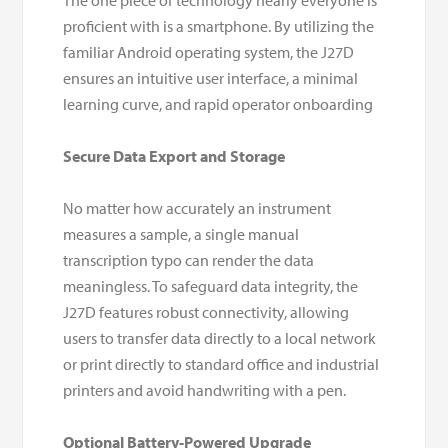
The one piece of technology nearly everyone is
proficient with is a smartphone. By utilizing the
familiar Android operating system, the J27D
ensures an intuitive user interface, a minimal
learning curve, and rapid operator onboarding
Secure Data Export and Storage
No matter how accurately an instrument
measures a sample, a single manual
transcription typo can render the data
meaningless. To safeguard data integrity, the
J27D features robust connectivity, allowing
users to transfer data directly to a local network
or print directly to standard office and industrial
printers and avoid handwriting with a pen.
Optional Battery-Powered Upgrade