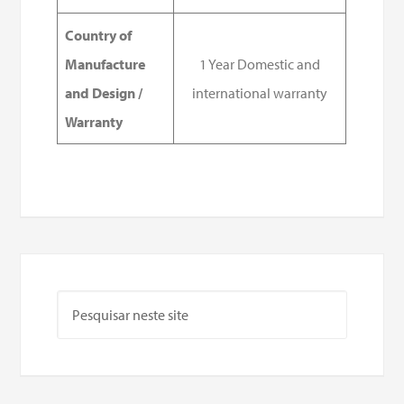
Country of
Manufacture
1 Year Domestic and
and Design /
international warranty
Warranty