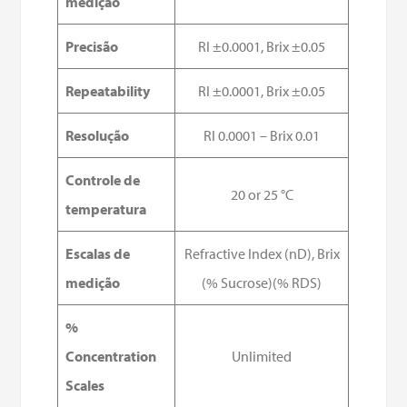
medição
Precisão
RI ±0.0001, Brix ±0.05
Repeatability
RI ±0.0001, Brix ±0.05
Resolução
RI 0.0001 – Brix 0.01
Controle de
20 or 25 °C
temperatura
Escalas de
Refractive Index (nD), Brix
medição
(% Sucrose)(% RDS)
%
Concentration
Unlimited
Scales