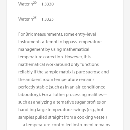
20
Water n
= 1.3330
25
Water n
= 1.3325
For Brix measurements, some entry-level
instruments attempt to bypass temperature
management by using mathematical
temperature correction. However, this
mathematical workaround only functions
reliably if the sample matrix is pure sucrose and
the ambient room temperature remains
perfectly stable (such as in an air-conditioned
laboratory). For all other processing realities—
such as analyzing alternative sugar profiles or
handling large temperature swings (e.g., hot
samples pulled straight from a cooking vessel)
—a temperature-controlled instrument remains