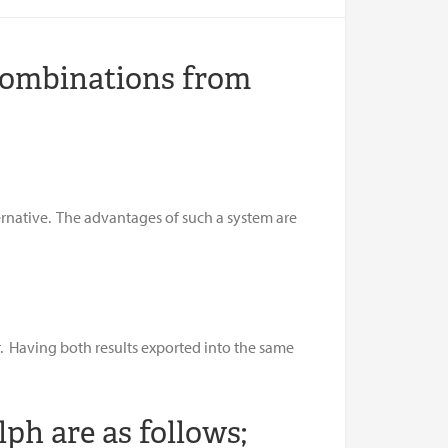
Combinations from
ernative. The advantages of such a system are
r. Having both results exported into the same
ph are as follows;