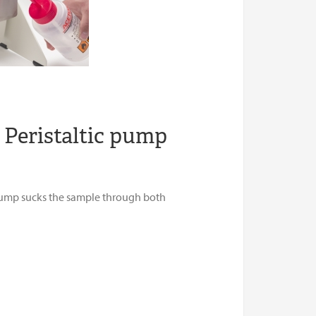
 Peristaltic pump
 pump sucks the sample through both