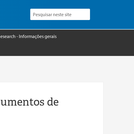
esearch - Informações gerais
rumentos de