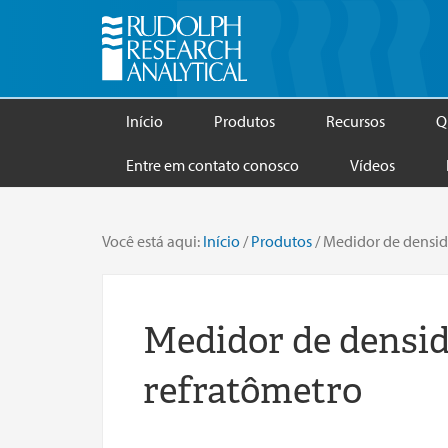
Início
Produtos
Recursos
Q
Entre em contato conosco
Vídeos
Você está aqui:
Início
/
Produtos
/
Medidor de densid
Medidor de densid
refratômetro