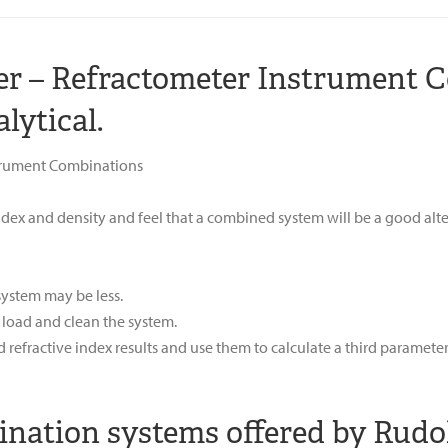
ter – Refractometer Instrument 
lytical.
trument Combinations
dex and density and feel that a combined system will be a good alt
 system may be less.
 load and clean the system.
refractive index results and use them to calculate a third paramete
ation systems offered by Rudol