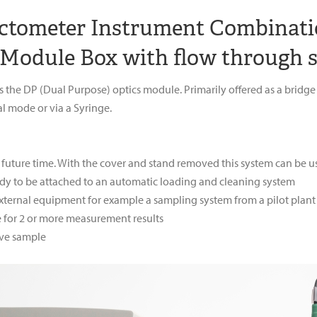
actometer Instrument Combinati
 Module Box with flow through s
ses the DP (Dual Purpose) optics module. Primarily offered as a br
l mode or via a Syringe.
 future time. With the cover and stand removed this system can be us
ady to be attached to an automatic loading and cleaning system
external equipment for example a sampling system from a pilot plant
for 2 or more measurement results
ive sample