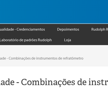
ualidade - Credenciamentos
Depoimentos
Rudolph R
Laboratório de padrões Rudolph
Loja
ade - Combinações de instrumentos de refratômetro
ade - Combinações de inst