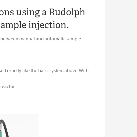
ons using a Rudolph
ample injection.
idge between manual and automatic sample
ed exactly like the basic system above. With
 reactor