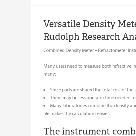
Versatile Density Me
Rudolph Research Ana
Combined Density Meter – Refractometer Ins
Many users need to measure both refractive in
many;
Since parts are shared the total cost of the
There may be less operator time needed to
Many laboratories combine the density and 
file makes the calculations easier.
The instrument combin