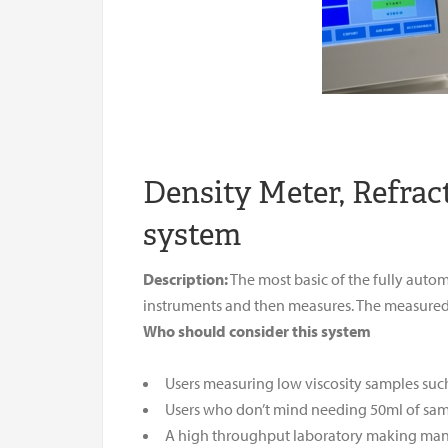
Density Meter, Refra
system
Description:
The most basic of the fully auto
instruments and then measures. The measured 
Who should consider this system
Users measuring low viscosity samples suc
Users who don’t mind needing 50ml of sa
A high throughput laboratory making ma