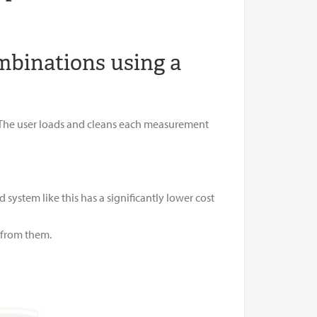
mbinations using a
 The user loads and cleans each measurement
ystem like this has a significantly lower cost
r from them.