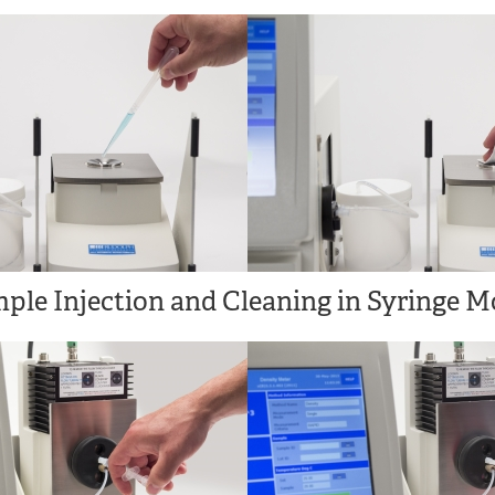
ple Injection and Cleaning in Syringe M