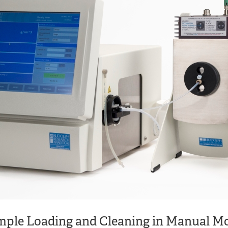
ple Loading and Cleaning in Manual M