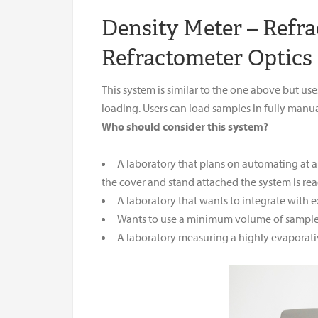
Density Meter – Refr
Refractometer Optics
This system is similar to the one above but u
loading. Users can load samples in fully manua
Who should consider this system?
A laboratory that plans on automating at a
the cover and stand attached the system is re
A laboratory that wants to integrate with 
Wants to use a minimum volume of sample 
A laboratory measuring a highly evaporat