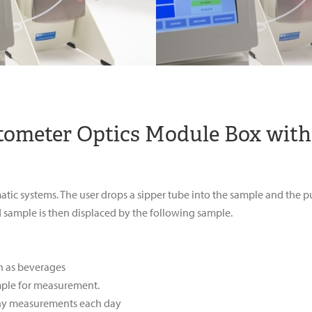
ctometer Optics Module Box with
matic systems. The user drops a sipper tube into the sample and the
sample is then displaced by the following sample.
h as beverages
mple for measurement.
ny measurements each day