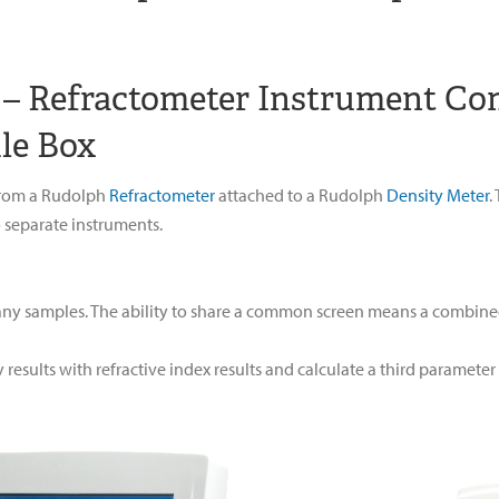
r – Refractometer Instrument Co
le Box
 from a Rudolph
Refractometer
attached to a Rudolph
Density Meter
.
 separate instruments.
ny samples. The ability to share a common screen means a combined s
results with refractive index results and calculate a third paramete