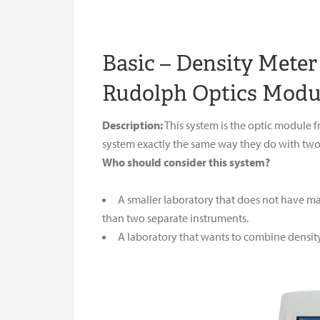
Basic – Density Mete
Rudolph Optics Modu
Description:
This system is the optic module
system exactly the same way they do with two
Who should consider this system?
A smaller laboratory that does not have ma
than two separate instruments.
A laboratory that wants to combine density 