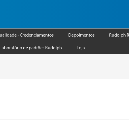
ualidade - Credenciamentos
Depoimentos
Rudolph R
Laboratório de padrões Rudolph
Loja