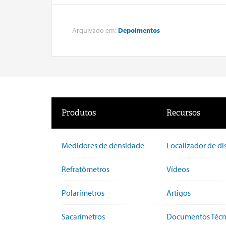
Arquivado em:
Depoimentos
Produtos
Recursos
Medidores de densidade
Localizador de di
Refratômetros
Vídeos
Polarímetros
Artigos
Sacarímetros
Documentos Técn