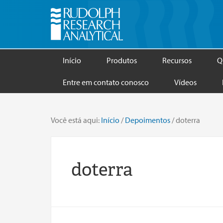
Início
Produtos
Recursos
Q
Entre em contato conosco
Vídeos
Você está aqui:
Início
/
Depoimentos
/
doterra
doterra