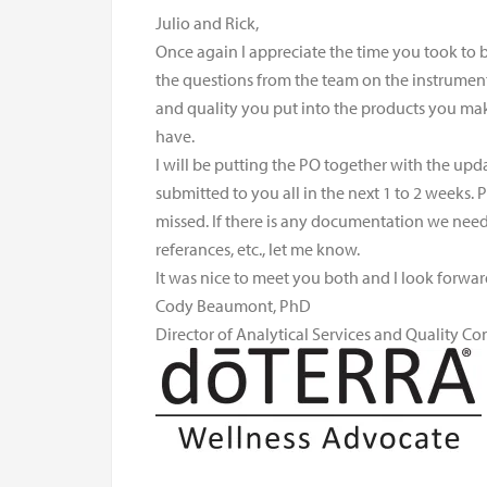
Julio and Rick,
Once again I appreciate the time you took to 
the questions from the team on the instruments
and quality you put into the products you ma
have.
I will be putting the PO together with the up
submitted to you all in the next 1 to 2 weeks.
missed. If there is any documentation we need t
referances, etc., let me know.
It was nice to meet you both and I look forwa
Cody Beaumont, PhD
Director of Analytical Services and Quality Co