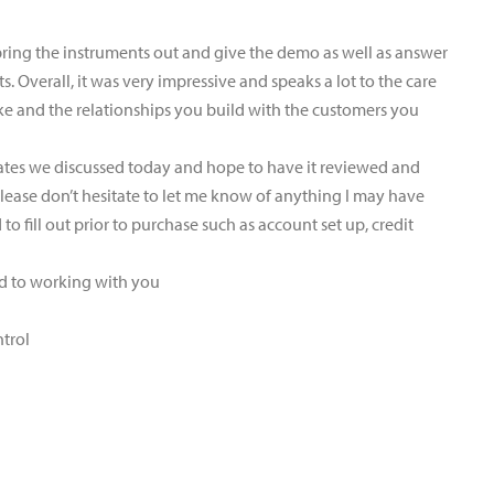
bring the instruments out and give the demo as well as answer
. Overall, it was very impressive and speaks a lot to the care
ke and the relationships you build with the customers you
dates we discussed today and hope to have it reviewed and
 Please don’t hesitate to let me know of anything I may have
o fill out prior to purchase such as account set up, credit
rd to working with you
ntrol