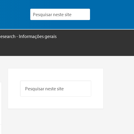
esearch - Informações gerais