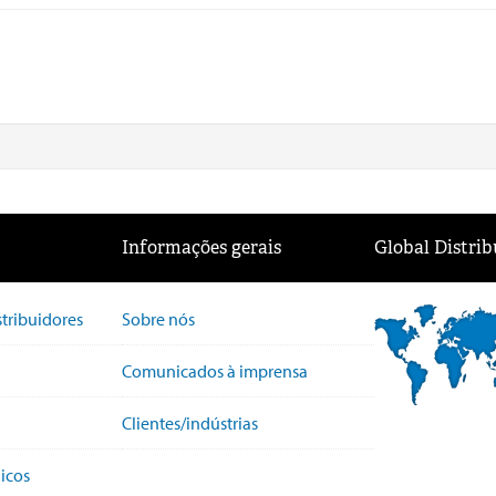
Informações gerais
Global Distrib
stribuidores
Sobre nós
Comunicados à imprensa
Clientes/indústrias
icos