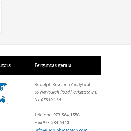
utors
Perguntas gerais
Rudolph Research Analytical
55 Newburgh Road Hackettstown,
NJ, 07840 USA
Telefone: 973-584-1558
Fax: 973-584-5440
info@rudolphresearch.com