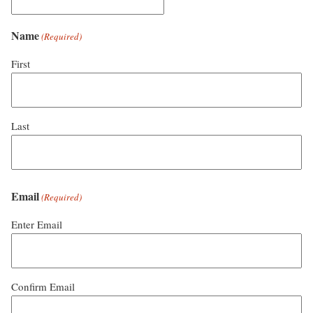
Name
(Required)
First
Last
Email
(Required)
Enter Email
Confirm Email