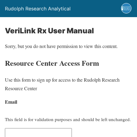
Rudolph Research Analytical
VeriLink Rx User Manual
Sorry, but you do not have permission to view this content.
Resource Center Access Form
Use this form to sign up for access to the Rudolph Research
Resource Center
Email
This field is for validation purposes and should be left unchanged.