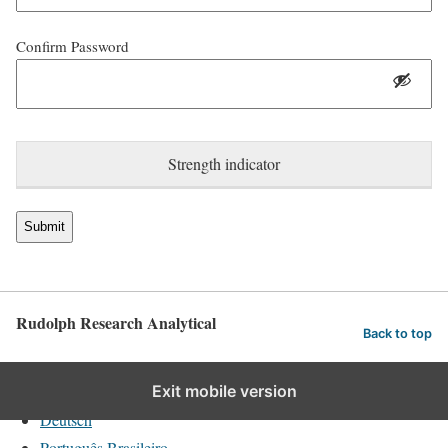
Confirm Password
Strength indicator
Rudolph Research Analytical
Back to top
English
Exit mobile version
Deutsch
Português Brasileiro