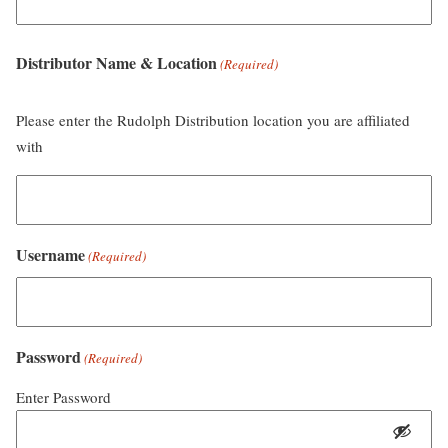
Distributor Name & Location
(Required)
Please enter the Rudolph Distribution location you are affiliated
with
Username
(Required)
Password
(Required)
Enter Password