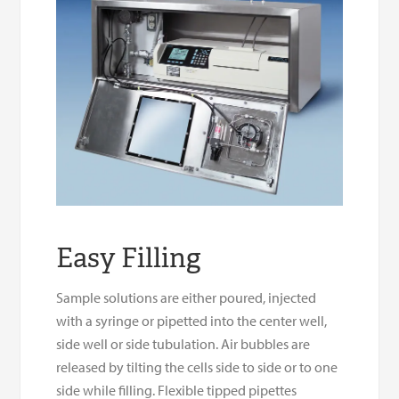
Easy Filling
Sample solutions are either poured, injected
with a syringe or pipetted into the center well,
side well or side tubulation. Air bubbles are
released by tilting the cells side to side or to one
side while filling. Flexible tipped pipettes