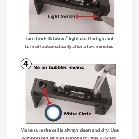
Turn the FillStation® light on. The light will
turn off automatically after a few minutes.
Make sure the cell is always clean and dry. Use
compressed air and acetone for this process.