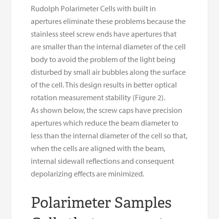
Rudolph Polarimeter Cells with built in
apertures eliminate these problems because the
stainless steel screw ends have apertures that
are smaller than the internal diameter of the cell
body to avoid the problem of the light being
disturbed by small air bubbles along the surface
of the cell. This design results in better optical
rotation measurement stability (Figure 2).
As shown below, the screw caps have precision
apertures which reduce the beam diameter to
less than the internal diameter of the cell so that,
when the cells are aligned with the beam,
internal sidewall reflections and consequent
depolarizing effects are minimized.
Polarimeter Samples