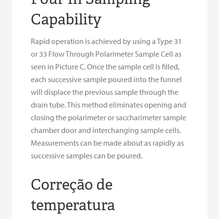
Capability
Rapid operation is achieved by using a Type 31
or 33 Flow Through Polarimeter Sample Cell as
seen in Picture C. Once the sample cell is filled,
each successive sample poured into the funnel
will displace the previous sample through the
drain tube. This method eliminates opening and
closing the polarimeter or saccharimeter sample
chamber door and interchanging sample cells.
Measurements can be made about as rapidly as
successive samples can be poured.
Correção de
temperatura