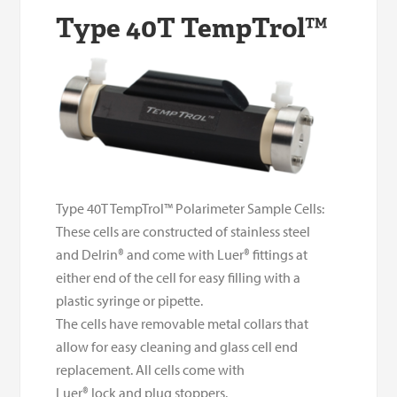
Type 40T TempTrol™
Type 40T TempTrol™ Polarimeter Sample Cells:
These cells are constructed of stainless steel
and Delrin
®
and come with Luer
®
fittings at
either end of the cell for easy filling with a
plastic syringe or pipette.
The cells have removable metal collars that
allow for easy cleaning and glass cell end
replacement.
All cells come with
Luer
®
lock and plug stoppers.