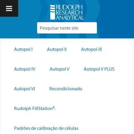
Autopol I
Autopol II
Autopol III
Autopol IV
Autopol V
Autopol V PLUS
Autopol VI
Recondicionado
Rudolph FillStation®.
Padrões de calibração de células