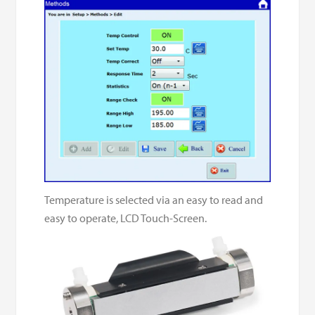
Temperature is selected via an easy to read and
easy to operate, LCD Touch-Screen.