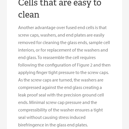
Cells that are easy to
clean
Another advantage over fused end cells is that
screw caps, washers, and end plates are easily
removed for cleaning the glass ends, sample cell
interiors, or for replacement of the washers and
end glass. To reassemble the cell requires
following the configuration of Figure 2 and then
applying finger tight pressure to the screw caps.
As the screw caps are turned, the washers are
compressed against the end glass creating a
leak proof seal with the precision ground cell
ends. Minimal screw cap pressure and the
compressibility of the washer ensures a tight
seal without causing stress induced
birefringence in the glass end plates.