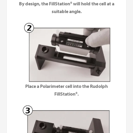
By design, the FillStation® will hold the cell at a
suitable angle.
Place a Polarimeter cell into the Rudolph
FillStation®.