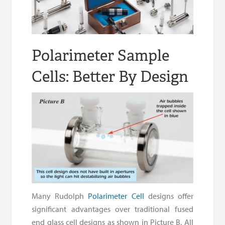
Polarimeter Sample
Cells: Better By Design
Many Rudolph
Polarimeter Cell
designs offer
significant advantages over traditional fused
end glass cell designs as shown in Picture B. All