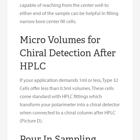
capable of reaching from the center well to
either end of the sample can be helpful in filling
narrow bore center fill cells.
Micro Volumes for
Chiral Detection After
HPLC
If your application demands 1ml or less, Type 32
Cells offer less than 0.5ml volumes. These cells
come standard with HPLC fittings which
transform your polarimeter into a chiral detector
when connected to a chiral column after HPLC
(Picture D).
Pour In Sampling