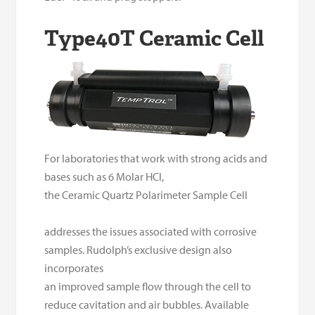
Type40T Ceramic Cell
For laboratories that work with strong acids and
bases such as 6 Molar HCl,
the Ceramic Quartz Polarimeter Sample Cell
addresses the issues associated with corrosive
samples.
Rudolph’s exclusive design also
incorporates
an improved sample flow through the cell to
reduce cavitation and air bubbles. Available