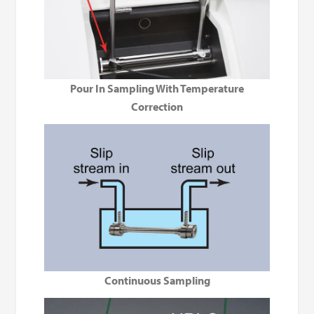
Pour In Sampling With Temperature
Correction
Continuous Sampling