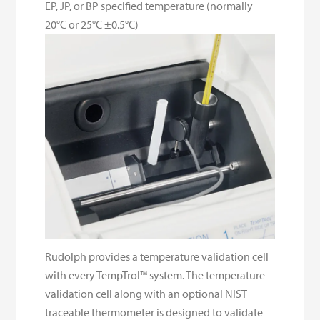
EP, JP, or BP specified temperature (normally
20°C or 25°C ±0.5°C)
Rudolph provides a temperature validation cell
with every TempTrol™ system. The temperature
validation cell along with an optional NIST
traceable thermometer is designed to validate