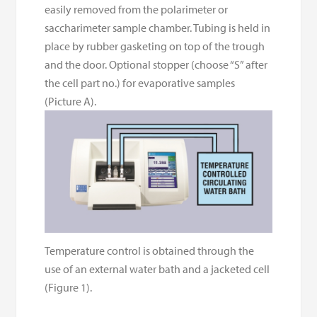
easily removed from the polarimeter or
saccharimeter sample chamber. Tubing is held in
place by rubber gasketing on top of the trough
and the door. Optional stopper (choose “S” after
the cell part no.) for evaporative samples
(Picture A).
Temperature control is obtained through the
use of an external water bath and a jacketed cell
(Figure 1).