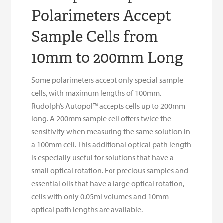
Polarimeters Accept
Sample Cells from
10mm to 200mm Long
Some polarimeters accept only special sample
cells, with maximum lengths of 100mm.
Rudolph’s Autopol™ accepts cells up to 200mm
long. A 200mm sample cell offers twice the
sensitivity when measuring the same solution in
a 100mm cell. This additional optical path length
is especially useful for solutions that have a
small optical rotation. For precious samples and
essential oils that have a large optical rotation,
cells with only 0.05ml volumes and 10mm
optical path lengths are available.