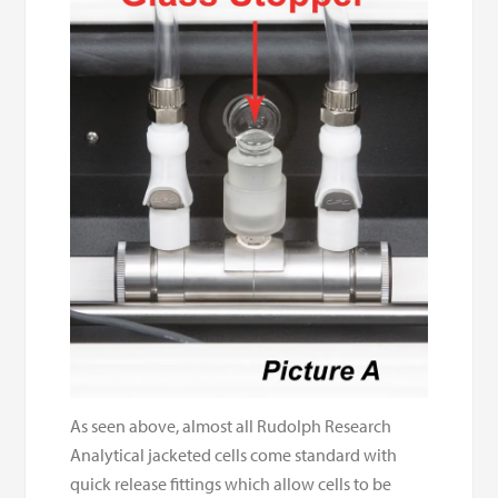
As seen above, almost all Rudolph Research
Analytical jacketed cells come standard with
quick release fittings which allow cells to be