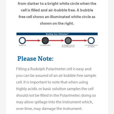
from darker to a bright white circle when the
cell is filled and air-bubble free. A bubble
free cell shows an illuminated white circle as
shown on the right.
Please Note:
Filling a Rudolph Polarimeter cell is easy and
you can be assured of an air bubble free sample
cell. It is important to note that when using
highly acidic or basic solution samples the cell
should not be filled in the Polarimeter; doing so
may allow spillage into the instrument which,
over time, may damage the instrument.