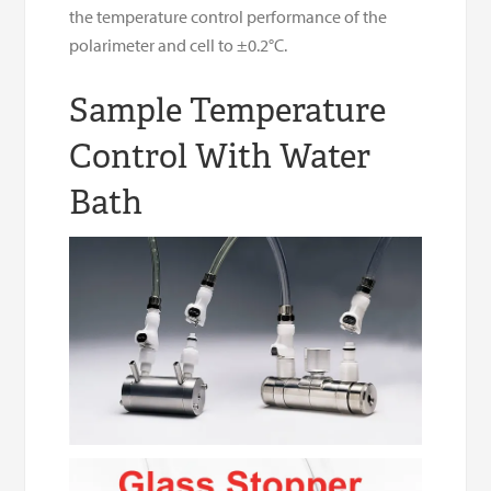
the temperature control performance of the
polarimeter and cell to ±0.2°C.
Sample Temperature
Control With Water
Bath