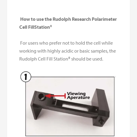
How to use the Rudolph Research Polarimeter
Cell FillStation
®
For users who prefer not to hold the cell while
working with highly acidic or basic samples, the
Rudolph Cell Fill Station® should be used.