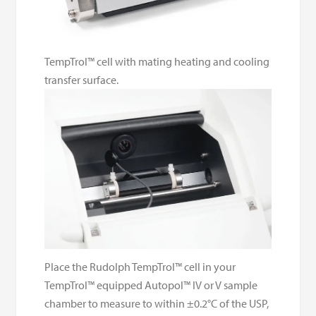
TempTrol™ cell with mating heating and cooling
transfer surface.
Place the Rudolph TempTrol™ cell in your
TempTrol™ equipped Autopol™ IV or V sample
chamber to measure to within ±0.2°C of the USP,