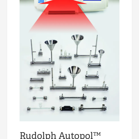
Rudolph Autopol™