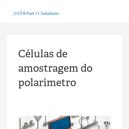
21CFR Part 11 Solutions
Células de
amostragem do
polarímetro