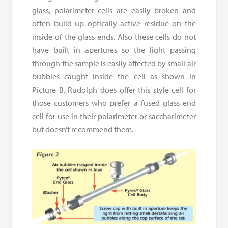
glass, polarimeter cells are easily broken and
often build up optically active residue on the
inside of the glass ends. Also these cells do not
have built in apertures so the light passing
through the sample is easily affected by small air
bubbles caught inside the cell as shown in
Picture B. Rudolph does offer this style cell for
those customers who prefer a fused glass end
cell for use in their polarimeter or saccharimeter
but doesn’t recommend them.