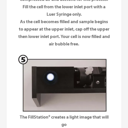
Fill the cell from the lower inlet port with a
Luer Syringe only.
As the cell becomes filled and sample begins
to appear at the upper inlet, cap off the upper
then lower inlet port. Your cell is now filled and
air bubble free.
The FillStation® creates a light image that will
go