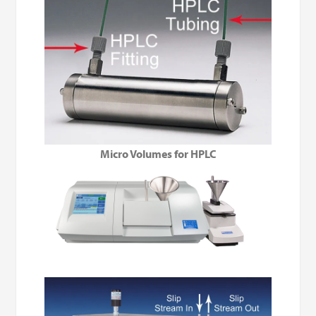
Micro Volumes for HPLC