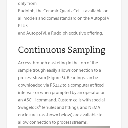
only from
Rudolph, the Ceramic Quartz Cell is available on
all models and comes standard on the Autopol V
PLUS
and Autopol VI, a Rudolph exclusive offering.
Continuous Sampling
Access through gasketing in the top of the
sample trough easily allows connection to a
process stream (Figure 3). Readings can be
downloaded via RS232 to a computer at fixed
intervals or when prompted by an operator or
an ASCI II command. Custom cells with special
Swagelock® ferrules and fittings, and NEMA
enclosures (as shown below) are available to
allow connection to process streams.