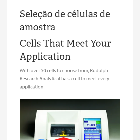
Seleção de células de
amostra
Cells That Meet Your
Application
With over 50 cells to choose from, Rudolph
Research Analytical has a cell to meet every
application.