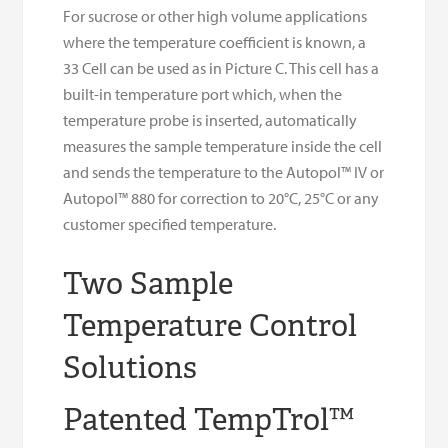
For sucrose or other high volume applications
where the temperature coefficient is known, a
33 Cell can be used as in Picture C. This cell has a
built-in temperature port which, when the
temperature probe is inserted, automatically
measures the sample temperature inside the cell
and sends the temperature to the Autopol™ IV or
Autopol™ 880 for correction to 20°C, 25°C or any
customer specified temperature.
Two Sample
Temperature Control
Solutions
Patented TempTrol™