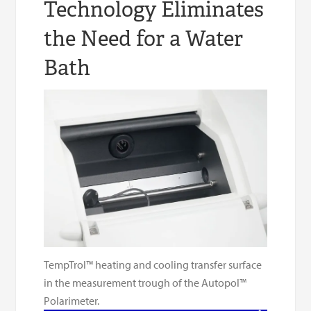
Technology Eliminates
the Need for a Water
Bath
TempTrol™ heating and cooling transfer surface
in the measurement trough of the Autopol™
Polarimeter.