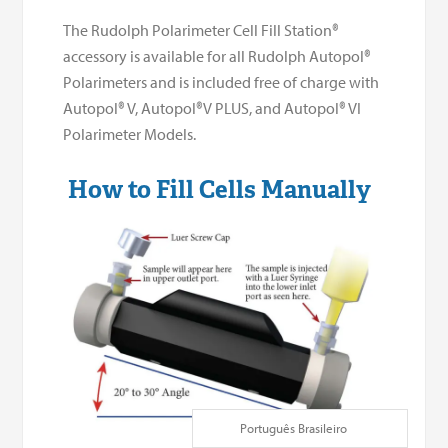
The Rudolph Polarimeter Cell Fill Station®
accessory is available for all Rudolph Autopol®
Polarimeters and is included free of charge with
Autopol® V, Autopol®V PLUS, and Autopol® VI
Polarimeter Models.
How to Fill Cells Manually
Português Brasileiro