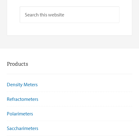
Products
Density Meters
Refractometers
Polarimeters
Saccharimeters