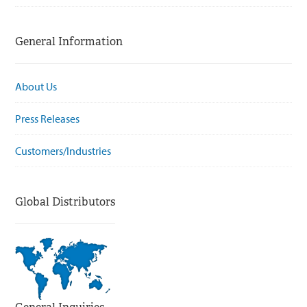
General Information
About Us
Press Releases
Customers/Industries
Global Distributors