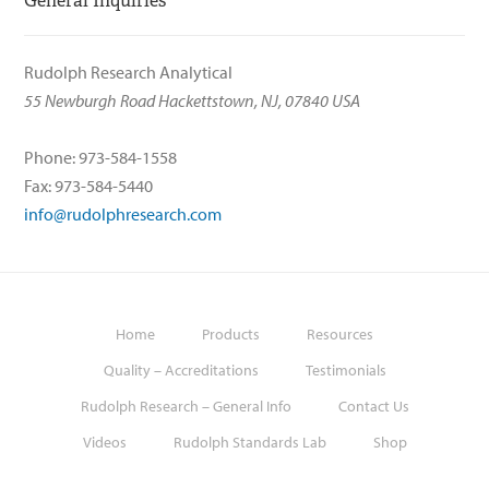
General Inquiries
Rudolph Research Analytical
55 Newburgh Road Hackettstown, NJ, 07840 USA
Phone: 973-584-1558
Fax: 973-584-5440
info@rudolphresearch.com
Home
Products
Resources
Quality – Accreditations
Testimonials
Rudolph Research – General Info
Contact Us
Videos
Rudolph Standards Lab
Shop