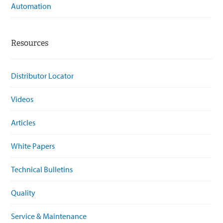
Automation
Resources
Distributor Locator
Videos
Articles
White Papers
Technical Bulletins
Quality
Service & Maintenance