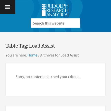
Table Tag:
Load Assist
You are here:
Home
/
Archives for Load Assist
Sorry, no content matched your criteria.