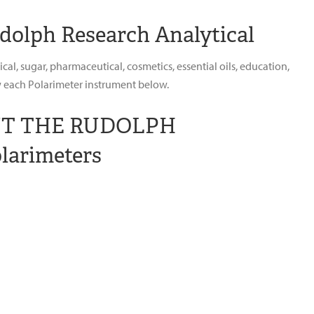
dolph Research Analytical
l, sugar, pharmaceutical, cosmetics, essential oils, education,
ew each Polarimeter instrument below.
UT THE RUDOLPH
larimeters