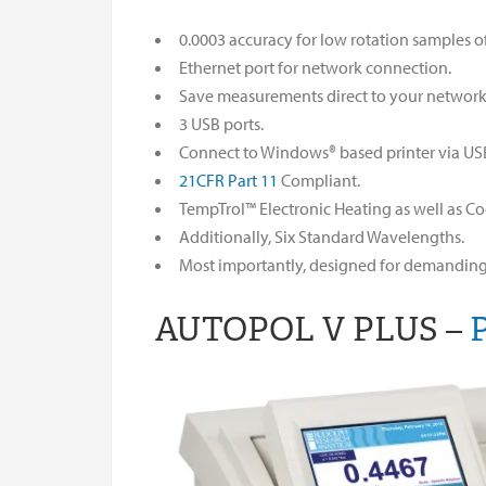
0.0003 accuracy for low rotation samples of
Ethernet port for network connection.
Save measurements direct to your network a
3 USB ports.
Connect to Windows® based printer via US
21CFR Part 11
Compliant.
TempTrol™ Electronic Heating as well as Co
Additionally, Six Standard Wavelengths.
Most importantly, designed for demanding 
AUTOPOL V PLUS –