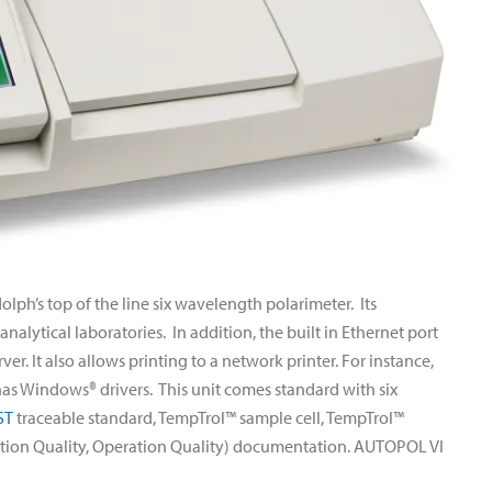
ph’s top of the line six wavelength polarimeter. Its
alytical laboratories. In addition, the built in Ethernet port
er. It also allows printing to a network printer. For instance,
 has Windows® drivers. This unit comes standard with six
ST
traceable standard, TempTrol™ sample cell, TempTrol™
lation Quality, Operation Quality) documentation. AUTOPOL VI