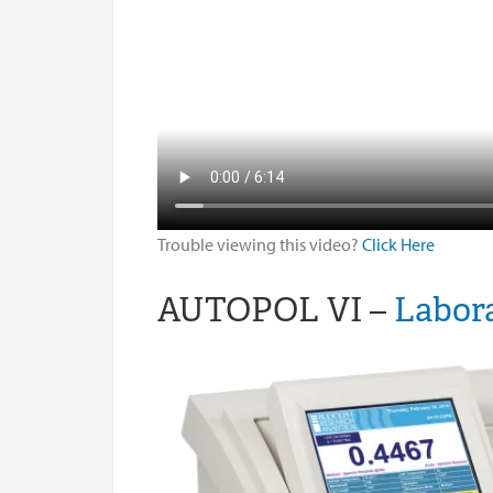
Trouble viewing this video?
Click Here
AUTOPOL VI –
Labora