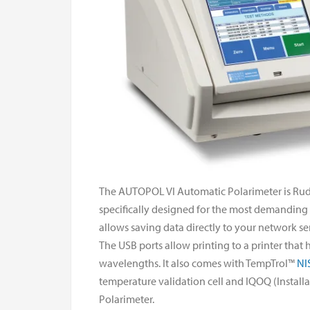
The AUTOPOL VI Automatic Polarimeter is Rudol
specifically designed for the most demanding an
allows saving data directly to your network serv
The USB ports allow printing to a printer that
wavelengths. It also comes with TempTrol™
NI
temperature validation cell and IQOQ (Instal
Polarimeter.