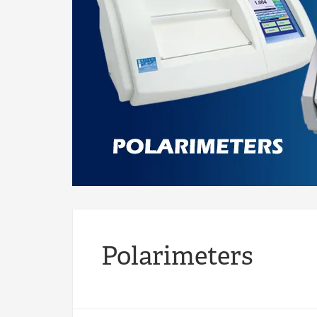
Polarimeters