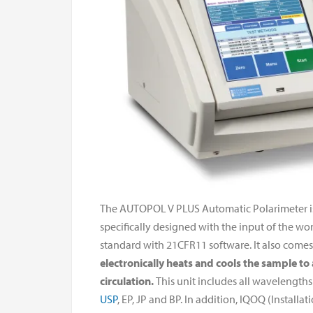
The AUTOPOL V PLUS Automatic Polarimeter is R
specifically designed with the input of the wor
standard with 21CFR11 software. It also come
electronically heats and cools the sample to
circulation.
This unit includes all wavelength
USP
, EP, JP and BP. In addition, IQOQ (Install