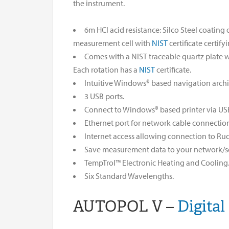
the instrument.
6m HCl acid resistance: Silco Steel coatin
measurement cell with
NIST
certificate certify
Comes with a NIST traceable quartz plate wi
Each rotation has a
NIST
certificate.
Intuitive Windows® based navigation archi
3 USB ports.
Connect to Windows® based printer via US
Ethernet port for network cable connectio
Internet access allowing connection to Rud
Save measurement data to your network/se
TempTrol™ Electronic Heating and Cooling
Six Standard Wavelengths.
AUTOPOL V –
Digital