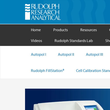
Home
Products
Resources
Videos
Rudolph Standards Lab
Sh
Autopol I
Autopol II
Autopol III
Rudolph FillStation®
Cell Calibration Sta