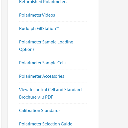
Refurbished Polarimeters
Polarimeter Videos
Rudolph FillStation™
Polarimeter Sample Loading
Options
Polarimeter Sample Cells
Polarimeter Accessories
View Technical Cell and Standard
Brochure 913 PDF
Calibration Standards
Polarimeter Selection Guide