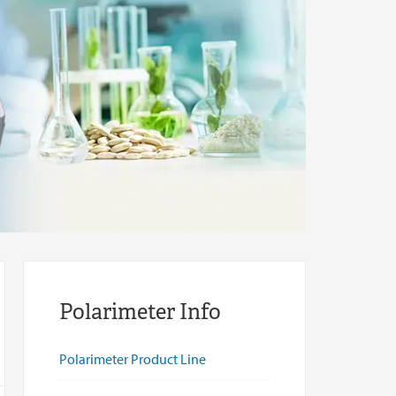
Polarimeter Info
Polarimeter Product Line