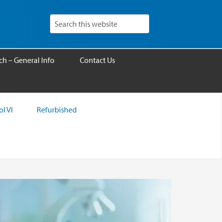
h – General Info
Contact Us
l VI
Refurbished