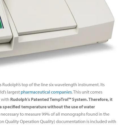
udolph’s top of the line six wavelength instrument. Its
ld’s largest
pharmaceutical companies
. This unit comes
s with
Rudolph’s Patented TempTrol™ System. Therefore, it
 a specified temperature without the use of water
s necessary to measure 99% of all monographs found in the
ation Quality Operation Quality) documentation is included with