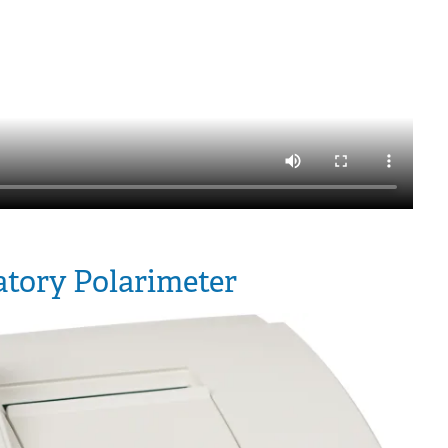
tory Polarimeter