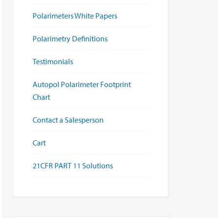
Polarimeters White Papers
Polarimetry Definitions
Testimonials
Autopol Polarimeter Footprint
Chart
Contact a Salesperson
Cart
21CFR PART 11 Solutions