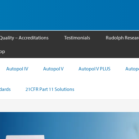
Quality – Accreditations
Testimonials
Rudolph Researc
op
Autopol IV
Autopol V
Autopol V PLUS
Autopo
ndards
21CFR Part 11 Solutions