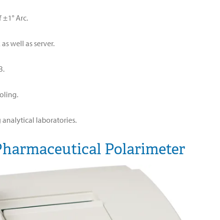
 ±1° Arc.
s well as server.
B.
oling.
analytical laboratories.
Pharmaceutical Polarimeter