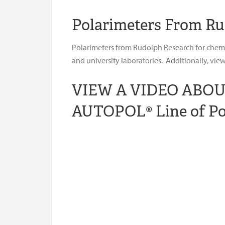
Polarimeters From Ru
Polarimeters from Rudolph Research for chemica
and university laboratories. Additionally, vi
VIEW A VIDEO ABO
AUTOPOL® Line of Po