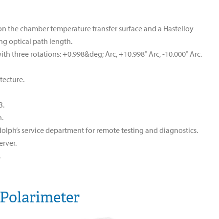
g on the chamber temperature transfer surface and a Hastelloy
ing optical path length.
th three rotations: +0.998&deg; Arc, +10.998° Arc, -10.000° Arc.
tecture.
B.
n.
olph’s service department for remote testing and diagnostics.
rver.
.
 Polarimeter