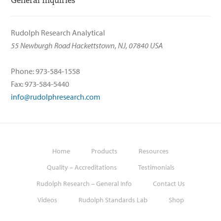
General Inquiries
Rudolph Research Analytical
55 Newburgh Road Hackettstown, NJ, 07840 USA
Phone: 973-584-1558
Fax: 973-584-5440
info@rudolphresearch.com
Home
Products
Resources
Quality – Accreditations
Testimonials
Rudolph Research – General Info
Contact Us
Videos
Rudolph Standards Lab
Shop