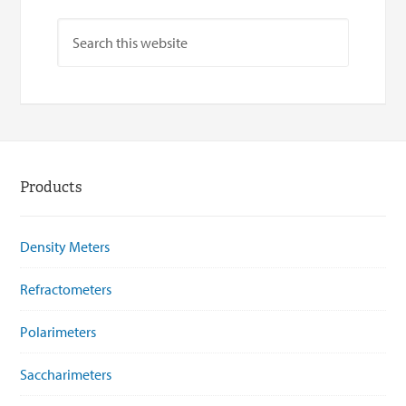
Products
Density Meters
Refractometers
Polarimeters
Saccharimeters