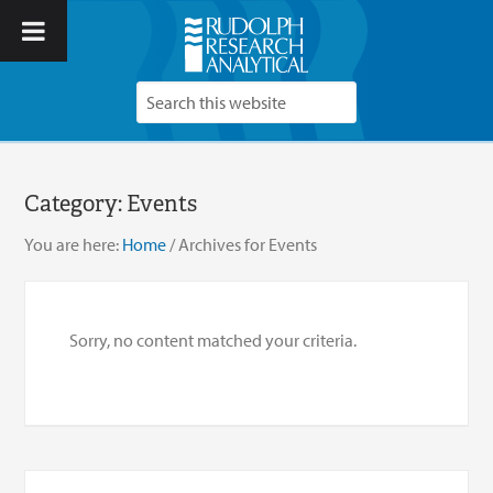
Category:
Events
You are here:
Home
/
Archives for Events
Sorry, no content matched your criteria.