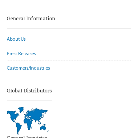
General Information
About Us
Press Releases
Customers/Industries
Global Distributors