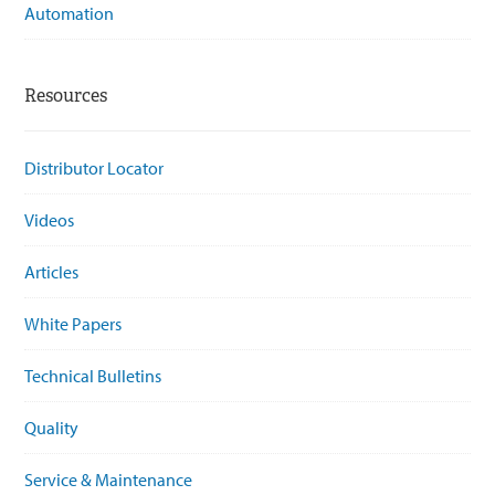
Automation
Resources
Distributor Locator
Videos
Articles
White Papers
Technical Bulletins
Quality
Service & Maintenance