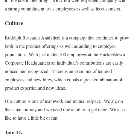
for the talent they bring. RRA is a well-respected company with
a strong commitment to its employees as well as its customers.
Culture
Rudolph Research Analytical is a company that continues to grow
both in the product offerings as well as adding to employee
population. With just under 100 employees at the Hackettstown
Corporate Headquarters an individual’s contributions are easily
noticed and recognized. There is an even mix of tenured
employees and new hires, which equals a great combination of
product expertise and new ideas.
Our culture is one of teamwork and mutual respect. We are on
the same journey and we need one another to get there. We also
like to have a little bit of fun.
Join Us