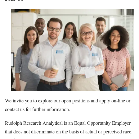
We invite you to explore our open positions and apply on-line or
contact us for further information.
Rudolph Research Analytical is an Equal Opportunity Employer
that does not discriminate on the basis of actual or perceived race,