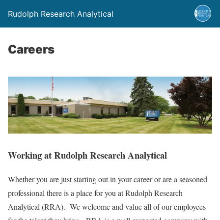
Rudolph Research Analytical
Careers
Working at Rudolph Research Analytical
Whether you are just starting out in your career or are a seasoned
professional there is a place for you at Rudolph Research
Analytical (RRA). We welcome and value all of our employees