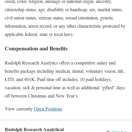
creed, color, religion, alienage or national origin, ancestry,
citizenship status, age, disability or handicap, sex, marital status,
civil union status, veteran status, sexual orientation, genetic
information, arrest record, or any other characteristic protected by
applicable federal, state or local laws.
Compensation and Benefits
Rudolph Research Analytics offers a competitive salary and
benefits package including medical, dental, voluntary vision, life,
LTD, and 401K. Paid time off includes, 10 paid holidays,
vacation, sick & personal time as well as additional “gifted” days
off between Christmas and New Year’s.
View currently
Open Positions
Rudolph Research Analytical