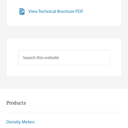
View Technical Brochure PDF
Products
Density Meters