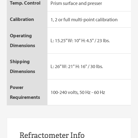
Temp. Control
Prism surface and presser
Calibration
1, 2 or full multi-point calibration
Operating
L: 15.25" W: 10" H: 4.5" / 23 lbs.
Dimensions
Shipping
L: 26" W: 21" H: 16" / 30 lbs.
Dimensions
Power
100-240 volts, 50 Hz - 60 Hz
Requirements
Refractometer Info