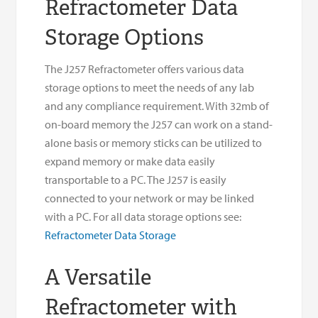
Refractometer Data
Storage Options
The J257 Refractometer offers various data
storage options to meet the needs of any lab
and any compliance requirement. With 32mb of
on-board memory the J257 can work on a stand-
alone basis or memory sticks can be utilized to
expand memory or make data easily
transportable to a PC. The J257 is easily
connected to your network or may be linked
with a PC. For all data storage options see:
Refractometer Data Storage
A Versatile
Refractometer with