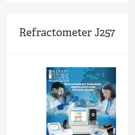
Refractometer J257