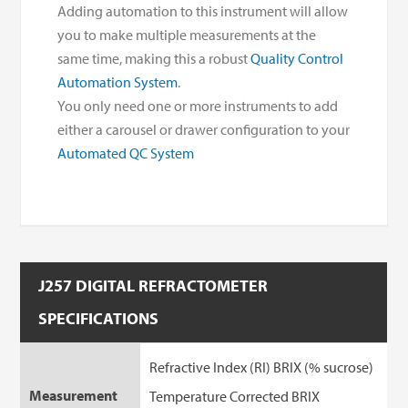
Adding automation to this instrument will allow
you to make multiple measurements at the
same time, making this a robust
Quality Control
Automation System
.
You only need one or more instruments to add
either a carousel or drawer configuration to your
Automated QC System
J257 DIGITAL REFRACTOMETER
SPECIFICATIONS
Refractive Index (RI) BRIX (% sucrose)
Measurement
Temperature Corrected BRIX