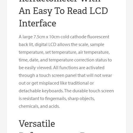
An Easy To Read LCD
Interface
A large 7.5cm x 10cm cold cathode fluorescent
back lit, digital LCD allows the scale, sample
temperature, set temperature, air temperature,
time, date, and temperature correction status to
be easily viewed. All functions are activated
through a touch screen panel that will not wear
out or get misplaced like traditional or
detachable keyboards. The durable touch screen
is resistant to fingernails, sharp objects,
chemicals, and acids.
Versatile