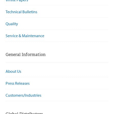
Technical Bulletins
Quality
Service & Maintenance
General Information
About Us
Press Releases
Customers/Industries