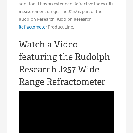
addition it has an extended Refractive Index (RI)
measurement range. The J257 is part of the
Rudolph Research Rudolph Research
Refractometer
Product Line.
Watch a Video
featuring the Rudolph
Research J257 Wide
Range Refractometer