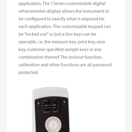
application. The J Series customizable digital
refractometer, display allows the instrument to
be configured to exactly what is required for
each application. The customizable keypad can
be “locked out” or just a few keys can be
operable, i.e. the measure key, print key, zero
key, customer specified sample keys or any
combination thereof. The lockout function,
calibration and other functions are all password
protected.