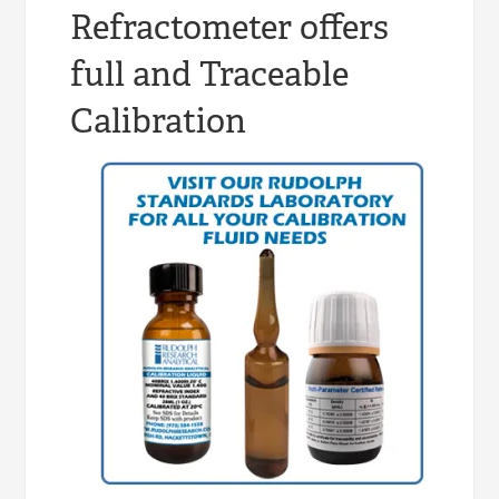
Refractometer offers
full and Traceable
Calibration