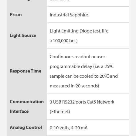
Prism
Industrial Sapphire
Light Emitting Diode (est. life:
Light Source
>100,000 hrs.)
Continuous readout or user
programmable delay (i.e. a 25ºC
Response Time
sample can be cooled to 20ºC and
measured in 20 seconds)
Communication
3 USB RS232 ports Cat5 Network
Interface
(Ethernet)
Analog Control
0-10 volts, 4-20 mA