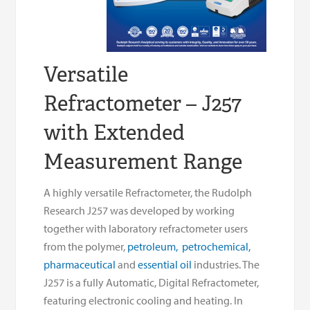
Versatile
Refractometer – J257
with Extended
Measurement Range
A highly versatile Refractometer, the Rudolph
Research J257 was developed by working
together with laboratory refractometer users
from the polymer,
petroleum,
petrochemical,
pharmaceutical
and
essential oil
industries. The
J257 is a fully Automatic, Digital Refractometer,
featuring electronic cooling and heating. In