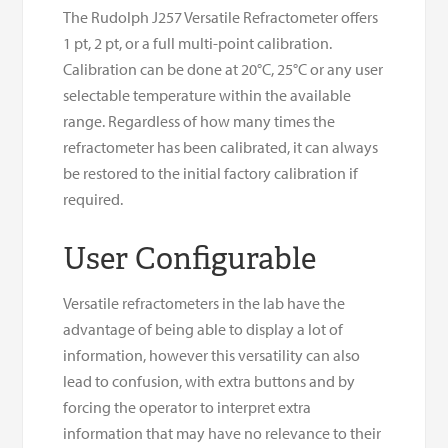
The Rudolph J257 Versatile Refractometer offers
1 pt, 2 pt, or a full multi-point calibration.
Calibration can be done at 20°C, 25°C or any user
selectable temperature within the available
range. Regardless of how many times the
refractometer has been calibrated, it can always
be restored to the initial factory calibration if
required.
User Configurable
Versatile refractometers in the lab have the
advantage of being able to display a lot of
information, however this versatility can also
lead to confusion, with extra buttons and by
forcing the operator to interpret extra
information that may have no relevance to their