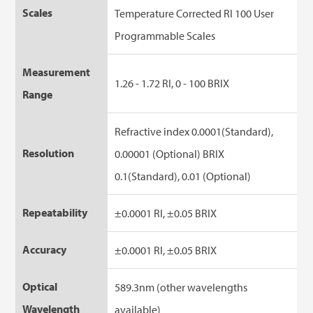
Scales
Temperature Corrected RI 100 User
Programmable Scales
Measurement
1.26 - 1.72 RI, 0 - 100 BRIX
Range
Refractive index 0.0001(Standard),
Resolution
0.00001 (Optional) BRIX
0.1(Standard), 0.01 (Optional)
Repeatability
±0.0001 RI, ±0.05 BRIX
Accuracy
±0.0001 RI, ±0.05 BRIX
Optical
589.3nm (other wavelengths
Wavelength
available)