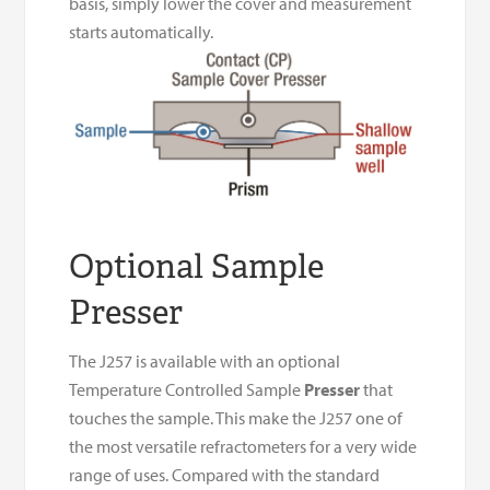
basis, simply lower the cover and measurement
starts automatically.
Optional Sample
Presser
The J257 is available with an optional
Temperature Controlled Sample
Presser
that
touches the sample. This make the J257 one of
the most versatile refractometers for a very wide
range of uses. Compared with the standard