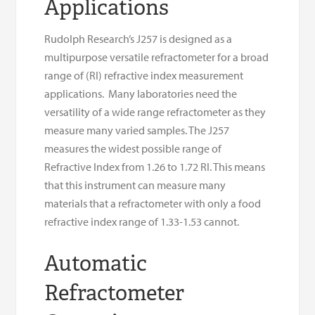
Applications
Rudolph Research’s J257 is designed as a
multipurpose versatile refractometer for a broad
range of (RI) refractive index measurement
applications. Many laboratories need the
versatility of a wide range refractometer as they
measure many varied samples. The J257
measures the widest possible range of
Refractive Index from 1.26 to 1.72 RI. This means
that this instrument can measure many
materials that a refractometer with only a food
refractive index range of 1.33-1.53 cannot.
Automatic
Refractometer