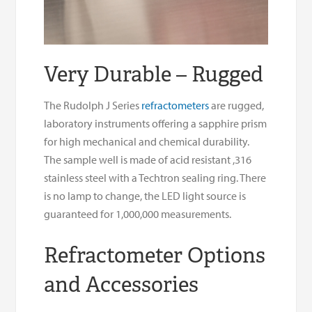
Very Durable – Rugged
The Rudolph J Series
refractometers
are rugged,
laboratory instruments offering a sapphire prism
for high mechanical and chemical durability.
The sample well is made of acid resistant ,316
stainless steel with a Techtron sealing ring. There
is no lamp to change, the LED light source is
guaranteed for 1,000,000 measurements.
Refractometer Options
and Accessories