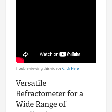
Trouble viewing this video?
Click Here
Versatile
Refractometer for a
Wide Range of