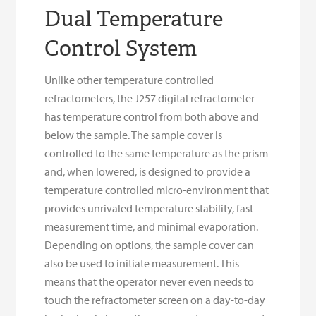
Dual Temperature
Control System
Unlike other temperature controlled
refractometers, the J257 digital refractometer
has temperature control from both above and
below the sample. The sample cover is
controlled to the same temperature as the prism
and, when lowered, is designed to provide a
temperature controlled micro-environment that
provides unrivaled temperature stability, fast
measurement time, and minimal evaporation.
Depending on options, the sample cover can
also be used to initiate measurement. This
means that the operator never even needs to
touch the refractometer screen on a day-to-day