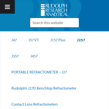
J47
J57 VT
J157 Plus
J257
J357
J457
PORTABLE REFRACTOMETER – J27
Rudolph’s J27D Benchtop Refractometer
Contact Lens Refractometers