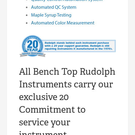
Automated QC System
Maple Syrup Testing
Automated Color Measurement
All Bench Top Rudolph
Instruments carry our
exclusive 20
Commitment to
service your
instrument.