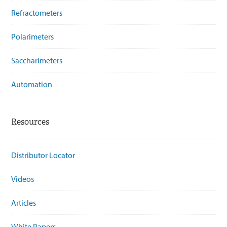
Refractometers
Polarimeters
Saccharimeters
Automation
Resources
Distributor Locator
Videos
Articles
White Papers