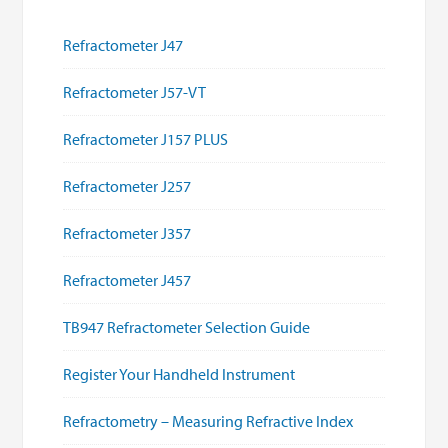
Refractometer J47
Refractometer J57-VT
Refractometer J157 PLUS
Refractometer J257
Refractometer J357
Refractometer J457
TB947 Refractometer Selection Guide
Register Your Handheld Instrument
Refractometry – Measuring Refractive Index