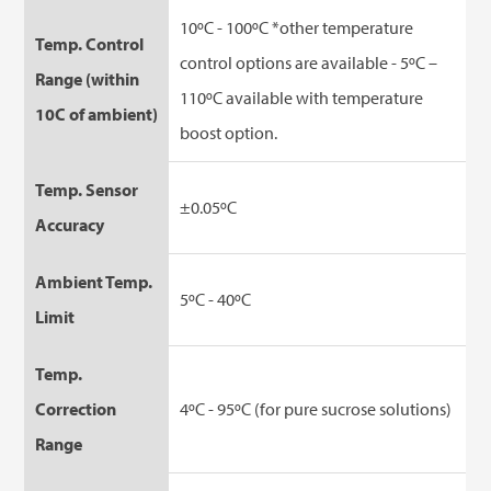
10ºC - 100ºC *other temperature
Temp. Control
control options are available - 5ºC –
Range (within
110ºC available with temperature
10C of ambient)
boost option.
Temp. Sensor
±0.05ºC
Accuracy
Ambient Temp.
5ºC - 40ºC
Limit
Temp.
Correction
4ºC - 95ºC (for pure sucrose solutions)
Range