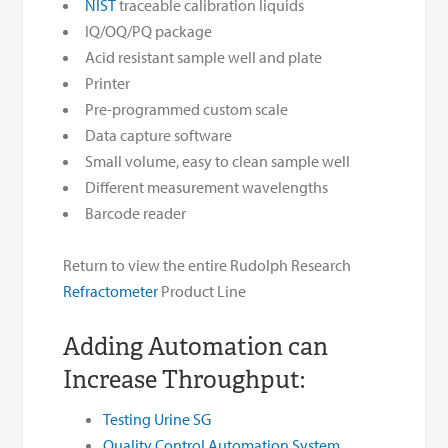
NIST
traceable calibration liquids
IQ/OQ/PQ package
Acid resistant sample well and plate
Printer
Pre-programmed custom scale
Data capture software
Small volume, easy to clean sample well
Different measurement wavelengths
Barcode reader
Return to view the entire Rudolph Research
Refractometer
Product Line
Adding Automation can
Increase Throughput:
Testing Urine SG
Quality Control Automation System