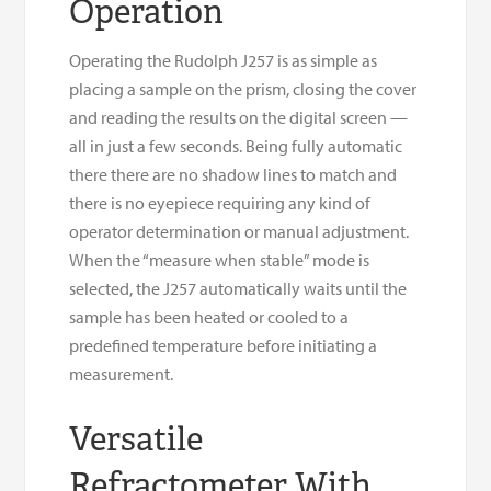
Operation
Operating the Rudolph J257 is as simple as
placing a sample on the prism, closing the cover
and reading the results on the digital screen —
all in just a few seconds. Being fully automatic
there there are no shadow lines to match and
there is no eyepiece requiring any kind of
operator determination or manual adjustment.
When the “measure when stable” mode is
selected, the J257 automatically waits until the
sample has been heated or cooled to a
predefined temperature before initiating a
measurement.
Versatile
Refractometer With