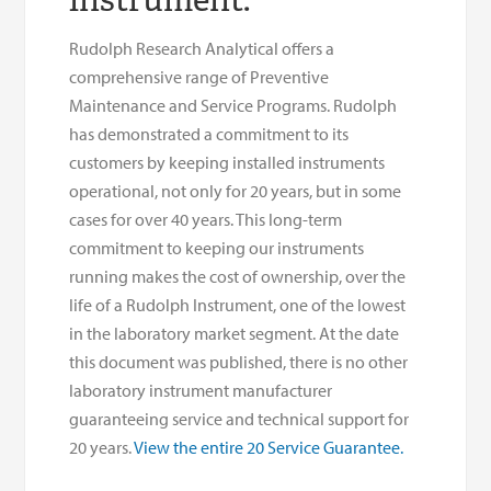
Rudolph Research Analytical offers a
comprehensive range of Preventive
Maintenance and Service Programs. Rudolph
has demonstrated a commitment to its
customers by keeping installed instruments
operational, not only for 20 years, but in some
cases for over 40 years. This long-term
commitment to keeping our instruments
running makes the cost of ownership, over the
life of a Rudolph Instrument, one of the lowest
in the laboratory market segment. At the date
this document was published, there is no other
laboratory instrument manufacturer
guaranteeing service and technical support for
20 years.
View the entire 20 Service Guarantee.