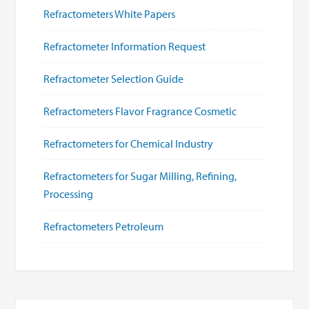
Refractometers White Papers
Refractometer Information Request
Refractometer Selection Guide
Refractometers Flavor Fragrance Cosmetic
Refractometers for Chemical Industry
Refractometers for Sugar Milling, Refining,
Processing
Refractometers Petroleum