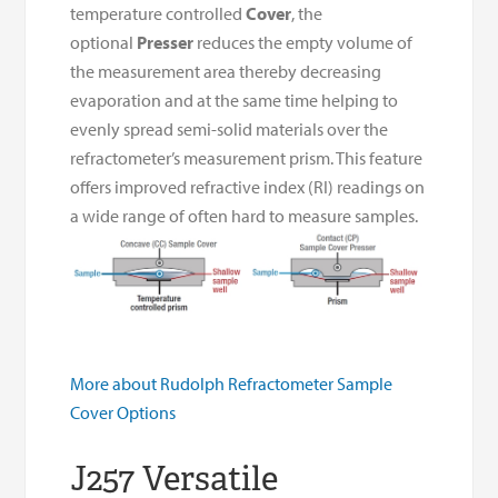
temperature controlled
Cover
, the
optional
Presser
reduces the empty volume of
the measurement area thereby decreasing
evaporation and at the same time helping to
evenly spread semi-solid materials over the
refractometer’s measurement prism. This feature
offers improved refractive index (RI) readings on
a wide range of often hard to measure samples.
More about Rudolph Refractometer Sample
Cover Options
J257 Versatile