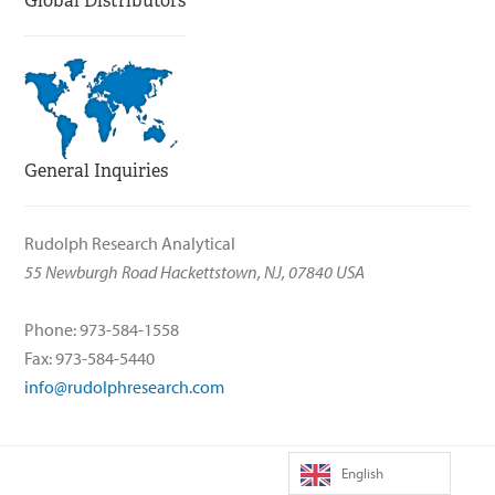
Global Distributors
General Inquiries
Rudolph Research Analytical
55 Newburgh Road Hackettstown, NJ, 07840 USA
Phone: 973-584-1558
Fax: 973-584-5440
info@rudolphresearch.com
English