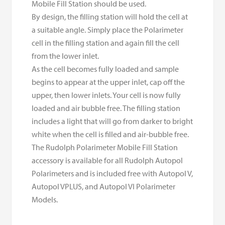
Mobile Fill Station should be used.
By design, the filling station will hold the cell at
a suitable angle. Simply place the Polarimeter
cell in the filling station and again fill the cell
from the lower inlet.
As the cell becomes fully loaded and sample
begins to appear at the upper inlet, cap off the
upper, then lower inlets. Your cell is now fully
loaded and air bubble free. The filling station
includes a light that will go from darker to bright
white when the cell is filled and air-bubble free.
The Rudolph Polarimeter Mobile Fill Station
accessory is available for all Rudolph Autopol
Polarimeters and is included free with Autopol V,
Autopol VPLUS, and Autopol VI Polarimeter
Models.