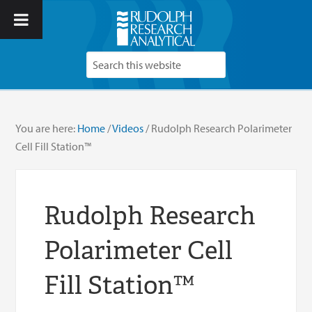
You are here:
Home
/
Videos
/
Rudolph Research Polarimeter
Cell Fill Station™
Rudolph Research
Polarimeter Cell
Fill Station™