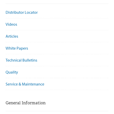
Distributor Locator
Videos
Articles
White Papers
Technical Bulletins
Quality
Service & Maintenance
General Information