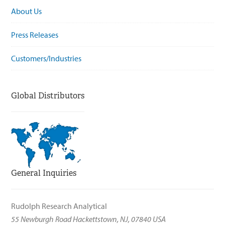
About Us
Press Releases
Customers/Industries
Global Distributors
General Inquiries
Rudolph Research Analytical
55 Newburgh Road Hackettstown, NJ, 07840 USA