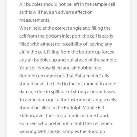
Air bubbles should not be left in the sample cell
as this will have an adverse effect on
measurements.
When held at the correct angle and filling the
cell from the bottom inlet port, the cell is easily
filled with almost no possibility of leaving any
air in the cell. Filling from the bottom up forces
any air bubbles up and out ahead of the sample.
Your cell is now filled and air bubble free.
Rudolph recommends that Polarimeter Cells
should never be filled in the instrument to avoid
damage due to spillage of strong acids or bases.
To avoid damage to the instrument sample cells
should be filled in the Rudolph Mobile Fill
Station, over the sink, or under a fume hood.
For users who prefer not to hold the cell when
working with caustic samples the Rudolph