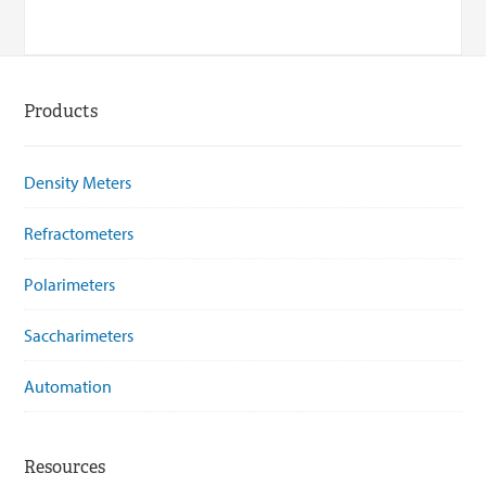
Products
Density Meters
Refractometers
Polarimeters
Saccharimeters
Automation
Resources