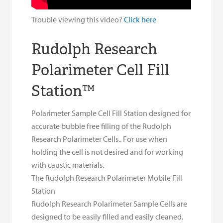
Trouble viewing this video?
Click here
Rudolph Research
Polarimeter Cell Fill
Station™
Polarimeter Sample Cell Fill Station designed for
accurate bubble free filling of the Rudolph
Research Polarimeter Cells.. For use when
holding the cell is not desired and for working
with caustic materials.
The Rudolph Research Polarimeter Mobile Fill
Station
Rudolph Research Polarimeter Sample Cells are
designed to be easily filled and easily cleaned.