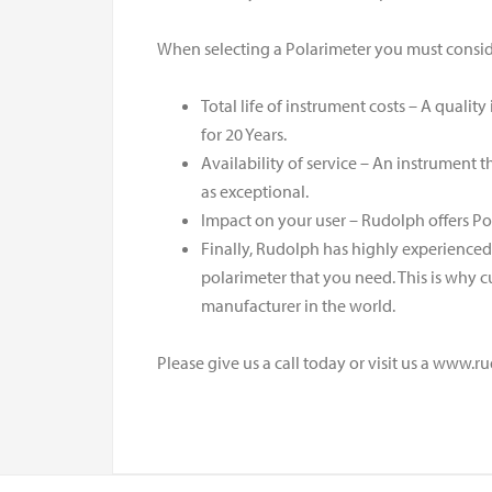
When selecting a Polarimeter you must conside
Total life of instrument costs – A quali
for 20 Years.
Availability of service – An instrument t
as exceptional.
Impact on your user – Rudolph offers Po
Finally, Rudolph has highly experience
polarimeter that you need. This is why c
manufacturer in the world.
Please give us a call today or visit us a www