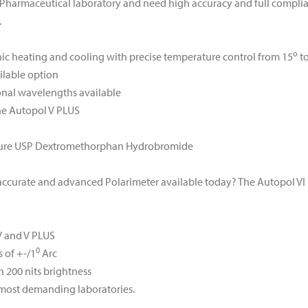
 Pharmaceutical laboratory and need high accuracy and full complia
.
o
ic heating and cooling with precise temperature control from 15
to
ailable option
onal wavelengths available
the Autopol V PLUS
asure USP Dextromethorphan Hydrobromide
t accurate and advanced Polarimeter available today? The Autopol VI
 V and V PLUS
0
 of +-/1
Arc
h 200 nits brightness
 most demanding laboratories.