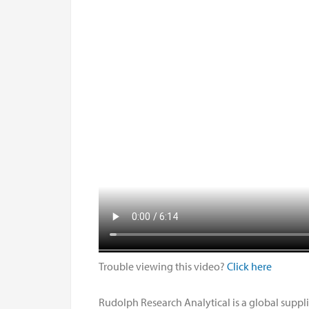
Trouble viewing this video?
Click here
Rudolph Research Analytical is a global suppl