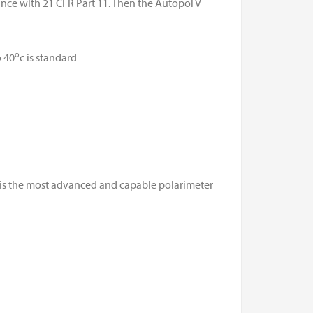
nce with 21 CFR Part 11. Then the Autopol V
o
 40
c is standard
 is the most advanced and capable polarimeter