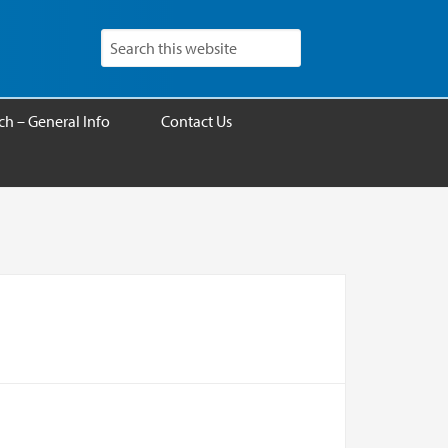
h – General Info
Contact Us