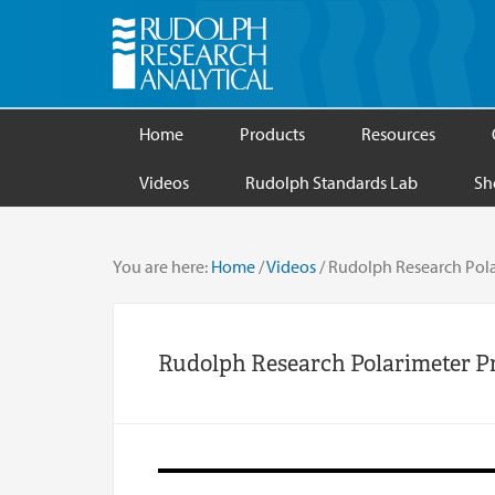
Home
Products
Resources
Videos
Rudolph Standards Lab
Sh
You are here:
Home
/
Videos
/
Rudolph Research Pola
Rudolph Research Polarimeter P