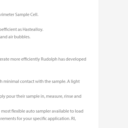
rimeter Sample Cell.
oefficient as Hastealloy.
and air bubbles.
perate more efficiently Rudolph has developed
ith minimal contact with the sample. A light
ply pour their sample in, measure, rinse and
most flexible auto sampler available to load
ments for your specific application. RI,