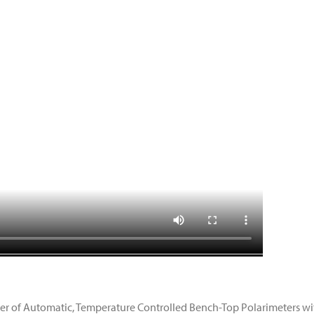
ier of Automatic, Temperature Controlled Bench-Top Polarimeters with