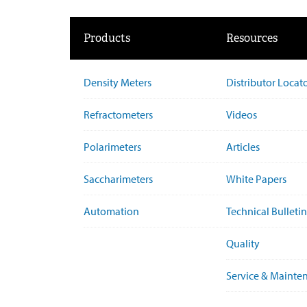
Products
Resources
Density Meters
Distributor Locat
Refractometers
Videos
Polarimeters
Articles
Saccharimeters
White Papers
Automation
Technical Bulletin
Quality
Service & Mainte