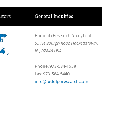
utors
General Inquiries
Rudolph Research Analytical
55 Newburgh Road Hackettstown,
NJ, 07840 USA
Phone: 973-584-1558
Fax: 973-584-5440
info@rudolphresearch.com