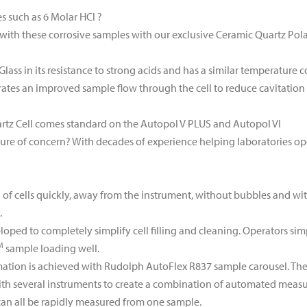
s such as 6 Molar HCl ?
with these corrosive samples with our exclusive Ceramic Quartz Pola
Glass in its resistance to strong acids and has a similar temperature c
rates an improved sample flow through the cell to reduce cavitation 
rtz Cell comes standard on the Autopol V PLUS and Autopol VI
ure of concern? With decades of experience helping laboratories o
ing of cells quickly, away from the instrument, without bubbles and w
.
oped to completely simplify cell filling and cleaning. Operators sim
M
sample loading well.
tion is achieved with Rudolph AutoFlex R837 sample carousel. The 
h several instruments to create a combination of automated measure
 can all be rapidly measured from one sample.