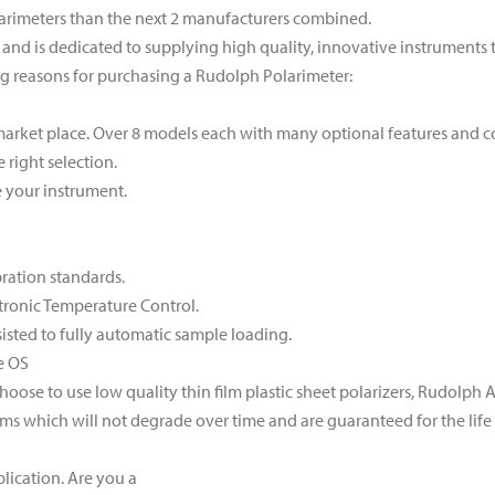
arimeters than the next 2 manufacturers combined.
and is dedicated to supplying high quality, innovative instruments to
ng reasons for purchasing a Rudolph Polarimeter:
market place. Over 8 models each with many optional features and c
right selection.
 your instrument.
bration standards.
tronic Temperature Control.
isted to fully automatic sample loading.
e OS
ose to use low quality thin film plastic sheet polarizers, Rudolph
ms which will not degrade over time and are guaranteed for the life 
lication. Are you a