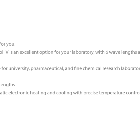
for you.
 IV is an excellent option for your laboratory, with 6 wave lengths 
for university, pharmaceutical, and fine chemical research laborator
lengths
tic electronic heating and cooling with precise temperature contro