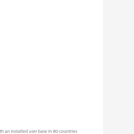
 an installed user base in 80 countries