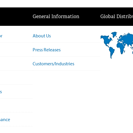
General Information
Global Distrib
or
About Us
Press Releases
Customers/Industries
s
nance