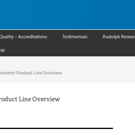
Quality – Accreditations
Testimonials
Rudolph Researc
op
rimeter Product Line Overview
roduct Line Overview