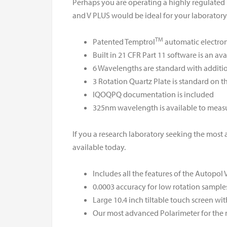
Perhaps you are operating a highly regulated
and V PLUS would be ideal for your laboratory
TM
Patented Temptrol
automatic electron
Built in 21 CFR Part 11 software is an av
6 Wavelengths are standard with additi
3 Rotation Quartz Plate is standard on 
IQOQPQ documentation is included
325nm wavelength is available to me
If you a research laboratory seeking the mos
available today.
Includes all the features of the Autopol
0.0003 accuracy for low rotation samples
Large 10.4 inch tiltable touch screen wit
Our most advanced Polarimeter for the