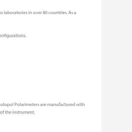
 laboratories in over 80 countries. As a
onfigurations.
 Autopol Polarimeters are manufactured with
of the instrument.