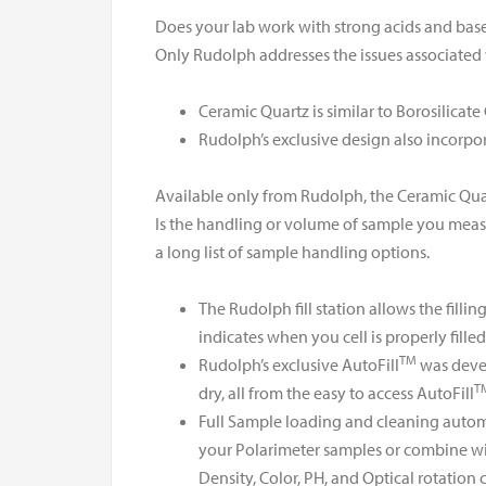
Does your lab work with strong acids and base
Only Rudolph addresses the issues associated 
Ceramic Quartz is similar to Borosilicate 
Rudolph’s exclusive design also incorpo
Available only from Rudolph, the Ceramic Qua
Is the handling or volume of sample you meas
a long list of sample handling options.
The Rudolph fill station allows the fill
indicates when you cell is properly filled
TM
Rudolph’s exclusive AutoFill
was devel
T
dry, all from the easy to access AutoFill
Full Sample loading and cleaning automa
your Polarimeter samples or combine wit
Density, Color, PH, and Optical rotation