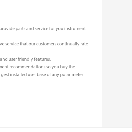
 provide parts and service for you instrument
ive service that our customers continually rate
nd user friendly features.
rument recommendations so you buy the
gest installed user base of any polarimeter