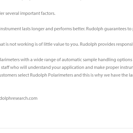
r several important factors.
ty instrument lasts longer and performs better. Rudolph guarantees to
hat is not working is of little value to you. Rudolph provides respons
larimeters with a wide range of automatic sample handling options a
d staff who will understand your application and make proper inst
ustomers select Rudolph Polarimeters and this is why we have the lar
.rudolphresearch.com