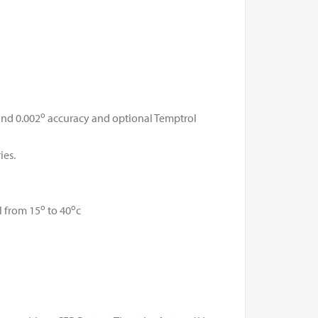
o
and 0.002
accuracy and optional Temptrol
ies.
o
o
l from 15
to 40
c