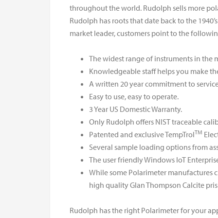
throughout the world. Rudolph sells more pol
Rudolph has roots that date back to the 1940’s 
market leader, customers point to the followi
The widest range of instruments in the 
Knowledgeable staff helps you make the 
A written 20 year commitment to service
Easy to use, easy to operate.
3 Year US Domestic Warranty.
Only Rudolph offers NIST traceable cali
TM
Patented and exclusive TempTrol
Elec
Several sample loading options from ass
The user friendly Windows IoT Enterpris
While some Polarimeter manufactures cho
high quality Glan Thompson Calcite pris
Rudolph has the right Polarimeter for your app