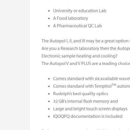
University or education Lab
A Food laboratory
A Pharmaceutical QC Lab
The Autopol I, II, and III may be a great option 
Are you a Research laboratory then the Autopol
Electronic sample heating and cooling?
The Autopol V and V PLUS are a leading choice 
Comes standard with six available wave
TM
Comes standard with Temptrol
automa
Rudolph’s best quality optics
32 GB’s internal flash memory and
Large and bright touch screen displays
IQOQPQ documentation is included