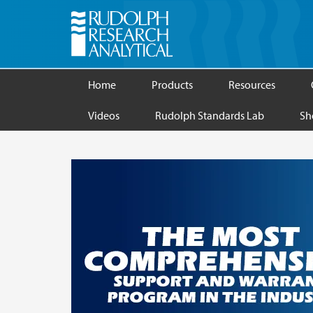
Home
Products
Resources
Videos
Rudolph Standards Lab
Sh