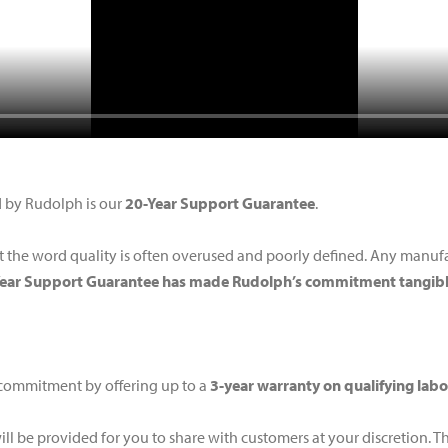
d by Rudolph is our
20-Year Support Guarantee
.
 the word quality is often overused and poorly defined. Any manufact
Year Support Guarantee has made Rudolph’s commitment tangibl
 commitment by offering up to a
3-year warranty on qualifying lab
ill be provided for you to share with customers at your discretion. T