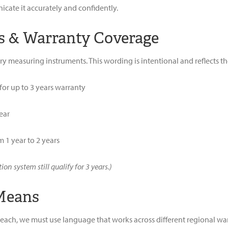
ate it accurately and confidently.
s & Warranty Coverage
tory measuring instruments. This wording is intentional and reflects t
 for up to 3 years warranty
ear
 1 year to 2 years
n system still qualify for 3 years.)
 Means
ch, we must use language that works across different regional warra