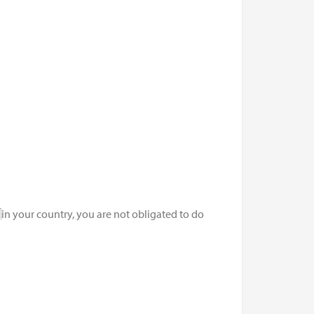
n your country, you are not obligated to do