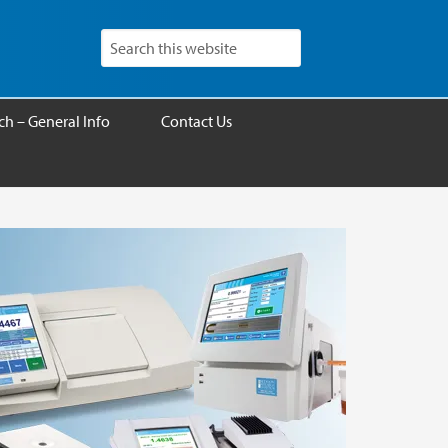
h – General Info
Contact Us