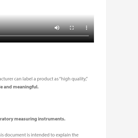
urer can label a product as “high quality,”
e and meaningful.
oratory measuring instruments.
his document is intended to explain the