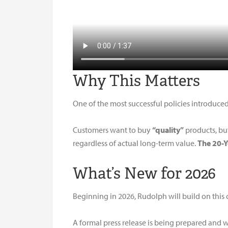
Why This Matters
One of the most successful policies introduce
Customers want to buy
“quality”
products, but
regardless of actual long-term value.
The 20-
What’s New for 2026
Beginning in 2026, Rudolph will build on this
A formal press release is being prepared and w