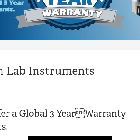
n Lab Instruments
er a Global 3 YearWarranty
s.