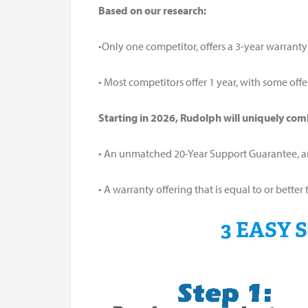
Based on our research:
•Only one competitor, offers a 3-year warranty
• Most competitors offer 1 year, with some offe
Starting in 2026, Rudolph will uniquely com
• An unmatched 20-Year Support Guarantee, 
• A warranty offering that is equal to or bet
3 EASY 