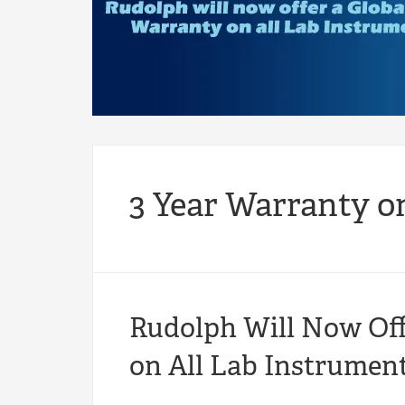
3 Year Warranty o
Rudolph Will Now Off
on All Lab Instrument