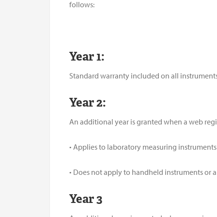
follows:
Year 1:
Standard warranty included on all instruments
Year 2:
An additional year is granted when a web regi
• Applies to laboratory measuring instruments
• Does not apply to handheld instruments or
Year 3