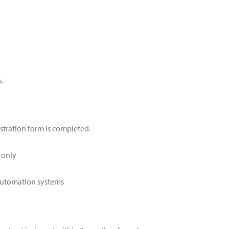
.
stration form is completed.
 only
 automation systems