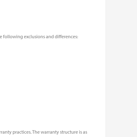
he following exclusions and differences:
nty practices. The warranty structure is as