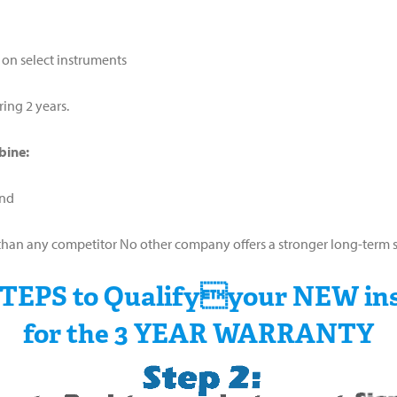
 on select instruments
ring 2 years.
bine:
and
ter than any competitor No other company offers a stronger long-ter
STEPS to Qualifyyour NEW in
for the 3 YEAR WARRANTY