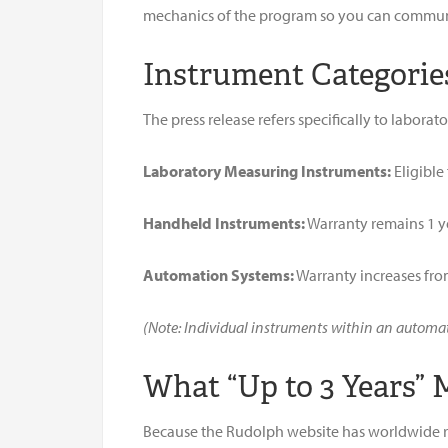
mechanics of the program so you can communic
Instrument Categorie
The press release refers specifically to labora
Laboratory Measuring Instruments:
Eligible
Handheld Instruments:
Warranty remains 1 y
Automation Systems:
Warranty increases from
(Note: Individual instruments within an automatio
What “Up to 3 Years”
Because the Rudolph website has worldwide rea