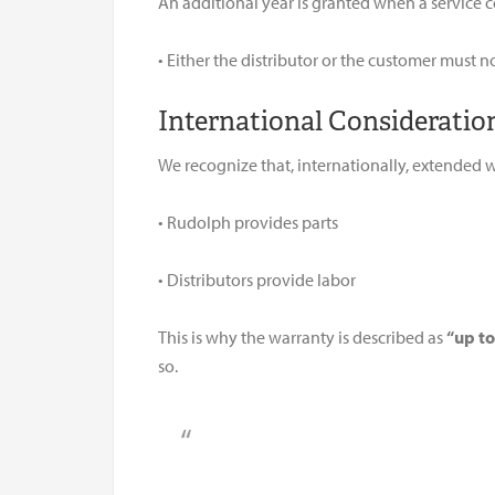
An additional year is granted when a service c
• Either the distributor or the customer must n
International Consideratio
We recognize that, internationally, extended 
• Rudolph provides parts
• Distributors provide labor
This is why the warranty is described as
“up to
so.