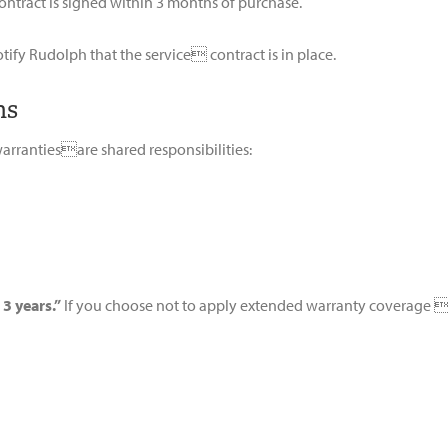
ontract is signed within 3 months of purchase.
otify Rudolph that the service contract is in place.
ns
warrantiesare shared responsibilities:
 3 years.”
If you choose not to apply extended warranty coverage i