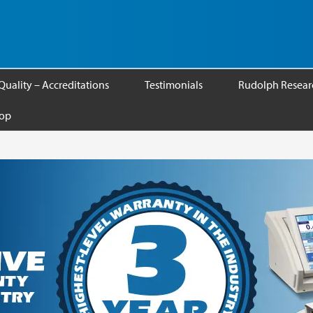
Quality – Accreditations
Testimonials
Rudolph Researc
op