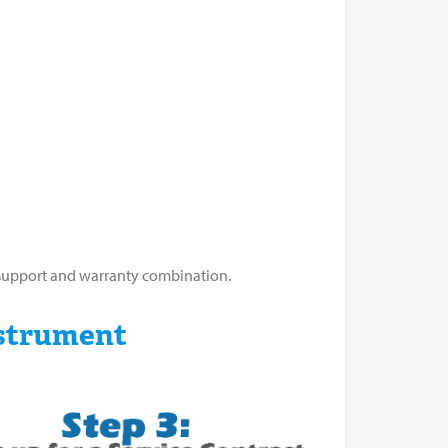
m support and warranty combination.
strument