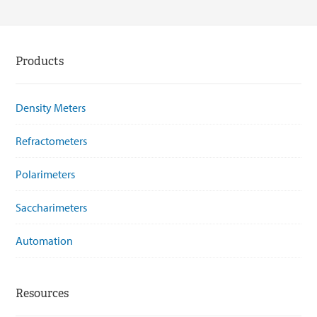
Products
Density Meters
Refractometers
Polarimeters
Saccharimeters
Automation
Resources