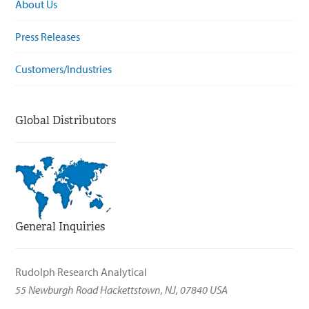
About Us
Press Releases
Customers/Industries
Global Distributors
General Inquiries
Rudolph Research Analytical
55 Newburgh Road Hackettstown, NJ, 07840 USA