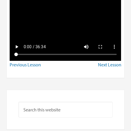
Previous Lesson
Next Lesson