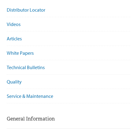
Distributor Locator
Videos
Articles
White Papers
Technical Bulletins
Quality
Service & Maintenance
General Information