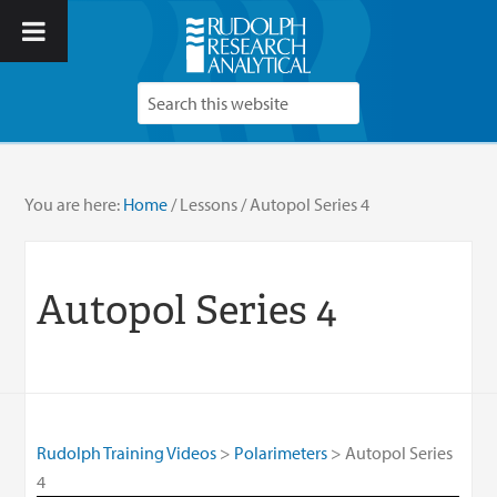
You are here:
Home
/
Lessons
/
Autopol Series 4
Autopol Series 4
Rudolph Training Videos
Polarimeters
Autopol Series
4