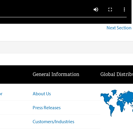
Next Section
General Information
Global Distrib
or
About Us
Press Releases
Customers/Industries