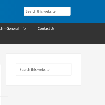
h – General Info
Contact Us