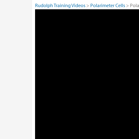
Rudolph Training Videos
Polarimeter Cells
Pol