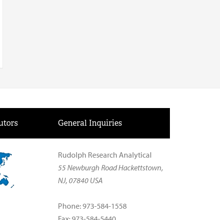
utors
General Inquiries
Rudolph Research Analytical
55 Newburgh Road Hackettstown,
NJ, 07840 USA
Phone: 973-584-1558
Fax: 973-584-5440