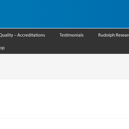
Quality – Accreditations
Testimonials
Rudolph Researc
op