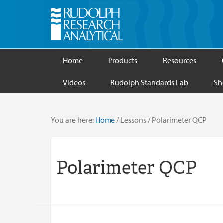
Home
Products
Resources
Videos
Rudolph Standards Lab
Sh
You are here:
Home
/
Lessons
/
Polarimeter QCP
Polarimeter QCP