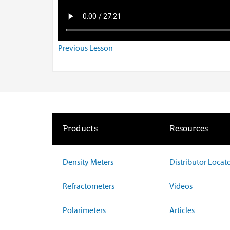
Previous Lesson
Products
Resources
Density Meters
Distributor Locat
Refractometers
Videos
Polarimeters
Articles