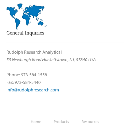
General Inquiries
Rudolph Research Analytical
55 Newburgh Road Hackettstown, NJ, 07840 USA
Phone: 973-584-1558
Fax: 973-584-5440
info@rudolphresearch.com
Home
Products
Resources