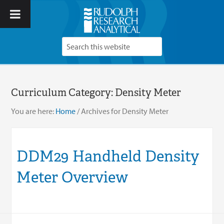
Curriculum Category:
Density Meter
You are here:
Home
/
Archives for Density Meter
DDM29 Handheld Density
Meter Overview