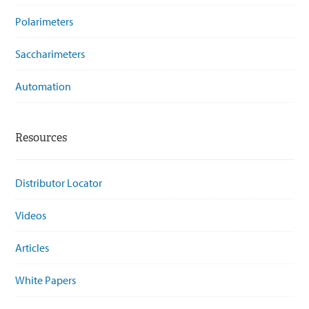
Polarimeters
Saccharimeters
Automation
Resources
Distributor Locator
Videos
Articles
White Papers