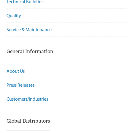
Technical Bulletins
Quality
Service & Maintenance
General Information
About Us
Press Releases
Customers/Industries
Global Distributors