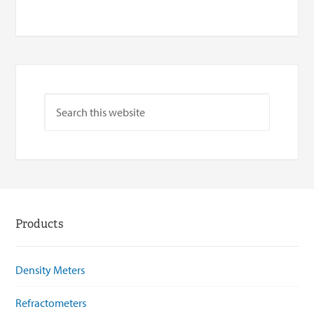
Products
Density Meters
Refractometers