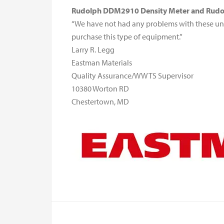
Rudolph DDM2910 Density Meter and Rudol
“We have not had any problems with these un
purchase this type of equipment.”
Larry R. Legg
Eastman Materials
Quality Assurance/WWTS Supervisor
10380 Worton RD
Chestertown, MD