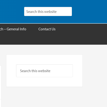
h – General Info
Contact Us