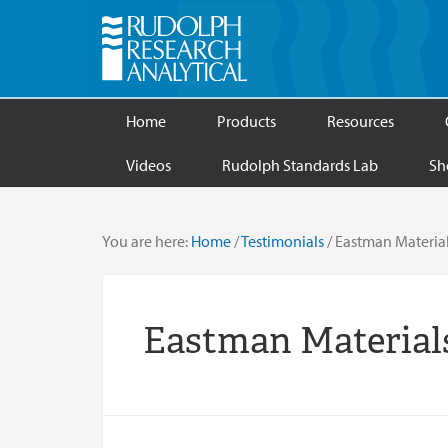
Home
Products
Resources
Videos
Rudolph Standards Lab
Sh
You are here:
Home
/
Testimonials
/
Eastman Materia
Eastman Material