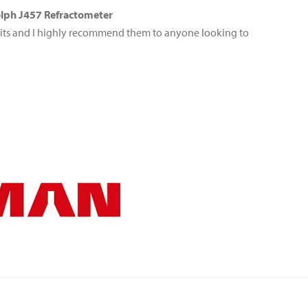
ph J457 Refractometer
its and I highly recommend them to anyone looking to