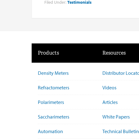
Filed Under:
Testimonials
Products
Resources
Density Meters
Distributor Locat
Refractometers
Videos
Polarimeters
Articles
Saccharimeters
White Papers
Automation
Technical Bulletin