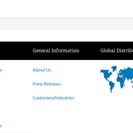
General Information
Global Distrib
or
About Us
Press Releases
Customers/Industries
s