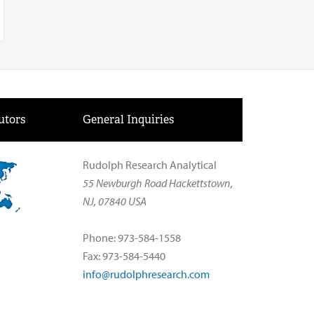
utors
General Inquiries
Rudolph Research Analytical
55 Newburgh Road Hackettstown,
NJ, 07840 USA
Phone: 973-584-1558
Fax: 973-584-5440
info@rudolphresearch.com