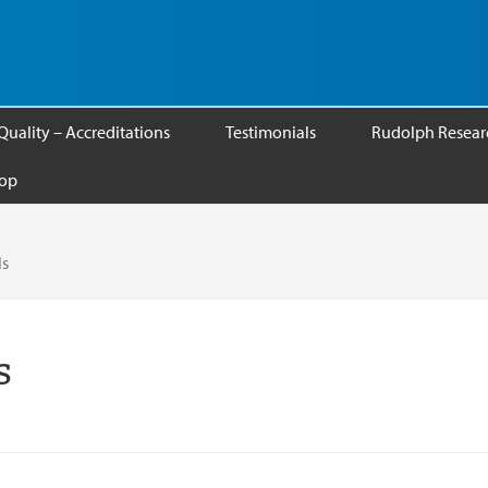
Quality – Accreditations
Testimonials
Rudolph Researc
op
ls
s