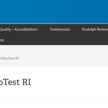
Quality – Accreditations
Testimonials
Rudolph Researc
op
 AlcoTest RI
oTest RI