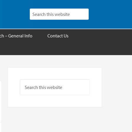
h – General Info
Contact Us