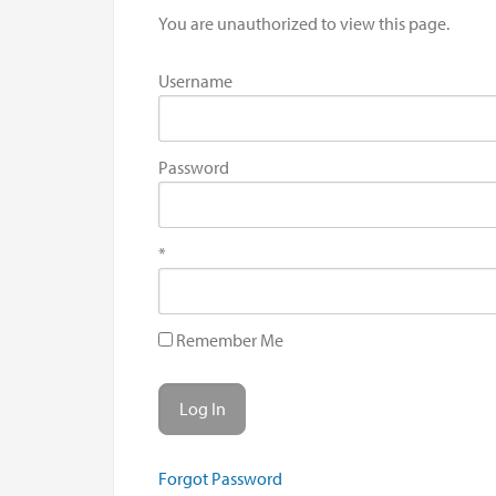
You are unauthorized to view this page.
Username
Password
*
Remember Me
Forgot Password