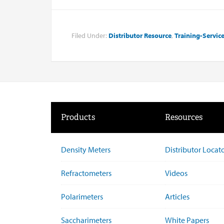
Filed Under:
Distributor Resource
,
Training-Servic
Products
Resources
Density Meters
Distributor Locat
Refractometers
Videos
Polarimeters
Articles
Saccharimeters
White Papers