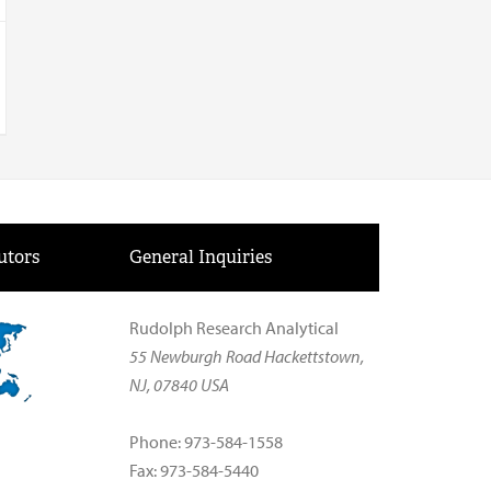
utors
General Inquiries
Rudolph Research Analytical
55 Newburgh Road Hackettstown,
NJ, 07840 USA
Phone: 973-584-1558
Fax: 973-584-5440