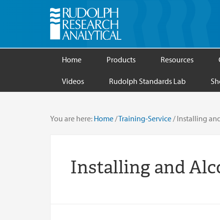
Home
Products
Resources
Videos
Rudolph Standards Lab
Sh
You are here:
Home
/
Training-Service
/
Installing and
Installing and Alc