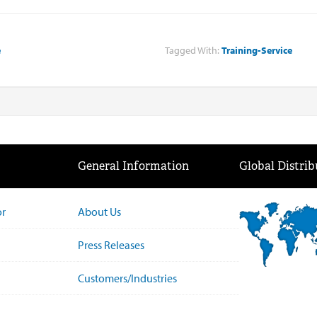
e
Tagged With:
Training-Service
General Information
Global Distrib
or
About Us
Press Releases
Customers/Industries