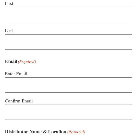
First
Last
Email
(Required)
Enter Email
Confirm Email
Distributor Name & Location
(Required)