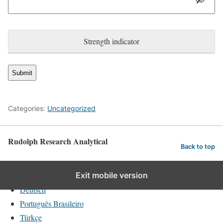
Strength indicator
Categories:
Uncategorized
Rudolph Research Analytical
Back to top
English
Exit mobile version
Deutsch
Português Brasileiro
Türkçe