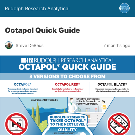
Rudolph Research Analytical
Octapol Quick Guide
Steve DeBeus
7 months ago