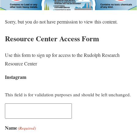
Sorry, but you do not have permission to view this content.
Resource Center Access Form
Use this form to sign up for access to the Rudolph Research
Resource Center
Instagram
This field is for validation purposes and should be left unchanged.
Name
(Required)