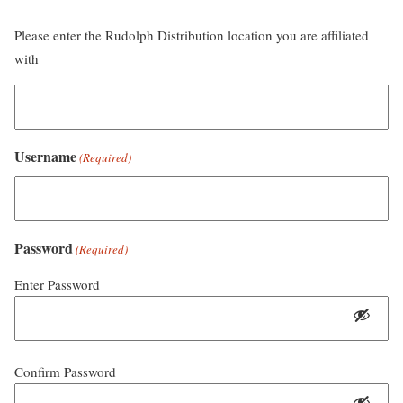
Please enter the Rudolph Distribution location you are affiliated
with
Username
(Required)
Password
(Required)
Enter Password
Confirm Password