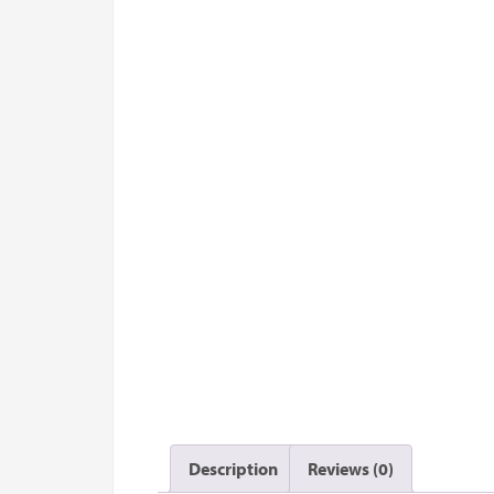
Description
Reviews (0)