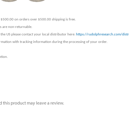
er $500.00 on orders over $500.00 shipping is free.
ers are non-returnable.
 the US please contact your local distributor here:
https://rudolphresearch.com/distr
rmation with tracking information during the processing of your order.
ption.
 this product may leave a review.