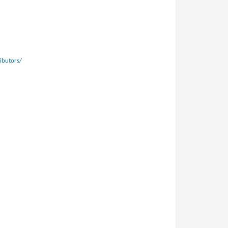
ibutors/