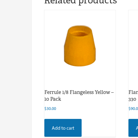
Related products
Ferrule 1/8 Flangeless Yellow –
Flan
10 Pack
330
$
30.00
$
90.
Add to cart