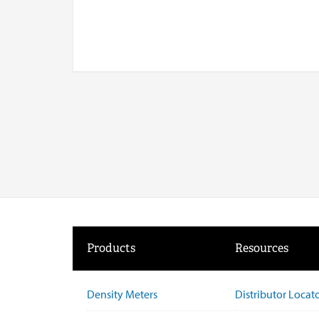
Products
Resources
Density Meters
Distributor Locat