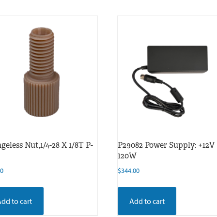
geless Nut,1/4-28 X 1/8T P-
P29082 Power Supply: +12V
120W
00
$
344.00
Add to cart
Add to cart