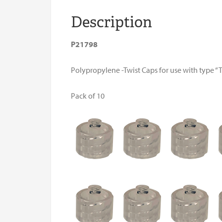
Description
P21798
Polypropylene -Twist Caps for use with type “T”
Pack of 10