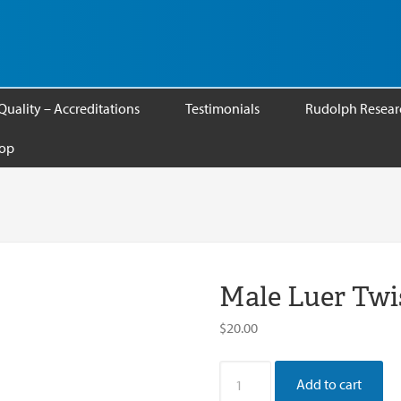
Quality – Accreditations
Testimonials
Rudolph Researc
op
Male Luer Twi
$
20.00
Male
Add to cart
Luer