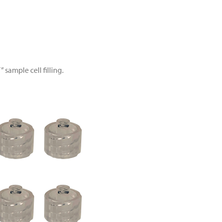
 sample cell filling.