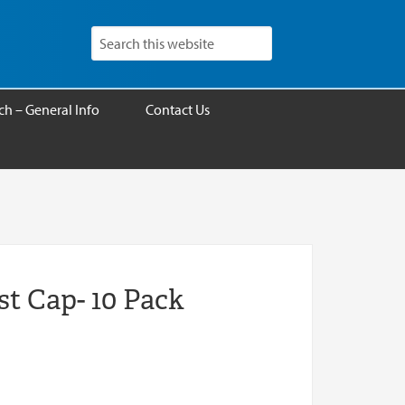
h – General Info
Contact Us
st Cap- 10 Pack