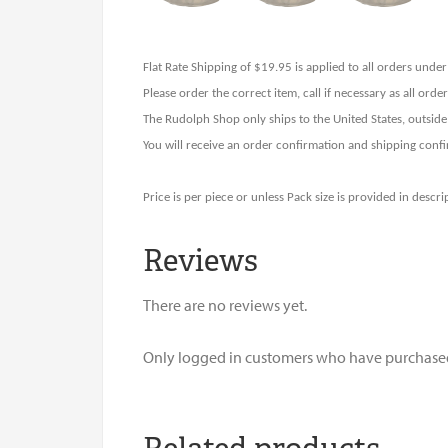
Flat Rate Shipping of $19.95 is applied to all orders und
Please order the correct item, call if necessary as all ord
The Rudolph Shop only ships to the United States, outside
You will receive an order confirmation and shipping confi
Price is per piece or unless Pack size is provided in descri
Reviews
There are no reviews yet.
Only logged in customers who have purchased