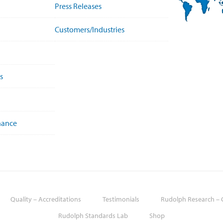
Press Releases
Customers/Industries
s
nance
Quality – Accreditations
Testimonials
Rudolph Research – G
Rudolph Standards Lab
Shop