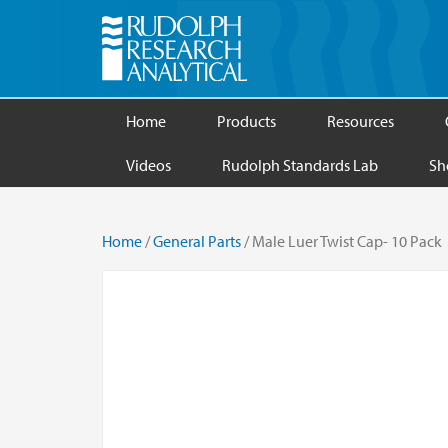
Home
Products
Resources
Videos
Rudolph Standards Lab
Sh
Home
/
General Parts
/ Male Luer Twist Cap- 10 Pack