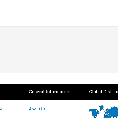
General Information
Global Distrib
or
About Us