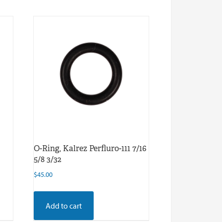
O-Ring, Kalrez Perfluro-111 7/16
5/8 3/32
$
45.00
Add to cart