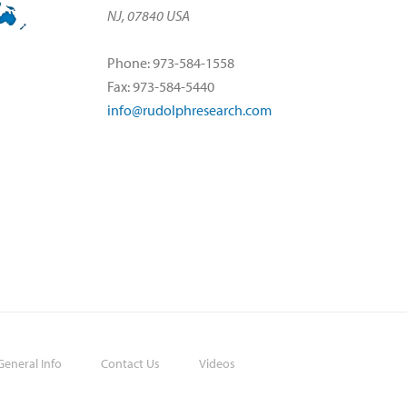
NJ, 07840 USA
Phone: 973-584-1558
Fax: 973-584-5440
info@rudolphresearch.com
eneral Info
Contact Us
Videos