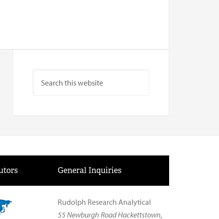
utors
General Inquiries
Rudolph Research Analytical
55 Newburgh Road Hackettstown,