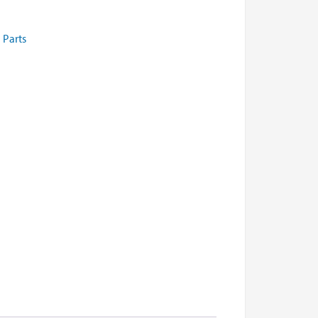
 Parts