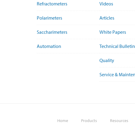
Refractometers
Videos
Polarimeters
Articles
Saccharimeters
White Papers
Automation
Technical Bulletin
Quality
Service & Mainte
Home
Products
Resources