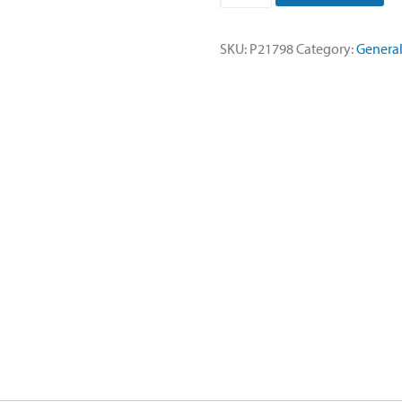
Twist
Cap-
SKU:
P21798
Category:
General
10
Pack
quantity