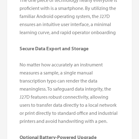
The one piece of technology nearly everyone is
proficient with is a smartphone. By utilizing the
familiar Android operating system, the J27D
ensures an intuitive user interface, a minimal
learning curve, and rapid operator onboarding
Secure Data Export and Storage
No matter how accurately an instrument
measures a sample, a single manual
transcription typo can render the data
meaningless. To safeguard data integrity, the
J27D features robust connectivity, allowing
users to transfer data directly to a local network
or print directly to standard office and industrial
printers and avoid handwriting with a pen.
Optional Battery-Powered Upgrade