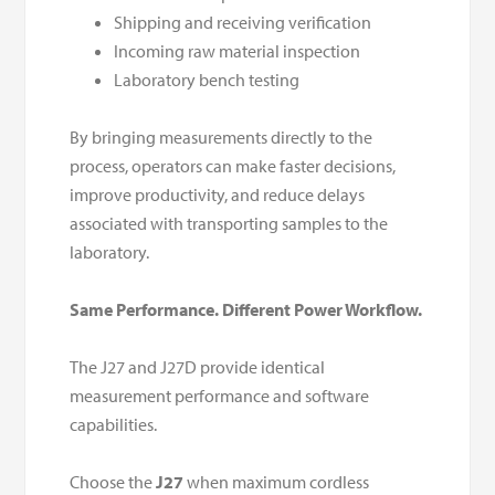
Shipping and receiving verification
Incoming raw material inspection
Laboratory bench testing
By bringing measurements directly to the
process, operators can make faster decisions,
improve productivity, and reduce delays
associated with transporting samples to the
laboratory.
Same Performance. Different Power Workflow.
The J27 and J27D provide identical
measurement performance and software
capabilities.
Choose the
J27
when maximum cordless