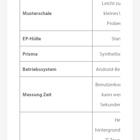
Leicht zu reinigen
Musterschale
kleines Volumen,
Probenschale
EP-Hülle
Standard
Prisma
Synthetischer Saph
Betriebssystem
Android-Betriebssys
Benutzerkonfigurierb
Messung Zeit
kann weniger als 
Sekunden betrage
Heller,
hintergrundbeleucht
7"-Touchscreen.