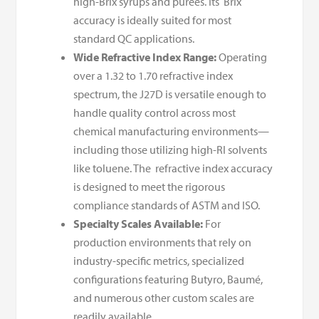
high-Brix syrups and purees. Its Brix
accuracy is ideally suited for most
standard QC applications.
Wide Refractive Index Range:
Operating
over a 1.32 to 1.70 refractive index
spectrum, the J27D is versatile enough to
handle quality control across most
chemical manufacturing environments—
including those utilizing high-RI solvents
like toluene. The refractive index accuracy
is designed to meet the rigorous
compliance standards of ASTM and ISO.
Specialty Scales Available:
For
production environments that rely on
industry-specific metrics, specialized
configurations featuring Butyro, Baumé,
and numerous other custom scales are
readily available.