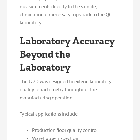
measurements directly to the sample,
eliminating unnecessary trips back to the QC
laboratory.
Laboratory Accuracy
Beyond the
Laboratory
The J27D was designed to extend laboratory-
quality refractometry throughout the
manufacturing operation.
Typical applications include:
Production floor quality control
Warehouse inspection