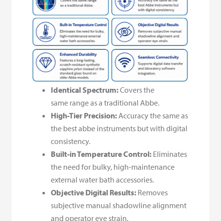
Identical Spectrum:
Covers the
same range as a traditional Abbe.
High-Tier Precision:
Accuracy the same as
the best abbe instruments but with digital
consistency.
Built-in Temperature Control:
Eliminates
the need for bulky, high-maintenance
external water bath accessories.
Objective Digital Results:
Removes
subjective manual shadowline alignment
and operator eye strain.