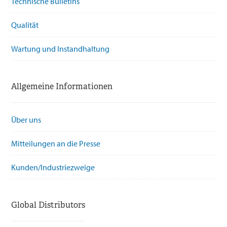
Technische Bulletins
Qualität
Wartung und Instandhaltung
Allgemeine Informationen
Über uns
Mitteilungen an die Presse
Kunden/Industriezweige
Global Distributors