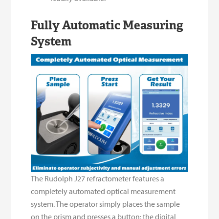
Fully Automatic Measuring
System
The Rudolph J27 refractometer features a
completely automated optical measurement
system. The operator simply places the sample
on the prism and presses a button; the digital