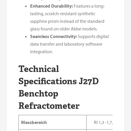
Enhanced Durability:
Features a long-
lasting, scratch-resistant synthetic
sapphire prism instead of the standard
glass found on older Abbe models.
Seamless Connectivity:
Supports digital
data transfer and laboratory software
integration.
Technical
Specifications J27D
Benchtop
Refractometer
Messbereich
RI 1,3 -1,7, Brix 0-1