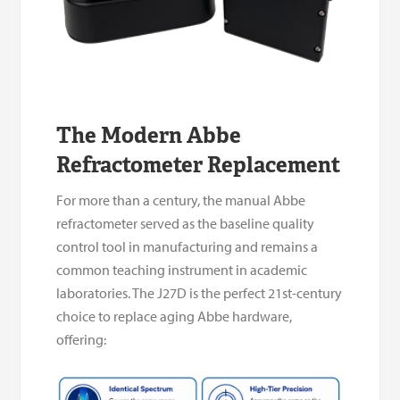
The Modern Abbe
Refractometer Replacement
For more than a century, the manual Abbe
refractometer served as the baseline quality
control tool in manufacturing and remains a
common teaching instrument in academic
laboratories. The J27D is the perfect 21st-century
choice to replace aging Abbe hardware,
offering: