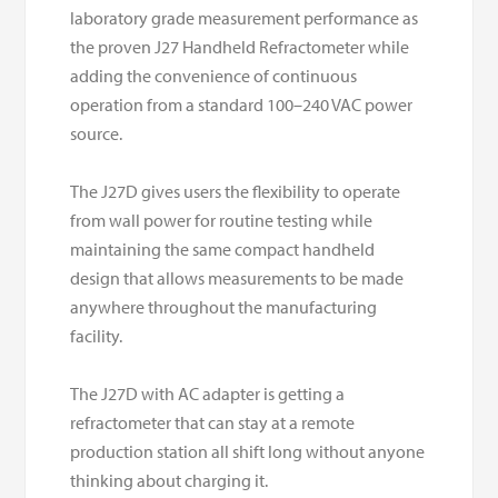
laboratory grade measurement performance as
the proven J27 Handheld Refractometer while
adding the convenience of continuous
operation from a standard 100–240 VAC power
source.
The J27D gives users the flexibility to operate
from wall power for routine testing while
maintaining the same compact handheld
design that allows measurements to be made
anywhere throughout the manufacturing
facility.
The J27D with AC adapter is getting a
refractometer that can stay at a remote
production station all shift long without anyone
thinking about charging it.