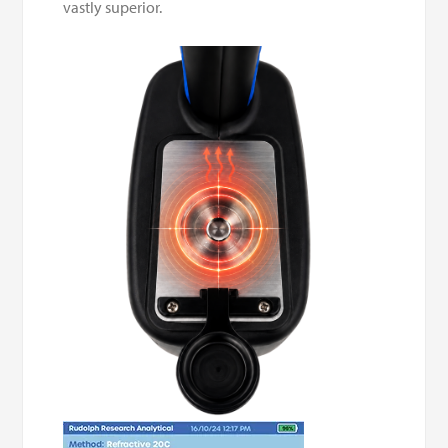
vastly superior.