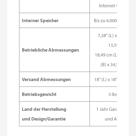
Internet verfügba
Interner Speicher
Bis zu 6.000 Messun
7,28" (L) x 4,83" (B) 
13,59" (H)
Betriebliche Abmessungen
18,49 cm (L) x 12,27
(B) x 34,52 cm (H)
Versand Abmessungen
18" (L) x 18" (B) x 12" 
Betriebsgewicht
3 lbs 6oz
Land der Herstellung
1 Jahr Garantie im I
und Design/Garantie
und Ausland