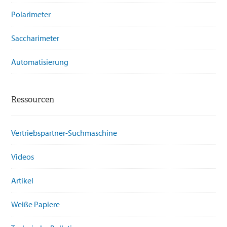
Polarimeter
Saccharimeter
Automatisierung
Ressourcen
Vertriebspartner-Suchmaschine
Videos
Artikel
Weiße Papiere