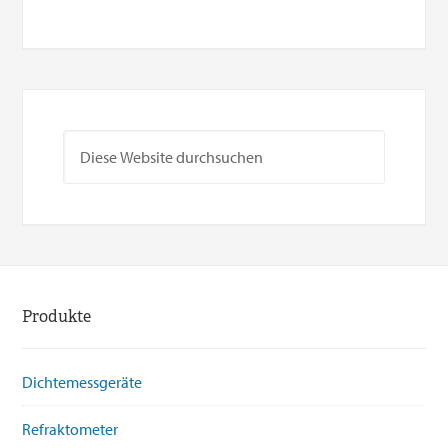
Produkte
Dichtemessgeräte
Refraktometer