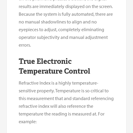
results are immediately displayed on the screen.
Because the system is fully automated, there are
no manual shadowlines to align and no
eyepieces to adjust, completely eliminating
operator subjectivity and manual adjustment
errors.
True Electronic
Temperature Control
Refractive Index is a highly temperature-
sensitive property. Temperature is so critical to
this measurement that and standard referencing
refractive index will also reference the
temperature the reading is measured at. For
example: