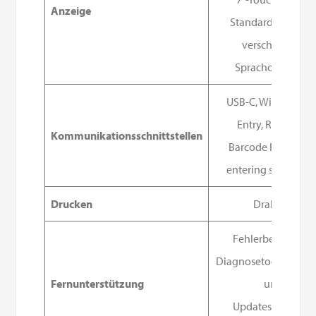
Anzeige
Standardmäßig 1
verschiedene
Sprachoptionen
USB-C, WiFi, Manua
Entry, RFID, and
Kommunikationsschnittstellen
Barcode Reader fo
entering sample ID
Drucken
Drahtlos
Fehlerbehebung,
Diagnosetools, Softw
Fernunterstützung
und
Updates über das