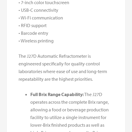
• 7-inch color touchscreen
• USB-C connectivity
• Wi-Fi communication
• RFID support
• Barcode entry
• Wireless printing
The J27D Automatic Refractometer is
engineered specifically for quality control
laboratories where ease of use and long-term
repeatability are the highest priorities.
Full Brix Range Capability:
The J27D
operates across the complete Brix range,
allowing a food or beverage production
facility to utilize a single instrument for
lower-Brix finished products as well as