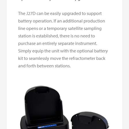
The J27D can be easily upgraded to support
battery operation. If an additional production
line opens or a temporary satellite sampling
station is established, there is no need to
purchase an entirely separate instrument.
Simply equip the unit with the optional battery
kit to seamlessly move the refractometer back
and forth between stations.