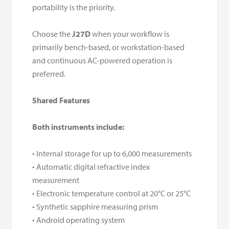
portability is the priority.
Choose the
J27D
when your workflow is
primarily bench-based, or workstation-based
and continuous AC-powered operation is
preferred.
Shared Features
Both instruments include:
• Internal storage for up to 6,000 measurements
• Automatic digital refractive index
measurement
• Electronic temperature control at 20°C or 25°C
• Synthetic sapphire measuring prism
• Android operating system