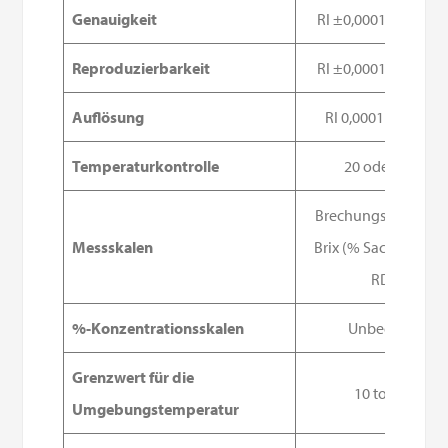
Genauigkeit
RI ±0,0001, Brix ±0,
Reproduzierbarkeit
RI ±0,0001, Brix ±0,
Auflösung
RI 0,0001 - Brix 0,0
Temperaturkontrolle
20 oder 25 °C
Brechungsindex (nD
Messskalen
Brix (% Saccharose)
RDS)
%-Konzentrationsskalen
Unbegrenzt
Grenzwert für die
10 to 35°C
Umgebungstemperatur