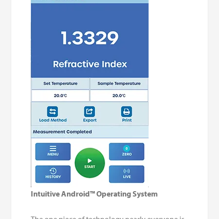
Intuitive Android™ Operating System