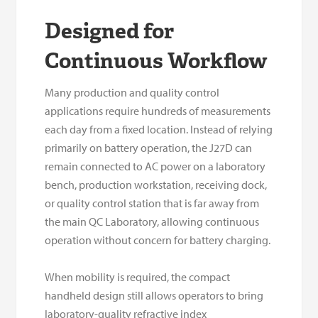
Designed for
Continuous Workflow
Many production and quality control
applications require hundreds of measurements
each day from a fixed location. Instead of relying
primarily on battery operation, the J27D can
remain connected to AC power on a laboratory
bench, production workstation, receiving dock,
or quality control station that is far away from
the main QC Laboratory, allowing continuous
operation without concern for battery charging.
When mobility is required, the compact
handheld design still allows operators to bring
laboratory-quality refractive index