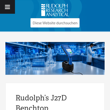
Rudolph’s J27D
Benchtop