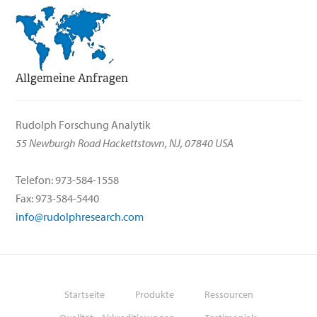
Allgemeine Anfragen
Rudolph Forschung Analytik
55 Newburgh Road Hackettstown, NJ, 07840 USA
Telefon: 973-584-1558
Fax: 973-584-5440
info@rudolphresearch.com
Startseite
Produkte
Ressourcen