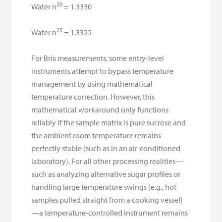
20
Water n
= 1.3330
25
Water n
= 1.3325
For Brix measurements, some entry-level
instruments attempt to bypass temperature
management by using mathematical
temperature correction. However, this
mathematical workaround only functions
reliably if the sample matrix is pure sucrose and
the ambient room temperature remains
perfectly stable (such as in an air-conditioned
laboratory). For all other processing realities—
such as analyzing alternative sugar profiles or
handling large temperature swings (e.g., hot
samples pulled straight from a cooking vessel)
—a temperature-controlled instrument remains