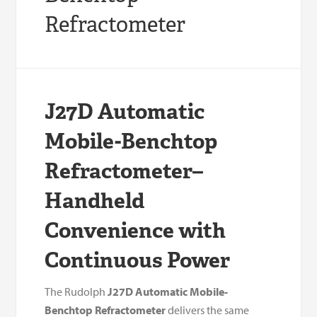
Refractometer
J27D Automatic
Mobile-Benchtop
Refractometer–
Handheld
Convenience with
Continuous Power
The Rudolph
J27D Automatic Mobile-
Benchtop Refractometer
delivers the same