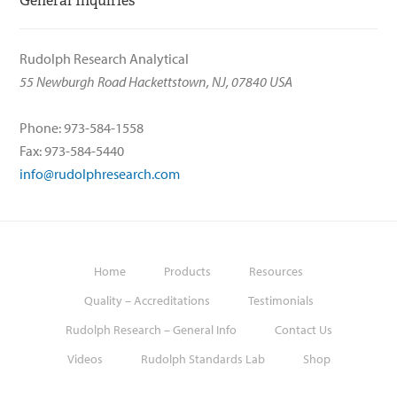
General Inquiries
Rudolph Research Analytical
55 Newburgh Road Hackettstown, NJ, 07840 USA
Phone: 973-584-1558
Fax: 973-584-5440
info@rudolphresearch.com
Home
Products
Resources
Quality – Accreditations
Testimonials
Rudolph Research – General Info
Contact Us
Videos
Rudolph Standards Lab
Shop