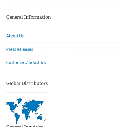
General Information
About Us
Press Releases
Customers/Industries
Global Distributors