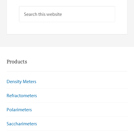
Products
Density Meters
Refractometers
Polarimeters
Saccharimeters