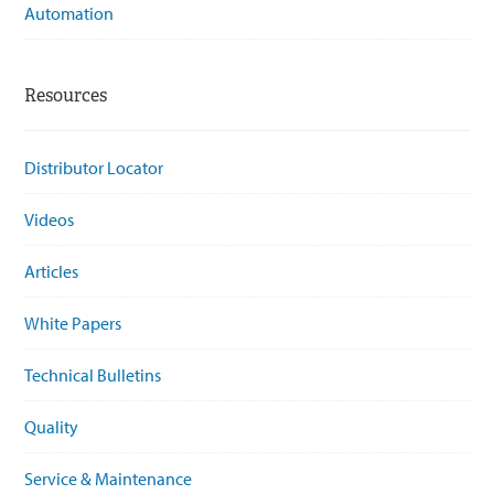
Automation
Resources
Distributor Locator
Videos
Articles
White Papers
Technical Bulletins
Quality
Service & Maintenance