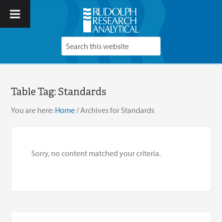
Table Tag:
Standards
You are here:
Home
/
Archives for Standards
Sorry, no content matched your criteria.