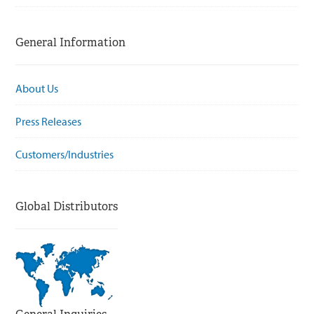
General Information
About Us
Press Releases
Customers/Industries
Global Distributors