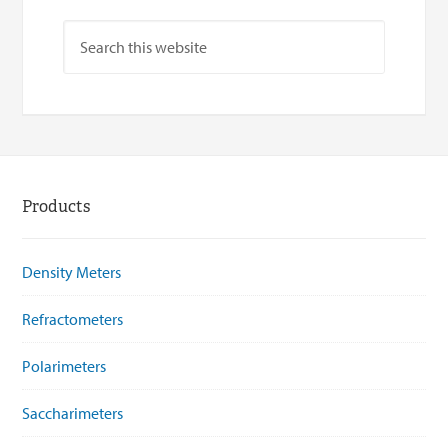
Products
Density Meters
Refractometers
Polarimeters
Saccharimeters