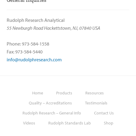
General Inquiries
Rudolph Research Analytical
55 Newburgh Road Hackettstown, NJ, 07840 USA
Phone: 973-584-1558
Fax: 973-584-5440
info@rudolphresearch.com
Home
Products
Resources
Quality – Accreditations
Testimonials
Rudolph Research – General Info
Contact Us
Videos
Rudolph Standards Lab
Shop