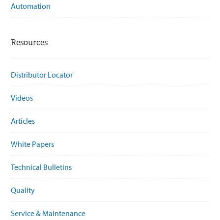
Automation
Resources
Distributor Locator
Videos
Articles
White Papers
Technical Bulletins
Quality
Service & Maintenance