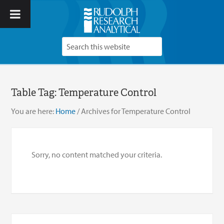
Table Tag:
Temperature Control
You are here:
Home
/
Archives for Temperature Control
Sorry, no content matched your criteria.