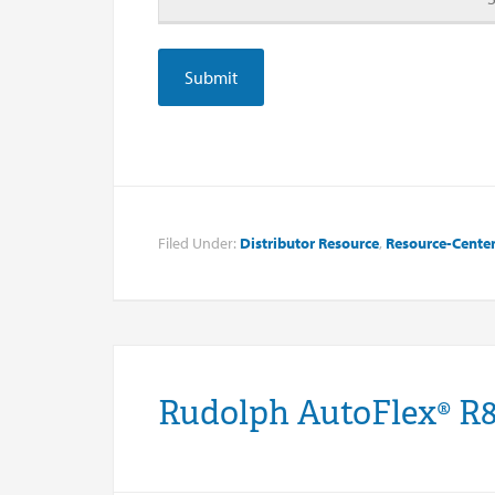
Filed Under:
Distributor Resource
,
Resource-Cente
Rudolph AutoFlex® R