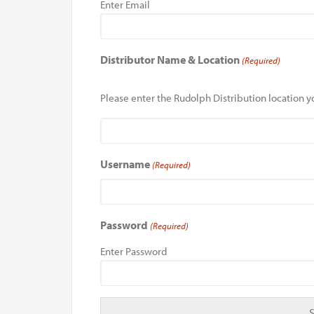
Enter Email
Distributor Name & Location
(Required)
Please enter the Rudolph Distribution location yo
Username
(Required)
Password
(Required)
Enter Password