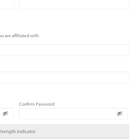
u are affiliated with
Confirm Password
Strength indicator