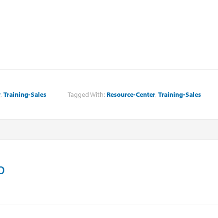
r
,
Training-Sales
Tagged With:
Resource-Center
,
Training-Sales
o