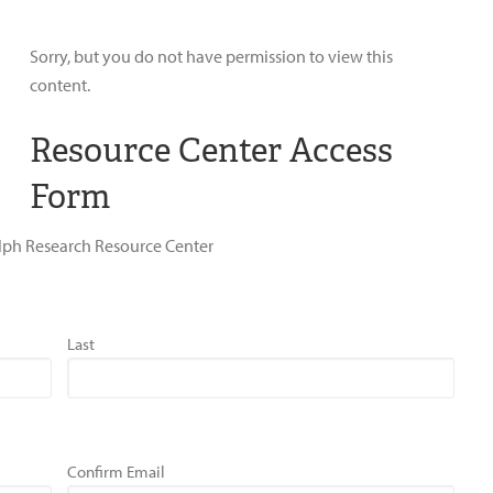
Sorry, but you do not have permission to view this
content.
Resource Center Access
Form
dolph Research Resource Center
Last
Confirm Email