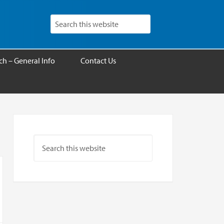
h – General Info
Contact Us