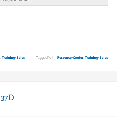
r
,
Training-Sales
Tagged With:
Resource-Center
,
Training-Sales
837D