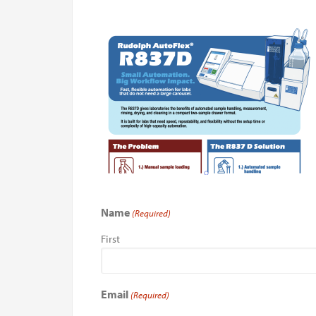
Name
(Required)
First
Email
(Required)