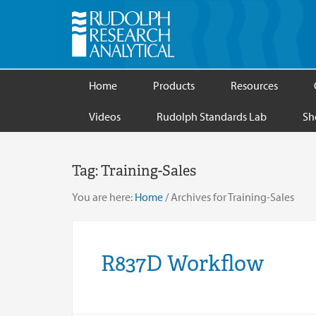
Home
Products
Resources
Videos
Rudolph Standards Lab
Sh
Tag:
Training-Sales
You are here:
Home
/
Archives for Training-Sales
R837D Workflow