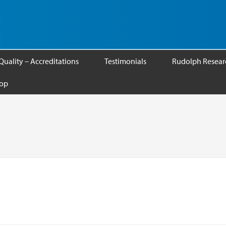
Quality – Accreditations
Testimonials
Rudolph Researc
op