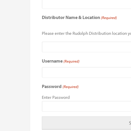
Distributor Name & Location
(Required)
Please enter the Rudolph Distribution location yo
Username
(Required)
Password
(Required)
Enter Password