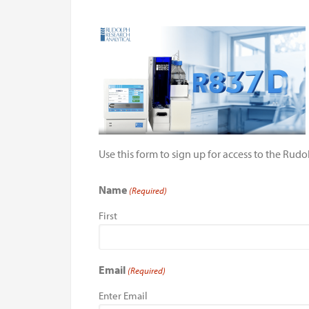
Use this form to sign up for access to the Ru
Name
(Required)
First
Email
(Required)
Enter Email