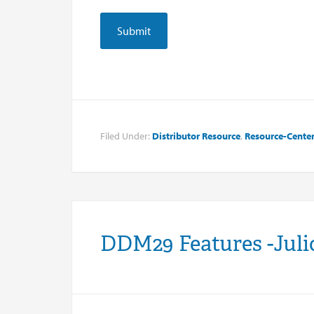
Filed Under:
Distributor Resource
,
Resource-Cente
DDM29 Features -Juli