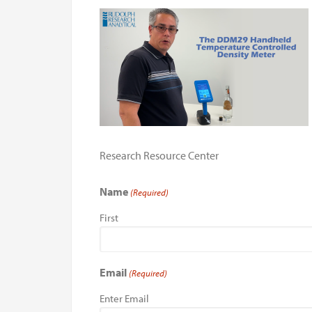
Research Resource Center
Name
(Required)
First
Email
(Required)
Enter Email