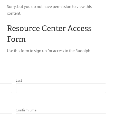
Sorry, but you do not have permission to view this
content.
Resource Center Access
Form
Use this form to sign up for access to the Rudolph
Last
Confirm Email