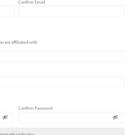
Confirm Email
u are affiliated with
Confirm Password
Strength indicator