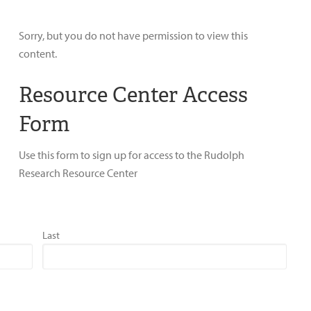
Sorry, but you do not have permission to view this
content.
Resource Center Access
Form
Use this form to sign up for access to the Rudolph
Research Resource Center
Last