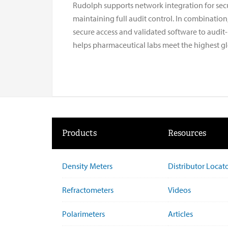
Rudolph supports network integration for secu
maintaining full audit control. In combination
secure access and validated software to audit
helps pharmaceutical labs meet the highest gl
Products
Resources
Density Meters
Distributor Locat
Refractometers
Videos
Polarimeters
Articles