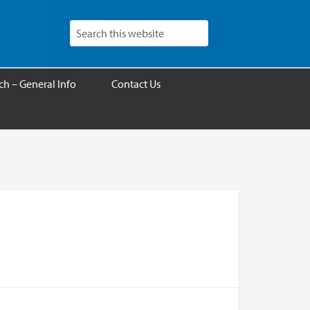
h – General Info
Contact Us