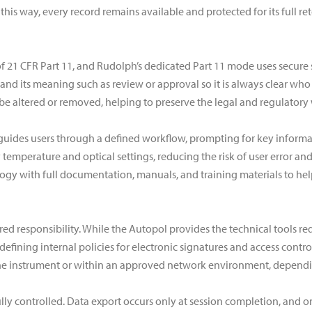
 this way, every record remains available and protected for its full 
t of 21 CFR Part 11, and Rudolph’s dedicated Part 11 mode uses secure 
, and its meaning such as review or approval so it is always clear wh
altered or removed, helping to preserve the legal and regulatory w
guides users through a defined workflow, prompting for key informa
temperature and optical settings, reducing the risk of user error an
gy with full documentation, manuals, and training materials to hel
red responsibility. While the Autopol provides the technical tools req
r defining internal policies for electronic signatures and access cont
he instrument or within an approved network environment, depending 
fully controlled. Data export occurs only at session completion, and 