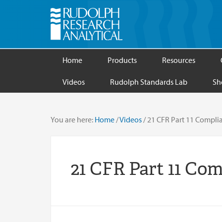
Home
Products
Resources
Videos
Rudolph Standards Lab
Sh
You are here:
Home
/
Videos
/
21 CFR Part 11 Compli
21 CFR Part 11 Co