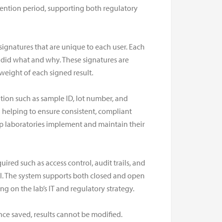
retention period, supporting both regulatory
signatures that are unique to each user. Each
o did what and why. These signatures are
eight of each signed result.
tion such as sample ID, lot number, and
d helping to ensure consistent, compliant
p laboratories implement and maintain their
uired such as access control, audit trails, and
rol. The system supports both closed and open
on the lab’s IT and regulatory strategy.
once saved, results cannot be modified.