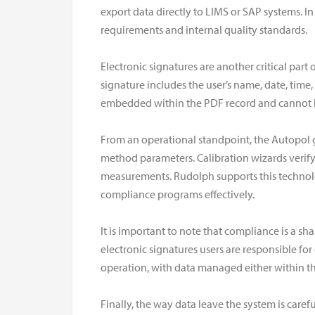
export data directly to LIMS or SAP systems. In
requirements and internal quality standards.
Electronic signatures are another critical par
signature includes the user’s name, date, time
embedded within the PDF record and cannot be 
From an operational standpoint, the Autopol 
method parameters. Calibration wizards verify 
measurements. Rudolph supports this technolo
compliance programs effectively.
It is important to note that compliance is a sha
electronic signatures users are responsible fo
operation, with data managed either within t
Finally, the way data leave the system is care