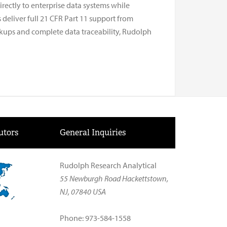
rectly to enterprise data systems while
deliver full 21 CFR Part 11 support from
ckups and complete data traceability, Rudolph
utors
General Inquiries
Rudolph Research Analytical
55 Newburgh Road Hackettstown,
NJ, 07840 USA
Phone: 973-584-1558