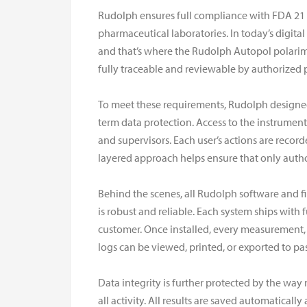
Rudolph ensures full compliance with FDA 21 
pharmaceutical laboratories. In today’s digital
and that’s where the Rudolph Autopol polarime
fully traceable and reviewable by authorized 
To meet these requirements, Rudolph designed 
term data protection. Access to the instrument
and supervisors. Each user’s actions are recorde
layered approach helps ensure that only autho
Behind the scenes, all Rudolph software and f
is robust and reliable. Each system ships wit
customer. Once installed, every measurement, c
logs can be viewed, printed, or exported to pa
Data integrity is further protected by the wa
all activity. All results are saved automatica