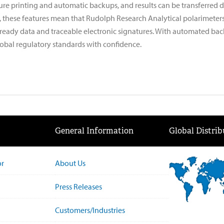
re printing and automatic backups, and results can be transferred di
, these features mean that Rudolph Research Analytical polarimeters 
-ready data and traceable electronic signatures. With automated ba
obal regulatory standards with confidence.
General Information
Global Distrib
or
About Us
Press Releases
Customers/Industries