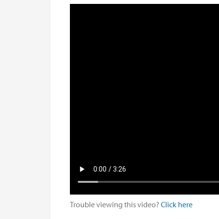
Trouble viewing this video?
Click here