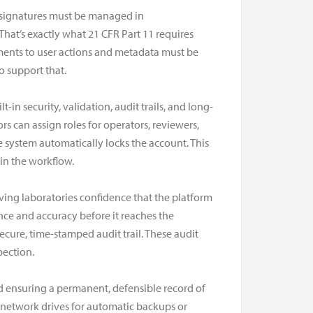
d signatures must be managed in
 That’s exactly what 21 CFR Part 11 requires
ements to user actions and metadata must be
o support that.
 security, validation, audit trails, and long-
s can assign roles for operators, reviewers,
the system automatically locks the account. This
in the workflow.
ing laboratories confidence that the platform
nce and accuracy before it reaches the
ecure, time-stamped audit trail. These audit
pection.
d ensuring a permanent, defensible record of
e network drives for automatic backups or