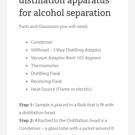
distillation apparatus
for alcohol separation
Parts and Glassware you will need:
Condenser
Stillhead – 3 Way Distilling Adaptor
Vacuum Adaptor-Bent 105 degrees
Thermometer
Distilling Flask
Receiving Flask
Heat Source (Flame or electric)
Step 1:
Sample is placed in a flask that is fit with
a distillation head.
Step 2:
Attached to the Distillation head is a
Condenser – a glass tube with a jacket around it