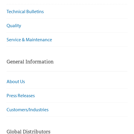
Technical Bulletins
Quality
Service & Maintenance
General Information
About Us
Press Releases
Customers/Industries
Global Distributors