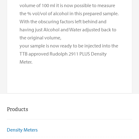
volume of 100 ml it is now possible to measure
the % vol/vol of alcohol in this prepared sample.
With the obscuring factors left behind and
having just Alcohol and Water adjusted back to
the original volume,
your sample is now ready to be injected into the
TTB approved Rudolph 2911 PLUS Density
Meter.
Products
Density Meters