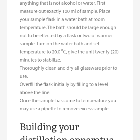
anything that is not alcohol or water. First
measure out exactly 100 ml of sample. Place
your sample flask in a water bath at room
temperature. The bath should be large enough
not to be effected by a flask or two of warmer
sample. Turn on the water bath and set
temperature to 20.0 ⁰C, give the unit twenty (20)
minutes to stabilize.
Thoroughly clean and dry all glassware prior to
use.
Overfill the flask initially by filling to a level
above the line.
Once the sample has come to temperature you
may use a pipette to remove excess sample
Building your