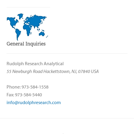
General Inquiries
Rudolph Research Analytical
55 Newburgh Road Hackettstown, NJ, 07840 USA
Phone: 973-584-1558
Fax: 973-584-5440
info@rudolphresearch.com