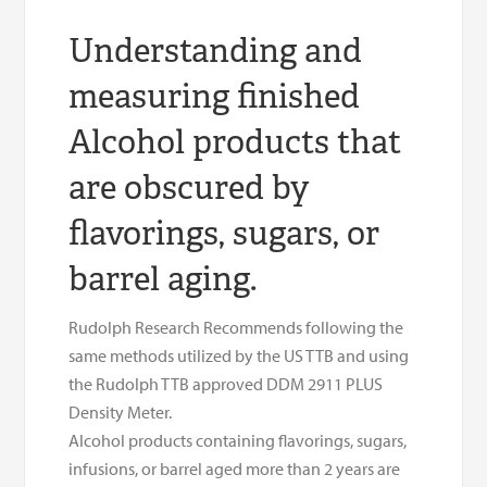
Understanding and
measuring finished
Alcohol products that
are obscured by
flavorings, sugars, or
barrel aging.
Rudolph Research Recommends following the
same methods utilized by the US TTB and using
the Rudolph TTB approved DDM 2911 PLUS
Density Meter.
Alcohol products containing flavorings, sugars,
infusions, or barrel aged more than 2 years are