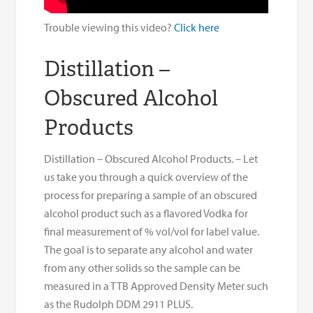
Trouble viewing this video?
Click here
Distillation –
Obscured Alcohol
Products
Distillation – Obscured Alcohol Products. – Let
us take you through a quick overview of the
process for preparing a sample of an obscured
alcohol product such as a flavored Vodka for
final measurement of % vol/vol for label value.
The goal is to separate any alcohol and water
from any other solids so the sample can be
measured in a TTB Approved Density Meter such
as the Rudolph DDM 2911 PLUS.