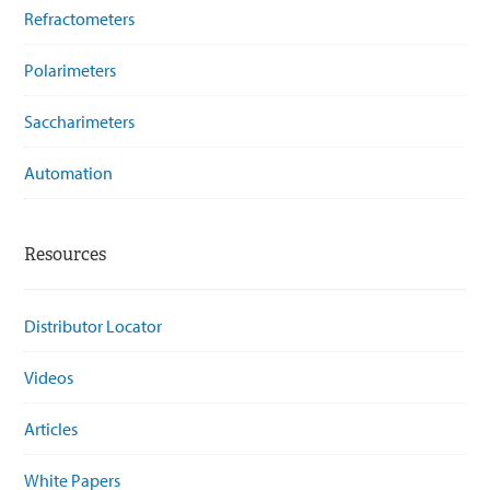
Refractometers
Polarimeters
Saccharimeters
Automation
Resources
Distributor Locator
Videos
Articles
White Papers