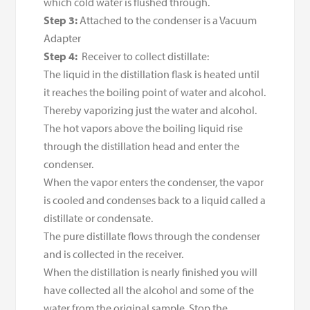
which cold water is flushed through.
Step 3:
Attached to the condenser is a Vacuum
Adapter
Step 4:
Receiver to collect distillate:
The liquid in the distillation flask is heated until
it reaches the boiling point of water and alcohol.
Thereby vaporizing just the water and alcohol.
The hot vapors above the boiling liquid rise
through the distillation head and enter the
condenser.
When the vapor enters the condenser, the vapor
is cooled and condenses back to a liquid called a
distillate or condensate.
The pure distillate flows through the condenser
and is collected in the receiver.
When the distillation is nearly finished you will
have collected all the alcohol and some of the
water from the original sample. Stop the