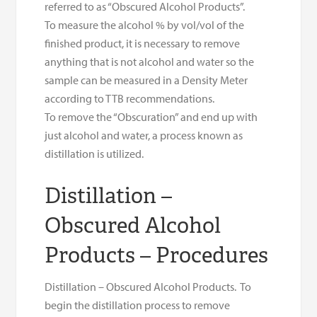
referred to as “Obscured Alcohol Products”.
To measure the alcohol % by vol/vol of the
finished product, it is necessary to remove
anything that is not alcohol and water so the
sample can be measured in a Density Meter
according to TTB recommendations.
To remove the “Obscuration” and end up with
just alcohol and water, a process known as
distillation is utilized.
Distillation –
Obscured Alcohol
Products – Procedures
Distillation – Obscured Alcohol Products. To
begin the distillation process to remove