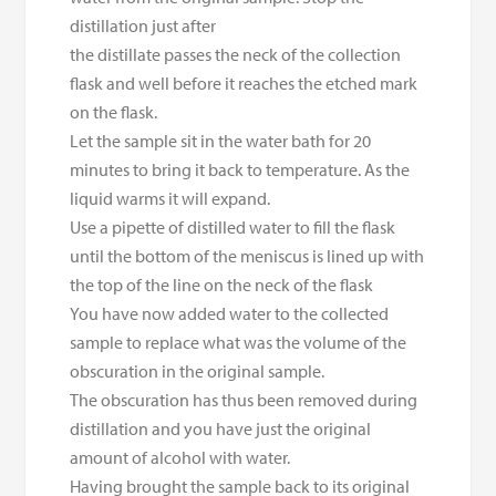
distillation just after
the distillate passes the neck of the collection
flask and well before it reaches the etched mark
on the flask.
Let the sample sit in the water bath for 20
minutes to bring it back to temperature. As the
liquid warms it will expand.
Use a pipette of distilled water to fill the flask
until the bottom of the meniscus is lined up with
the top of the line on the neck of the flask
You have now added water to the collected
sample to replace what was the volume of the
obscuration in the original sample.
The obscuration has thus been removed during
distillation and you have just the original
amount of alcohol with water.
Having brought the sample back to its original