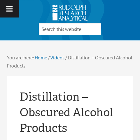
You are here:
Home
/
Videos
/
Distillation – Obscured Alcohol
Products
Distillation –
Obscured Alcohol
Products