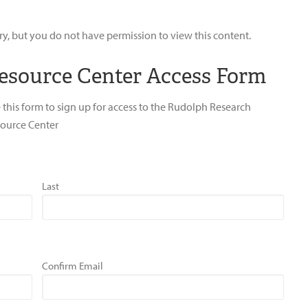
ry, but you do not have permission to view this content.
esource Center Access Form
 this form to sign up for access to the Rudolph Research
ource Center
Last
Confirm Email