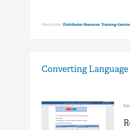
Filed Under:
Distributor Resource
,
Training-Servic
Converting Language
Sor
R