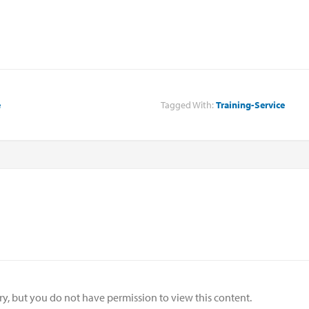
e
Tagged With:
Training-Service
ry, but you do not have permission to view this content.