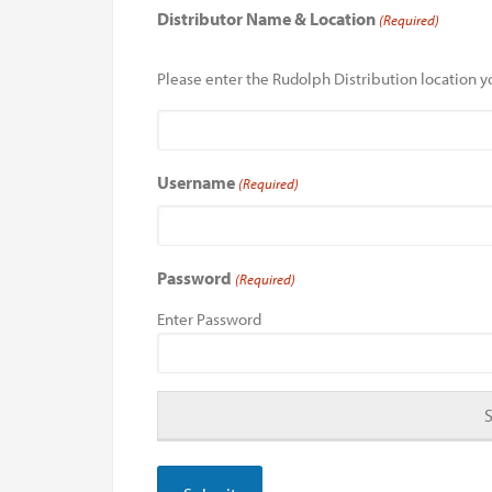
Distributor Name & Location
(Required)
Please enter the Rudolph Distribution location yo
Username
(Required)
Password
(Required)
Enter Password