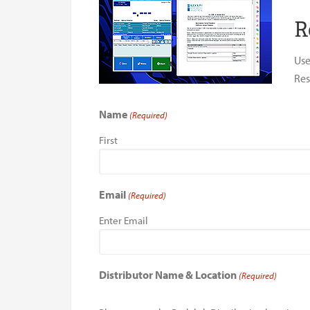
R
Use
Res
Name
(Required)
First
Email
(Required)
Enter Email
Distributor Name & Location
(Required)