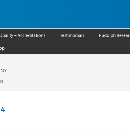
Quality – Accreditations
Testimonials
Rudolph Researc
op
 27
ce
S4