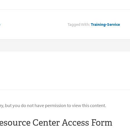
e
Tagged With:
Training-Service
ry, but you do not have permission to view this content.
esource Center Access Form