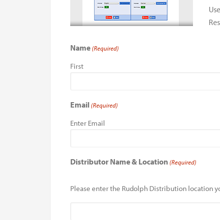
Use
Res
Name
(Required)
First
Email
(Required)
Enter Email
Distributor Name & Location
(Required)
Please enter the Rudolph Distribution location yo