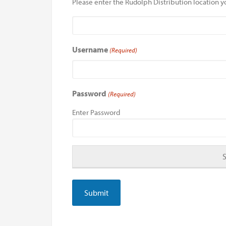
Please enter the Rudolph Distribution location yo
Username
(Required)
Password
(Required)
Enter Password