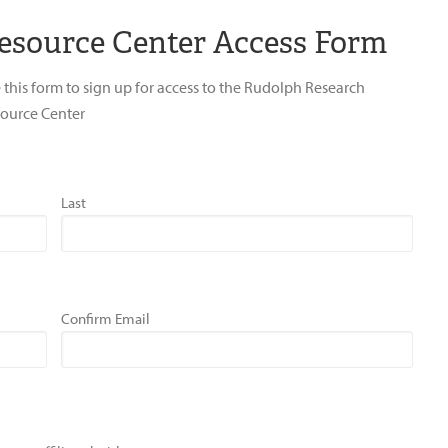
esource Center Access Form
 this form to sign up for access to the Rudolph Research
ource Center
Last
Confirm Email