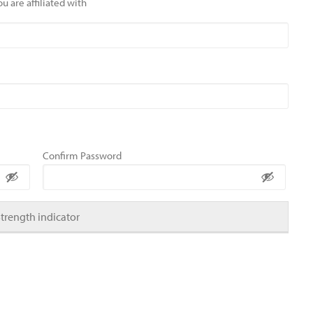
u are affiliated with
Confirm Password
Strength indicator