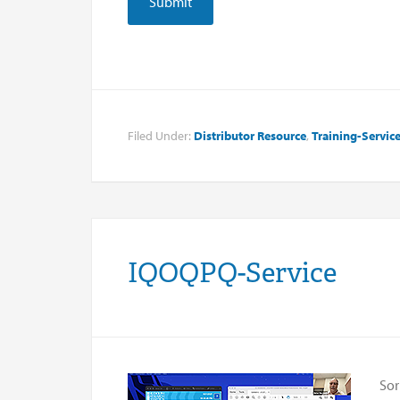
Filed Under:
Distributor Resource
,
Training-Servic
IQOQPQ-Service
Sor