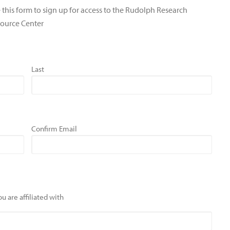
 this form to sign up for access to the Rudolph Research
ource Center
Last
Confirm Email
u are affiliated with