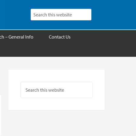
h – General Info
Contact Us