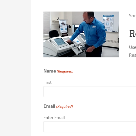
Sor
R
Use
Res
Name
(Required)
First
Email
(Required)
Enter Email