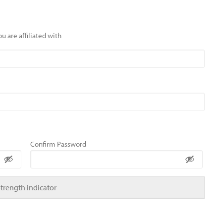
u are affiliated with
Confirm Password
Strength indicator