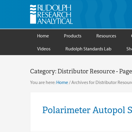
Home
Products
Resources
Videos
Rudolph Standards Lab
Sh
Category:
Distributor Resource
- Page
You are here:
Home
/
Archives for Distributor Resour
Polarimeter Autopol 